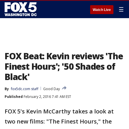
☰
Watch Live
FOX Beat: Kevin reviews 'The
Finest Hours'; '50 Shades of
Black'
By
fox5dc.com staff
Good Day
Published
February 2, 2016 7:41 AM EST
FOX 5's Kevin McCarthy takes a look at
two new films: "The Finest Hours," the