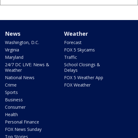
News
Weather
Washington, D.C.
Forecast
Virginia
FOX 5 Skycams
Maryland
Traffic
24/7 DC LIVE: News &
School Closings &
Weather
Delays
National News
FOX 5 Weather App
Crime
FOX Weather
Sports
Business
Consumer
Health
Personal Finance
FOX News Sunday
Top Stories