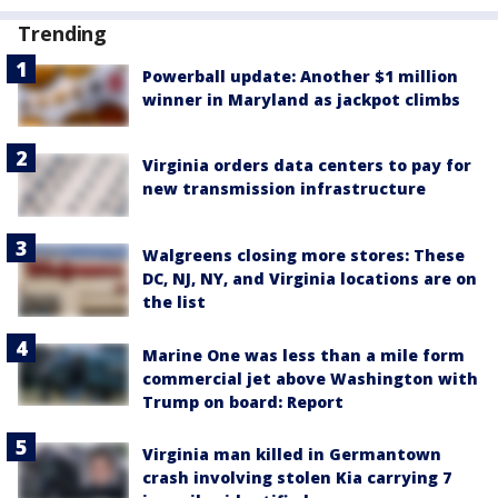
Trending
Powerball update: Another $1 million
winner in Maryland as jackpot climbs
Virginia orders data centers to pay for
new transmission infrastructure
Walgreens closing more stores: These
DC, NJ, NY, and Virginia locations are on
the list
Marine One was less than a mile form
commercial jet above Washington with
Trump on board: Report
Virginia man killed in Germantown
crash involving stolen Kia carrying 7