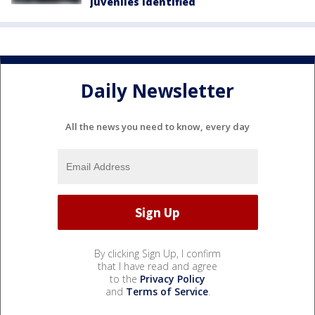
juveniles identified
Daily Newsletter
All the news you need to know, every day
By clicking Sign Up, I confirm
that I have read and agree
to the
Privacy Policy
and
Terms of Service
.