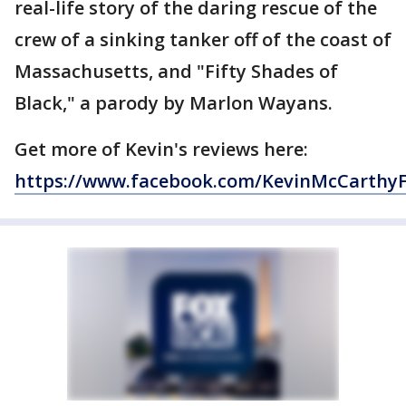
real-life story of the daring rescue of the
crew of a sinking tanker off of the coast of
Massachusetts, and "Fifty Shades of
Black," a parody by Marlon Wayans.
Get more of Kevin's reviews here:
https://www.facebook.com/KevinMcCarthy