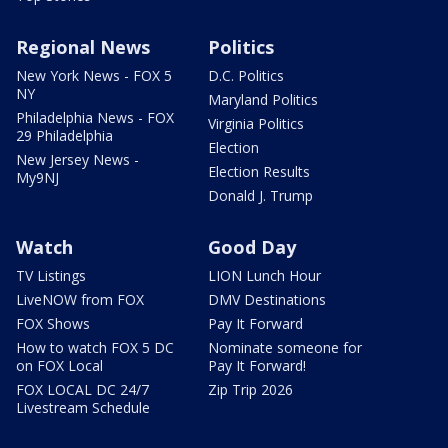
Regional News
Politics
New York News - FOX 5
D.C. Politics
NY
Maryland Politics
Philadelphia News - FOX
Virginia Politics
29 Philadelphia
Election
New Jersey News -
Election Results
My9NJ
Donald J. Trump
Watch
Good Day
TV Listings
LION Lunch Hour
LiveNOW from FOX
DMV Destinations
FOX Shows
Pay It Forward
How to watch FOX 5 DC
Nominate someone for
on FOX Local
Pay It Forward!
FOX LOCAL DC 24/7
Zip Trip 2026
Livestream Schedule