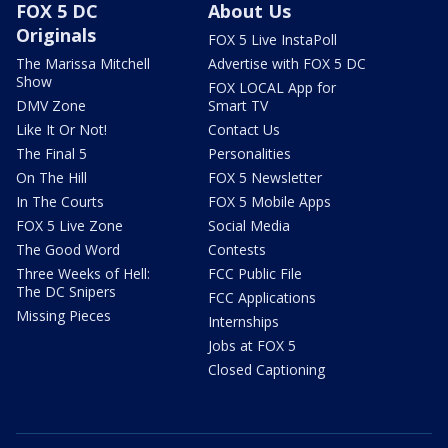
FOX 5 DC
About Us
Originals
FOX 5 Live InstaPoll
The Marissa Mitchell
Advertise with FOX 5 DC
Show
FOX LOCAL App for
DMV Zone
Smart TV
Like It Or Not!
Contact Us
The Final 5
Personalities
On The Hill
FOX 5 Newsletter
In The Courts
FOX 5 Mobile Apps
FOX 5 Live Zone
Social Media
The Good Word
Contests
Three Weeks of Hell:
FCC Public File
The DC Snipers
FCC Applications
Missing Pieces
Internships
Jobs at FOX 5
Closed Captioning