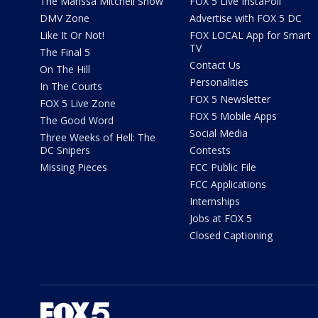
The Marissa Mitchell Show
FOX 5 Live InstaPoll
DMV Zone
Advertise with FOX 5 DC
Like It Or Not!
FOX LOCAL App for Smart
TV
The Final 5
Contact Us
On The Hill
Personalities
In The Courts
FOX 5 Newsletter
FOX 5 Live Zone
FOX 5 Mobile Apps
The Good Word
Social Media
Three Weeks of Hell: The
DC Snipers
Contests
Missing Pieces
FCC Public File
FCC Applications
Internships
Jobs at FOX 5
Closed Captioning