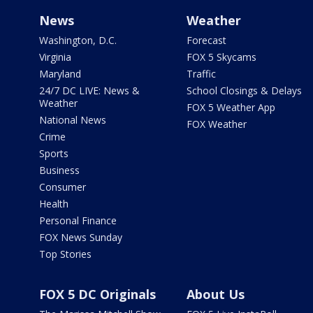
News
Weather
Washington, D.C.
Forecast
Virginia
FOX 5 Skycams
Maryland
Traffic
24/7 DC LIVE: News &
School Closings & Delays
Weather
FOX 5 Weather App
National News
FOX Weather
Crime
Sports
Business
Consumer
Health
Personal Finance
FOX News Sunday
Top Stories
FOX 5 DC Originals
About Us