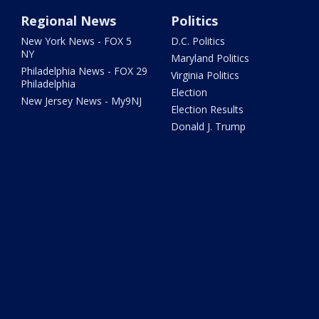
Regional News
Politics
New York News - FOX 5
D.C. Politics
NY
Maryland Politics
Philadelphia News - FOX 29
Virginia Politics
Philadelphia
Election
New Jersey News - My9NJ
Election Results
Donald J. Trump