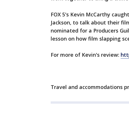
FOX 5's Kevin McCarthy caught 
Jackson, to talk about their fi
nominated for a Producers Gui
lesson on how film slapping sc
For more of Kevin's review:
ht
Travel and accommodations pro