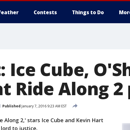
eather
Contests
Things to Do
Mor
: Ice Cube, O'S
at Ride Along 2
Published
January 7, 2016 9:23 AM EST
e Along 2,' stars Ice Cube and Kevin Hart
lord to justice.