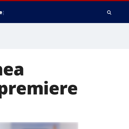
e
hea
 premiere