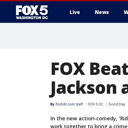
Live
News
W
FOX Beat
Jackson 
By
fox5dc.com staff
FOX 5 DC
Good Day
In the new action-comedy, 'Rid
work together to bring a crime 