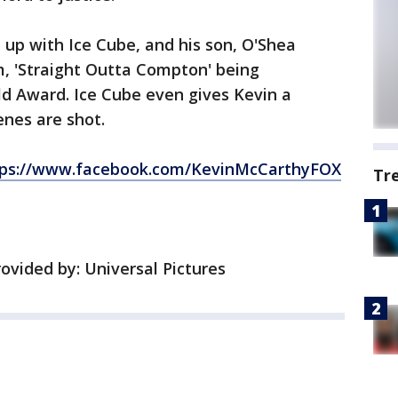
up with Ice Cube, and his son, O'Shea
lm, 'Straight Outta Compton' being
ld Award. Ice Cube even gives Kevin a
enes are shot.
tps://www.facebook.com/KevinMcCarthyFOX
Tr
vided by: Universal Pictures