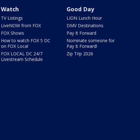
Watch
Good Day
TV Listings
LION Lunch Hour
LiveNOW from FOX
DMV Destinations
FOX Shows
Pay It Forward
How to watch FOX 5 DC
Nominate someone for
on FOX Local
Pay It Forward!
FOX LOCAL DC 24/7
Zip Trip 2026
Livestream Schedule