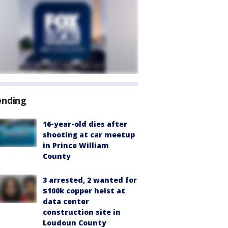
ending
16-year-old dies after
shooting at car meetup
in Prince William
County
3 arrested, 2 wanted for
$100k copper heist at
data center
construction site in
Loudoun County