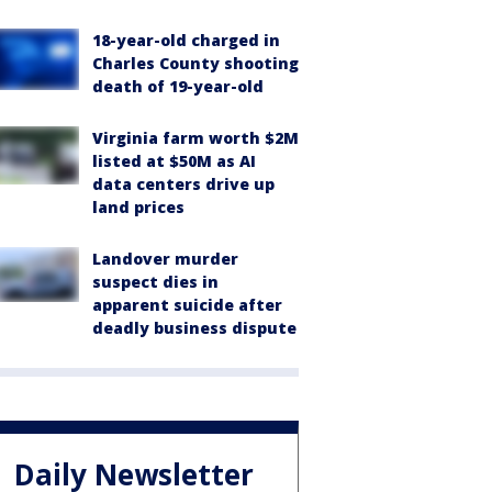
18-year-old charged in
Charles County shooting
death of 19-year-old
Virginia farm worth $2M
listed at $50M as AI
data centers drive up
land prices
Landover murder
suspect dies in
apparent suicide after
deadly business dispute
Daily Newsletter