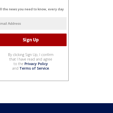
ll the news you need to know, every day
By clicking Sign Up, I confirm
that I have read and agree
to the
Privacy Policy
and
Terms of Service
.