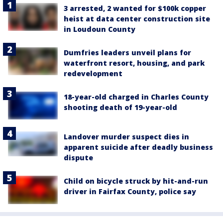
3 arrested, 2 wanted for $100k copper
heist at data center construction site
in Loudoun County
Dumfries leaders unveil plans for
waterfront resort, housing, and park
redevelopment
18-year-old charged in Charles County
shooting death of 19-year-old
Landover murder suspect dies in
apparent suicide after deadly business
dispute
Child on bicycle struck by hit-and-run
driver in Fairfax County, police say