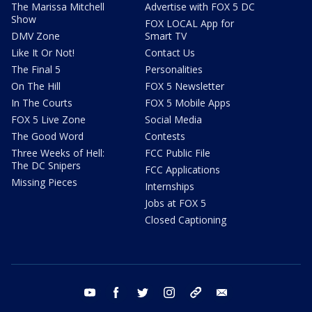
The Marissa Mitchell
Advertise with FOX 5 DC
Show
FOX LOCAL App for
DMV Zone
Smart TV
Like It Or Not!
Contact Us
The Final 5
Personalities
On The Hill
FOX 5 Newsletter
In The Courts
FOX 5 Mobile Apps
FOX 5 Live Zone
Social Media
The Good Word
Contests
Three Weeks of Hell:
FCC Public File
The DC Snipers
FCC Applications
Missing Pieces
Internships
Jobs at FOX 5
Closed Captioning
youtube
facebook
twitter
instagram
tiktok
email