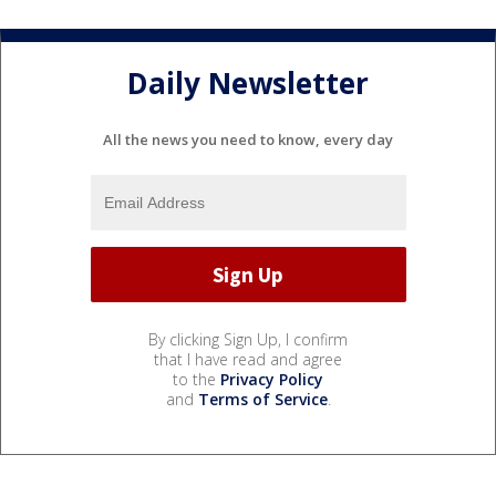
Daily Newsletter
All the news you need to know, every day
By clicking Sign Up, I confirm
that I have read and agree
to the
Privacy Policy
and
Terms of Service
.