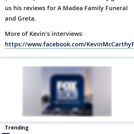
us his reviews for A Madea Family Funeral
and Greta.
More of Kevin's interviews:
https://www.facebook.com/KevinMcCarthy
Trending