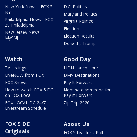
New York News - FOX 5
D.C. Politics
NY
Maryland Politics
Philadelphia News - FOX
Virginia Politics
29 Philadelphia
Election
New Jersey News -
Election Results
My9NJ
Donald J. Trump
Watch
Good Day
TV Listings
LION Lunch Hour
LiveNOW from FOX
DMV Destinations
FOX Shows
Pay It Forward
How to watch FOX 5 DC
Nominate someone for
on FOX Local
Pay It Forward!
FOX LOCAL DC 24/7
Zip Trip 2026
Livestream Schedule
FOX 5 DC
About Us
Originals
FOX 5 Live InstaPoll