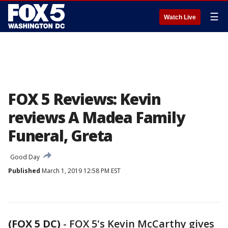
☰
Watch Live
FOX 5 Reviews: Kevin
reviews A Madea Family
Funeral, Greta
Good Day
Published
March 1, 2019 12:58 PM EST
(FOX 5 DC)
-
FOX 5's Kevin McCarthy gives