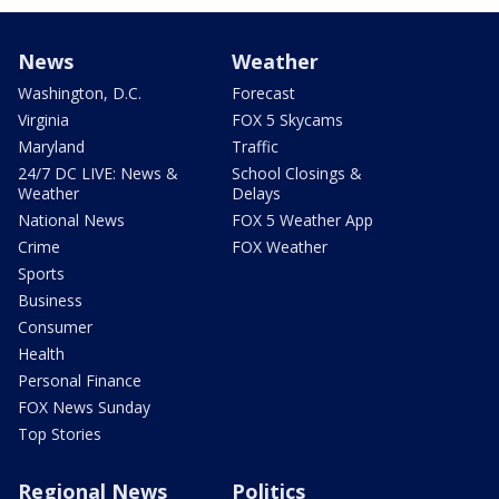
News
Weather
Washington, D.C.
Forecast
Virginia
FOX 5 Skycams
Maryland
Traffic
24/7 DC LIVE: News &
School Closings &
Weather
Delays
National News
FOX 5 Weather App
Crime
FOX Weather
Sports
Business
Consumer
Health
Personal Finance
FOX News Sunday
Top Stories
Regional News
Politics