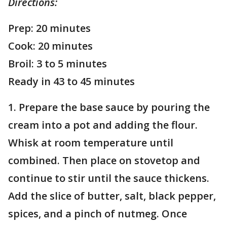
Directions:
Prep: 20 minutes
Cook: 20 minutes
Broil: 3 to 5 minutes
Ready in 43 to 45 minutes
1. Prepare the base sauce by pouring the
cream into a pot and adding the flour.
Whisk at room temperature until
combined. Then place on stovetop and
continue to stir until the sauce thickens.
Add the slice of butter, salt, black pepper,
spices, and a pinch of nutmeg. Once