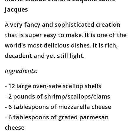
Jacques
A very fancy and sophisticated creation
that is super easy to make. It is one of the
world's most delicious dishes. It is rich,
decadent and yet still light.
Ingredients:
- 12 large oven-safe scallop shells
- 2 pounds of shrimp/scallops/clams
- 6 tablespoons of mozzarella cheese
- 6 tablespoons of grated parmesan
cheese