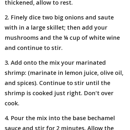
thickened, allow to rest.
2. Finely dice two big onions and saute
with in a large skillet; then add your
mushrooms and the ¼ cup of white wine
and continue to stir.
3. Add onto the mix your marinated
shrimp: (marinate in lemon juice, olive oil,
and spices). Continue to stir until the
shrimp is cooked just right. Don't over
cook.
4. Pour the mix into the base bechamel
sauce and stir for 2 minutes. Allow the