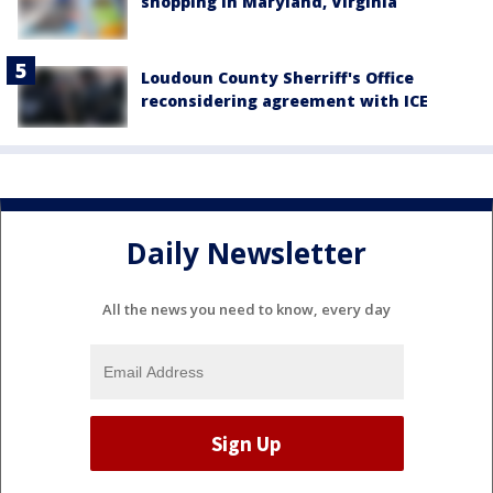
shopping in Maryland, Virginia
Loudoun County Sherriff's Office
reconsidering agreement with ICE
Daily Newsletter
All the news you need to know, every day