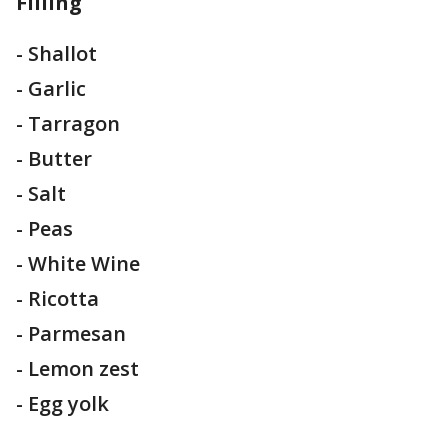
Filling
- Shallot
- Garlic
- Tarragon
- Butter
- Salt
- Peas
- White Wine
- Ricotta
- Parmesan
- Lemon zest
- Egg yolk