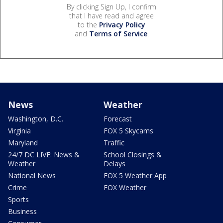
By clicking Sign Up, I confirm
that I have read and agree
to the
Privacy Policy
and
Terms of Service
.
News
Weather
Washington, D.C.
Forecast
Virginia
FOX 5 Skycams
Maryland
Traffic
24/7 DC LIVE: News &
School Closings &
Weather
Delays
National News
FOX 5 Weather App
Crime
FOX Weather
Sports
Business