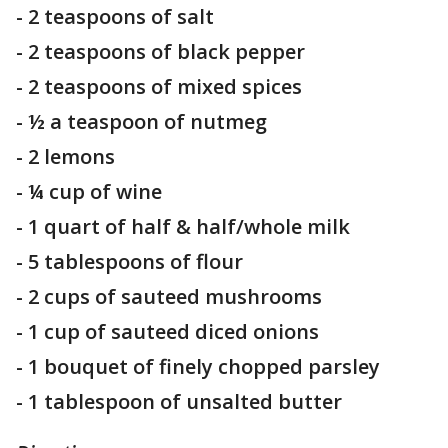
- 2 teaspoons of salt
- 2 teaspoons of black pepper
- 2 teaspoons of mixed spices
- ½ a teaspoon of nutmeg
- 2 lemons
- ¼ cup of wine
- 1 quart of half & half/whole milk
- 5 tablespoons of flour
- 2 cups of sauteed mushrooms
- 1 cup of sauteed diced onions
- 1 bouquet of finely chopped parsley
- 1 tablespoon of unsalted butter