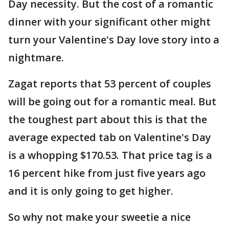
Day necessity. But the cost of a romantic
dinner with your significant other might
turn your Valentine's Day love story into a
nightmare.
Zagat reports that 53 percent of couples
will be going out for a romantic meal. But
the toughest part about this is that the
average expected tab on Valentine's Day
is a whopping $170.53. That price tag is a
16 percent hike from just five years ago
and it is only going to get higher.
So why not make your sweetie a nice