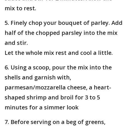
mix to rest.
5. Finely chop your bouquet of parley. Add
half of the chopped parsley into the mix
and stir.
Let the whole mix rest and cool a little.
6. Using a scoop, pour the mix into the
shells and garnish with,
parmesan/mozzarella cheese, a heart-
shaped shrimp and broil for 3 to 5
minutes for a simmer look
7. Before serving on a beg of greens,