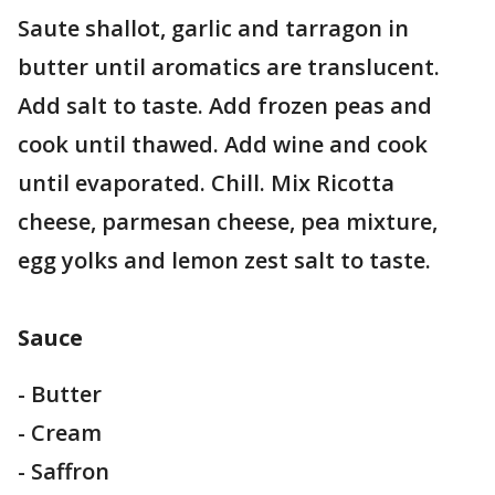
Saute shallot, garlic and tarragon in
butter until aromatics are translucent.
Add salt to taste. Add frozen peas and
cook until thawed. Add wine and cook
until evaporated. Chill. Mix Ricotta
cheese, parmesan cheese, pea mixture,
egg yolks and lemon zest salt to taste.
Sauce
- Butter
- Cream
- Saffron