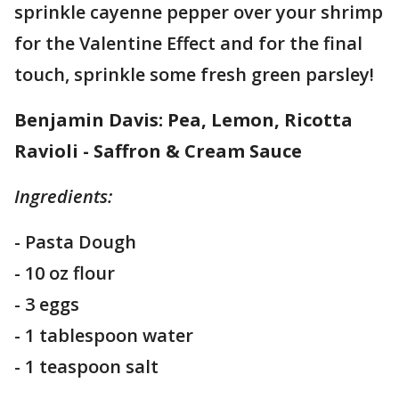
sprinkle cayenne pepper over your shrimp
for the Valentine Effect and for the final
touch, sprinkle some fresh green parsley!
Benjamin Davis: Pea, Lemon, Ricotta
Ravioli - Saffron & Cream Sauce
Ingredients:
- Pasta Dough
- 10 oz flour
- 3 eggs
- 1 tablespoon water
- 1 teaspoon salt