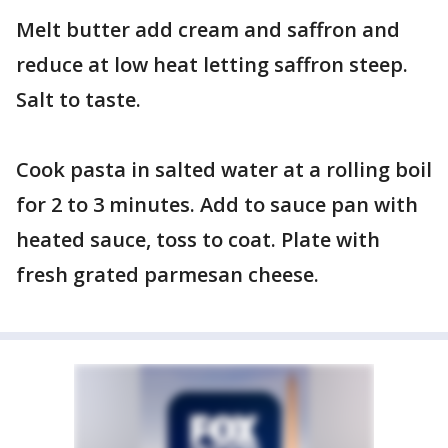
Melt butter add cream and saffron and
reduce at low heat letting saffron steep.
Salt to taste.
Cook pasta in salted water at a rolling boil
for 2 to 3 minutes. Add to sauce pan with
heated sauce, toss to coat. Plate with
fresh grated parmesan cheese.