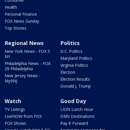
Consumer
Health
Personal Finance
FOX News Sunday
Top Stories
Regional News
Politics
New York News - FOX 5
D.C. Politics
NY
Maryland Politics
Philadelphia News - FOX
Virginia Politics
29 Philadelphia
Election
New Jersey News -
Election Results
My9NJ
Donald J. Trump
Watch
Good Day
TV Listings
LION Lunch Hour
LiveNOW from FOX
DMV Destinations
FOX Shows
Pay It Forward