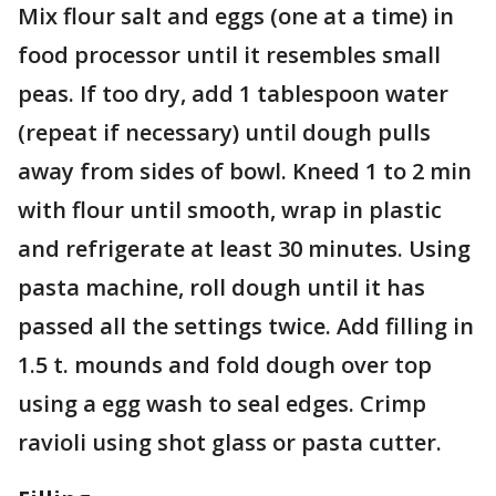
Mix flour salt and eggs (one at a time) in
food processor until it resembles small
peas. If too dry, add 1 tablespoon water
(repeat if necessary) until dough pulls
away from sides of bowl. Kneed 1 to 2 min
with flour until smooth, wrap in plastic
and refrigerate at least 30 minutes. Using
pasta machine, roll dough until it has
passed all the settings twice. Add filling in
1.5 t. mounds and fold dough over top
using a egg wash to seal edges. Crimp
ravioli using shot glass or pasta cutter.