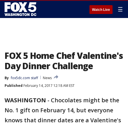
☰
Watch Live
FOX 5 Home Chef Valentine's
Day Dinner Challenge
By
fox5dc.com staff
News
Published
February 14, 2017 12:18 AM EST
WASHINGTON
-
Chocolates might be the
No. 1 gift on February 14, but everyone
knows that dinner dates are a Valentine's