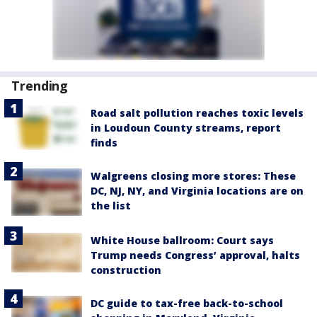
Trending
Road salt pollution reaches toxic levels
in Loudoun County streams, report
finds
Walgreens closing more stores: These
DC, NJ, NY, and Virginia locations are on
the list
White House ballroom: Court says
Trump needs Congress’ approval, halts
construction
DC guide to tax-free back-to-school