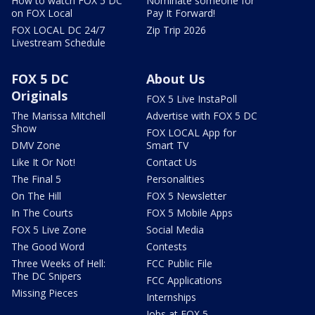
How to watch FOX 5 DC
Nominate someone for
on FOX Local
Pay It Forward!
FOX LOCAL DC 24/7
Zip Trip 2026
Livestream Schedule
FOX 5 DC
About Us
Originals
FOX 5 Live InstaPoll
The Marissa Mitchell
Advertise with FOX 5 DC
Show
FOX LOCAL App for
DMV Zone
Smart TV
Like It Or Not!
Contact Us
The Final 5
Personalities
On The Hill
FOX 5 Newsletter
In The Courts
FOX 5 Mobile Apps
FOX 5 Live Zone
Social Media
The Good Word
Contests
Three Weeks of Hell:
FCC Public File
The DC Snipers
FCC Applications
Missing Pieces
Internships
Jobs at FOX 5