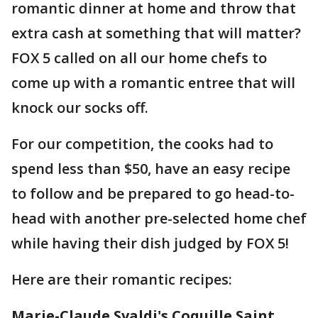
romantic dinner at home and throw that
extra cash at something that will matter?
FOX 5 called on all our home chefs to
come up with a romantic entree that will
knock our socks off.
For our competition, the cooks had to
spend less than $50, have an easy recipe
to follow and be prepared to go head-to-
head with another pre-selected home chef
while having their dish judged by FOX 5!
Here are their romantic recipes:
Marie-Claude Svaldi's Coquille Saint