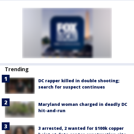
Trending
DC rapper killed in double shooting;
search for suspect continues
Maryland woman charged in deadly DC
hit-and-run
3 arrested, 2 wanted for $100k copper