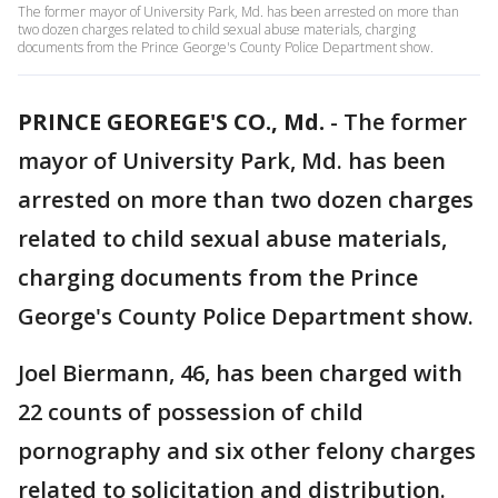
The former mayor of University Park, Md. has been arrested on more than
two dozen charges related to child sexual abuse materials, charging
documents from the Prince George's County Police Department show.
PRINCE GEOREGE'S CO., Md.
-
The former
mayor of University Park, Md. has been
arrested on more than two dozen charges
related to child sexual abuse materials,
charging documents from the Prince
George's County Police Department show.
Joel Biermann, 46, has been charged with
22 counts of possession of child
pornography and six other felony charges
related to solicitation and distribution.