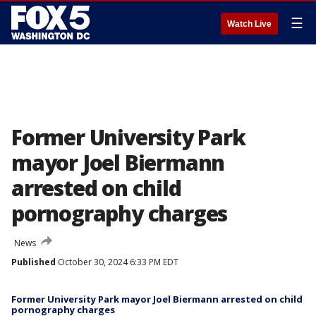
☰
Watch Live
Former University Park
mayor Joel Biermann
arrested on child
pornography charges
News
Published
October 30, 2024 6:33 PM EDT
Former University Park mayor Joel Biermann arrested on child
pornography charges