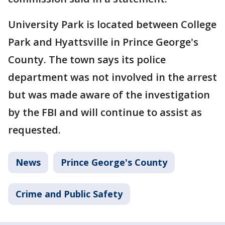
University Park is located between College
Park and Hyattsville in Prince George's
County. The town says its police
department was not involved in the arrest
but was made aware of the investigation
by the FBI and will continue to assist as
requested.
News
Prince George's County
Crime and Public Safety