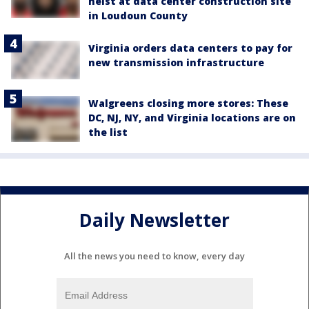
heist at data center construction site
in Loudoun County
Virginia orders data centers to pay for
new transmission infrastructure
Walgreens closing more stores: These
DC, NJ, NY, and Virginia locations are on
the list
Daily Newsletter
All the news you need to know, every day