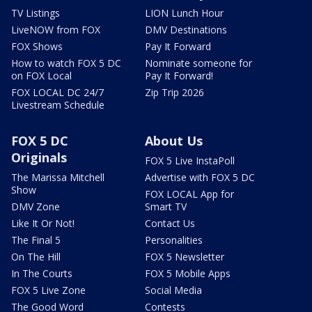
TV Listings
LION Lunch Hour
LiveNOW from FOX
DMV Destinations
FOX Shows
Pay It Forward
How to watch FOX 5 DC
Nominate someone for
on FOX Local
Pay It Forward!
FOX LOCAL DC 24/7
Zip Trip 2026
Livestream Schedule
FOX 5 DC
About Us
Originals
FOX 5 Live InstaPoll
The Marissa Mitchell
Advertise with FOX 5 DC
Show
FOX LOCAL App for
DMV Zone
Smart TV
Like It Or Not!
Contact Us
The Final 5
Personalities
On The Hill
FOX 5 Newsletter
In The Courts
FOX 5 Mobile Apps
FOX 5 Live Zone
Social Media
The Good Word
Contests