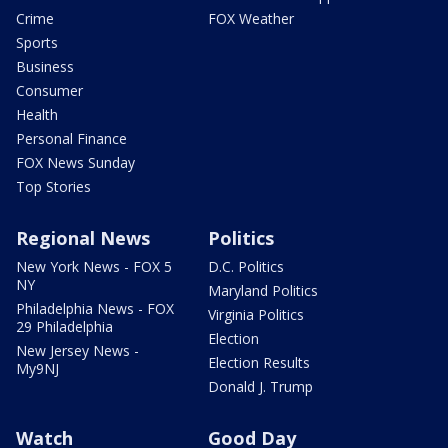
Crime
FOX Weather
Sports
Business
Consumer
Health
Personal Finance
FOX News Sunday
Top Stories
Regional News
Politics
New York News - FOX 5
D.C. Politics
NY
Maryland Politics
Philadelphia News - FOX
Virginia Politics
29 Philadelphia
Election
New Jersey News -
Election Results
My9NJ
Donald J. Trump
Watch
Good Day