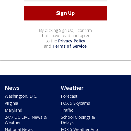
By clicking Sign Up, I confirm
that I have read and agree
to the
Privacy Policy
and
Terms of Service
.
News
Weather
Washington, D.C.
Forecast
Virginia
FOX 5 Skycams
Maryland
Traffic
24/7 DC LIVE: News &
School Closings &
Weather
Delays
National News
FOX 5 Weather App