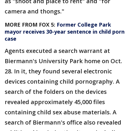
as "shoot and place to rent" and "for
camera and thongs."
MORE FROM FOX 5:
Former College Park
mayor receives 30-year sentence in child porn
case
Agents executed a search warrant at
Biermann's University Park home on Oct.
28. In it, they found several electronic
devices containing child pornography. A
search of the folders on the devices
revealed approximately 45,000 files
containing child sex abuse materials. A
search of Biermann's office also revealed