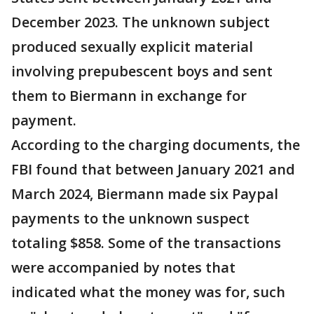
December 2023. The unknown subject
produced sexually explicit material
involving prepubescent boys
and sent
them to Biermann in exchange for
payment.
According to the charging documents, the
FBI found that between January 2021 and
March 2024, Biermann made six Paypal
payments to the unknown suspect
totaling $858. Some of the transactions
were accompanied by notes that
indicated what the money was for, such