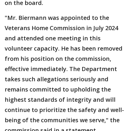
on the board.
"Mr. Biermann was appointed to the
Veterans Home Commission in July 2024
and attended one meeting in this
volunteer capacity. He has been removed
from his position on the commission,
effective immediately. The Department
takes such allegations seriously and
remains committed to upholding the
highest standards of integrity and will
continue to prioritize the safety and well-
being of the communities we serve," the
commission said in a statement.