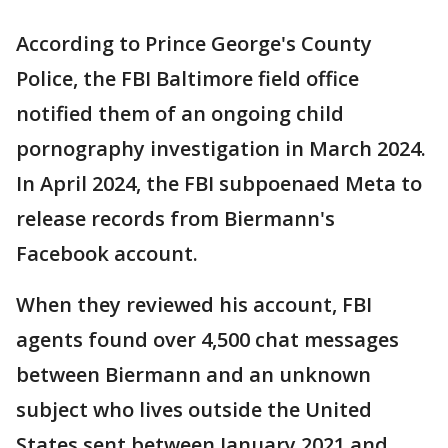
According to Prince George's County
Police, the FBI Baltimore field office
notified them of an ongoing child
pornography investigation in March 2024.
In April 2024, the FBI subpoenaed Meta to
release records from Biermann's
Facebook account.
When they reviewed his account, FBI
agents found over 4,500 chat messages
between Biermann and an unknown
subject who lives outside the United
States sent between January 2021 and