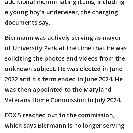
additional incriminating items, including
a young boy's underwear, the charging
documents say.
Biermann was actively serving as mayor
of University Park at the time that he was
soliciting the photos and videos from the
unknown subject. He was elected in June
2022 and his term ended in June 2024. He
was then appointed to the Maryland
Veterans Home Commission in July 2024.
FOX 5 reached out to the commission,
which says Biermann is
no longer serving