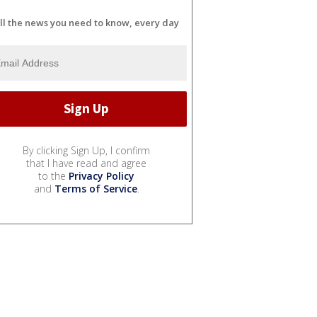
ll the news you need to know, every day
By clicking Sign Up, I confirm
that I have read and agree
to the
Privacy Policy
and
Terms of Service
.