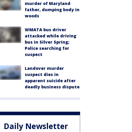
murder of Maryland
father, dumping body in
woods
WMATA bus driver
attacked while driving
bus in Silver Spring;
Police searching for
suspect
Landover murder
suspect dies in
apparent suicide after
deadly business dispute
Daily Newsletter