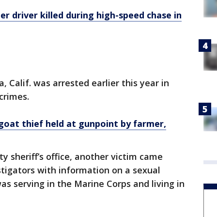
 driver killed during high-speed chase in
, Calif. was arrested earlier this year in
crimes.
oat thief held at gunpoint by farmer,
y sheriff’s office, another victim came
stigators with information on a sexual
as serving in the Marine Corps and living in