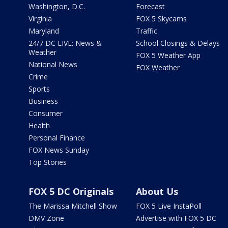
Washington, D.C.
Forecast
Virginia
FOX 5 Skycams
Maryland
Traffic
24/7 DC LIVE: News &
School Closings & Delays
Weather
FOX 5 Weather App
National News
FOX Weather
Crime
Sports
Business
Consumer
Health
Personal Finance
FOX News Sunday
Top Stories
FOX 5 DC Originals
About Us
The Marissa Mitchell Show
FOX 5 Live InstaPoll
DMV Zone
Advertise with FOX 5 DC