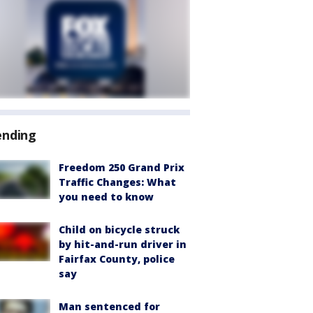
ending
Freedom 250 Grand Prix
Traffic Changes: What
you need to know
Child on bicycle struck
by hit-and-run driver in
Fairfax County, police
say
Man sentenced for