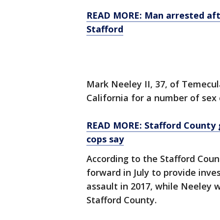
READ MORE: Man arrested after
Stafford
Mark Neeley II, 37, of Temecula
California for a number of sex 
READ MORE: Stafford County g
cops say
According to the Stafford Count
forward in July to provide inve
assault in 2017, while Neeley w
Stafford County.