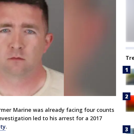
Tr
rmer Marine was already facing four counts
nvestigation led to his arrest for a 2017
nty
.