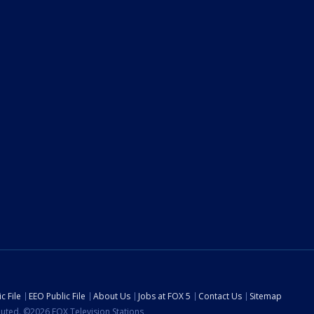
c File
EEO Public File
About Us
Jobs at FOX 5
Contact Us
Sitemap
ibuted. ©2026 FOX Television Stations