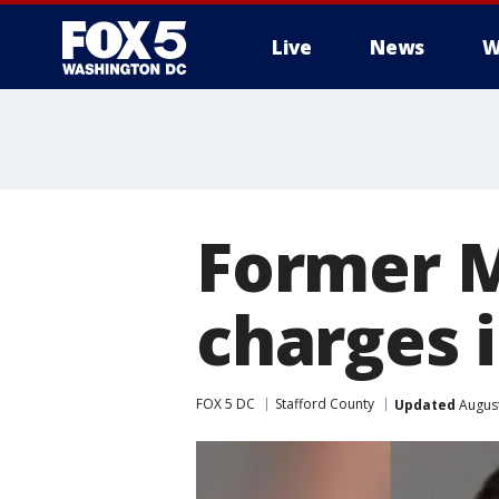
Live
News
W
Former M
charges 
FOX 5 DC
Stafford County
Updated
August