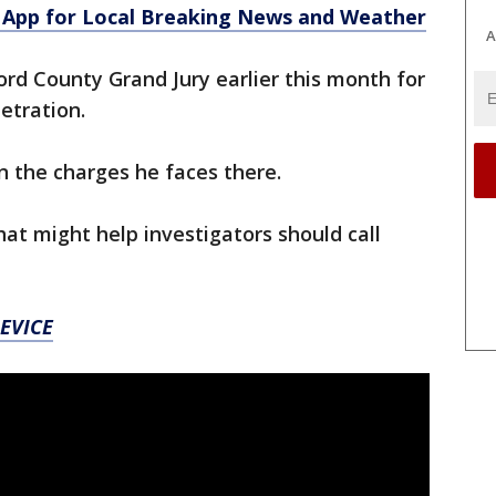
App for Local Breaking News and Weather
A
ord County Grand Jury earlier this month for
etration.
on the charges he faces there.
t might help investigators should call
EVICE