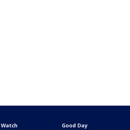
Watch
Good Day