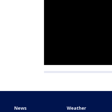
News
Weather