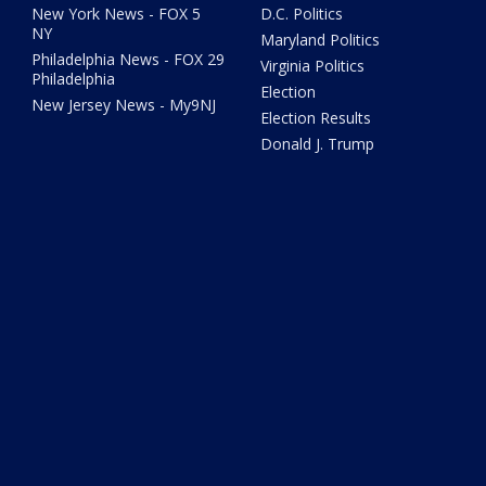
New York News - FOX 5
D.C. Politics
NY
Maryland Politics
Philadelphia News - FOX 29
Virginia Politics
Philadelphia
Election
New Jersey News - My9NJ
Election Results
Donald J. Trump