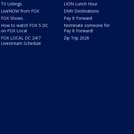
TV Listings
LION Lunch Hour
LiveNOW from FOX
DMV Destinations
FOX Shows
Pay It Forward
How to watch FOX 5 DC
Nominate someone for
on FOX Local
Pay It Forward!
FOX LOCAL DC 24/7
Zip Trip 2026
Livestream Schedule