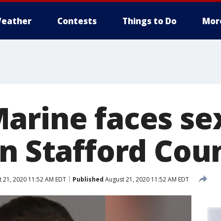
eather
Contests
Things to Do
Mor
arine faces se
in Stafford Cou
 21, 2020 11:52 AM EDT
Published
August 21, 2020 11:52 AM EDT