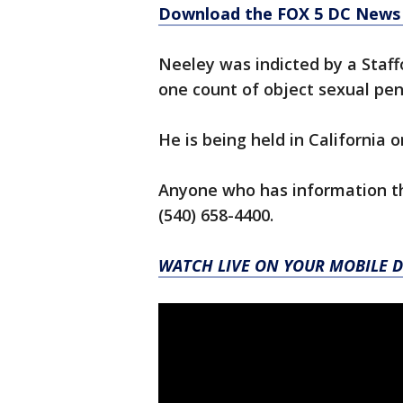
Download the FOX 5 DC News 
Neeley was indicted by a Staff
one count of object sexual pen
He is being held in California 
Anyone who has information tha
(540) 658-4400.
WATCH LIVE ON YOUR MOBILE D