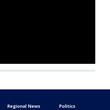
Regional News
Politics