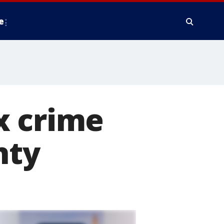
e
x crime
nty