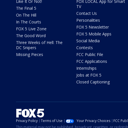
Like It Or Not!
FOX LOCAL App for Smart
TV
The Final 5
Contact Us
On The Hill
Personalities
In The Courts
FOX 5 Newsletter
FOX 5 Live Zone
FOX 5 Mobile Apps
The Good Word
Social Media
Three Weeks of Hell: The
DC Snipers
Contests
Missing Pieces
FCC Public File
FCC Applications
Internships
Jobs at FOX 5
Closed Captioning
Privacy Policy
Terms of Use
Your Privacy Choices
FCC Publi
This material may not be published, broadcast, rewritten, or redistr