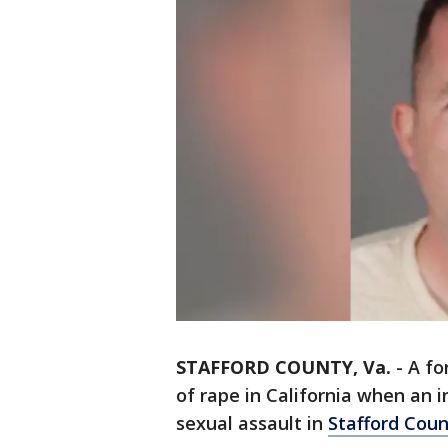
STAFFORD COUNTY, Va.
-
A fo
of rape in California when an i
sexual assault in
Stafford Cou