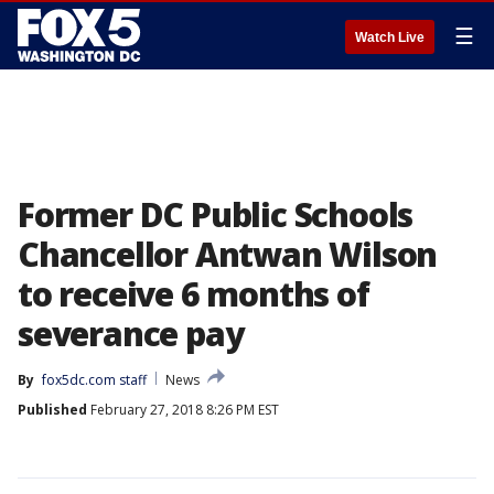
☰
Watch Live
Former DC Public Schools
Chancellor Antwan Wilson
to receive 6 months of
severance pay
By
fox5dc.com staff
News
Published
February 27, 2018 8:26 PM EST