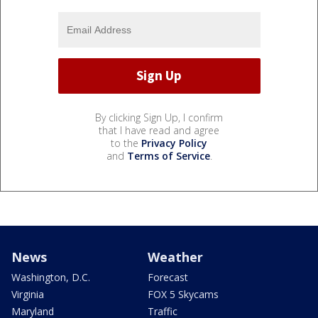
By clicking Sign Up, I confirm
that I have read and agree
to the
Privacy Policy
and
Terms of Service
.
News
Weather
Washington, D.C.
Forecast
Virginia
FOX 5 Skycams
Maryland
Traffic