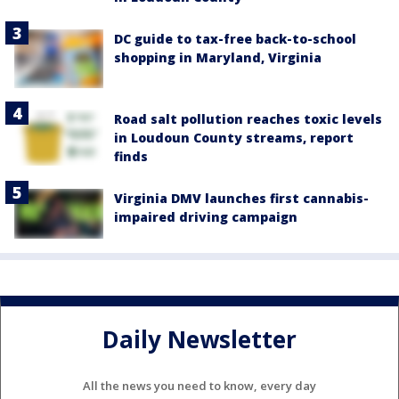
DC guide to tax-free back-to-school
shopping in Maryland, Virginia
Road salt pollution reaches toxic levels
in Loudoun County streams, report
finds
Virginia DMV launches first cannabis-
impaired driving campaign
Daily Newsletter
All the news you need to know, every day