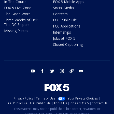
In The Courts
FOX 5 Mobile Apps
FOX 5 Live Zone
Social Media
The Good Word
Contests
Three Weeks of Hell:
FCC Public File
The DC Snipers
FCC Applications
Missing Pieces
Internships
Jobs at FOX 5
Closed Captioning
youtube
facebook
twitter
instagram
tiktok
email
Privacy Policy
Terms of Use
Your Privacy Choices
FCC Public File
EEO Public File
About Us
Jobs at FOX 5
Contact Us
This material may not be published, broadcast, rewritten, or