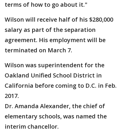
terms of how to go about it."
Wilson will receive half of his $280,000
salary as part of the separation
agreement. His employment will be
terminated on March 7.
Wilson was superintendent for the
Oakland Unified School District in
California before coming to D.C. in Feb.
2017.
Dr. Amanda Alexander, the chief of
elementary schools, was named the
interim chancellor.