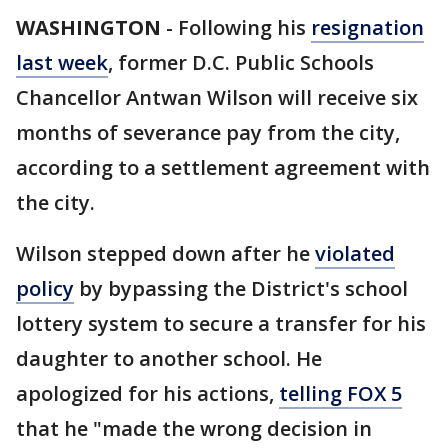
WASHINGTON
-
Following his
resignation
last week
, former D.C. Public Schools
Chancellor Antwan Wilson will receive six
months of severance pay from the city,
according to a settlement agreement with
the city.
Wilson stepped down after he
violated
policy
by bypassing the District's school
lottery system to secure a transfer for his
daughter to another school. He
apologized for his actions,
telling FOX 5
that he "made the wrong decision in