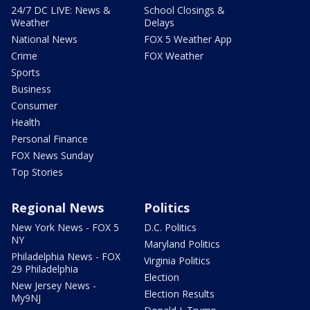
24/7 DC LIVE: News &
School Closings &
Weather
Delays
National News
FOX 5 Weather App
Crime
FOX Weather
Sports
Business
Consumer
Health
Personal Finance
FOX News Sunday
Top Stories
Regional News
Politics
New York News - FOX 5
D.C. Politics
NY
Maryland Politics
Philadelphia News - FOX
Virginia Politics
29 Philadelphia
Election
New Jersey News -
Election Results
My9NJ