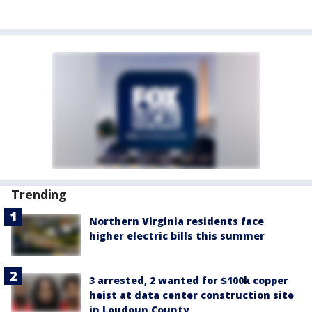
Trending
Northern Virginia residents face
higher electric bills this summer
3 arrested, 2 wanted for $100k copper
heist at data center construction site
in Loudoun County