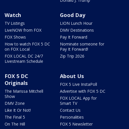
Donald J. Trump
Watch
Good Day
TV Listings
LION Lunch Hour
LiveNOW from FOX
DMV Destinations
FOX Shows
Pay It Forward
How to watch FOX 5 DC
Nominate someone for
on FOX Local
Pay It Forward!
FOX LOCAL DC 24/7
Zip Trip 2026
Livestream Schedule
FOX 5 DC
About Us
Originals
FOX 5 Live InstaPoll
The Marissa Mitchell
Advertise with FOX 5 DC
Show
FOX LOCAL App for
DMV Zone
Smart TV
Like It Or Not!
Contact Us
The Final 5
Personalities
On The Hill
FOX 5 Newsletter