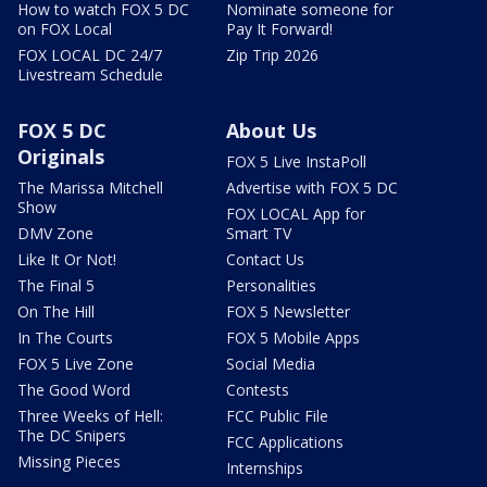
How to watch FOX 5 DC
Nominate someone for
on FOX Local
Pay It Forward!
FOX LOCAL DC 24/7
Zip Trip 2026
Livestream Schedule
FOX 5 DC
About Us
Originals
FOX 5 Live InstaPoll
The Marissa Mitchell
Advertise with FOX 5 DC
Show
FOX LOCAL App for
DMV Zone
Smart TV
Like It Or Not!
Contact Us
The Final 5
Personalities
On The Hill
FOX 5 Newsletter
In The Courts
FOX 5 Mobile Apps
FOX 5 Live Zone
Social Media
The Good Word
Contests
Three Weeks of Hell:
FCC Public File
The DC Snipers
FCC Applications
Missing Pieces
Internships