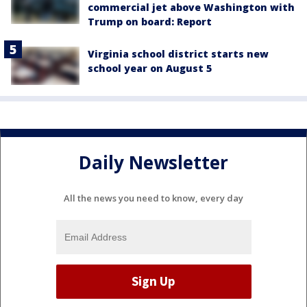
commercial jet above Washington with
Trump on board: Report
Virginia school district starts new
school year on August 5
Daily Newsletter
All the news you need to know, every day