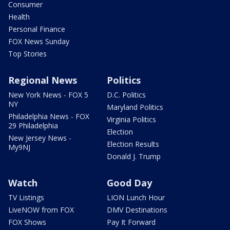
Consumer
Health
Personal Finance
FOX News Sunday
Top Stories
Regional News
Politics
New York News - FOX 5
D.C. Politics
NY
Maryland Politics
Philadelphia News - FOX
Virginia Politics
29 Philadelphia
Election
New Jersey News -
Election Results
My9NJ
Donald J. Trump
Watch
Good Day
TV Listings
LION Lunch Hour
LiveNOW from FOX
DMV Destinations
FOX Shows
Pay It Forward