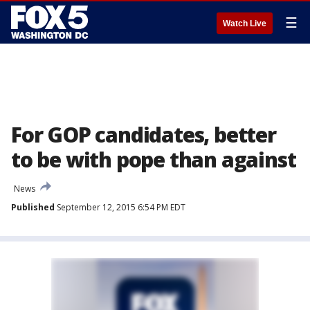
☰
Watch Live
For GOP candidates, better
to be with pope than against
News
Published
September 12, 2015 6:54 PM EDT