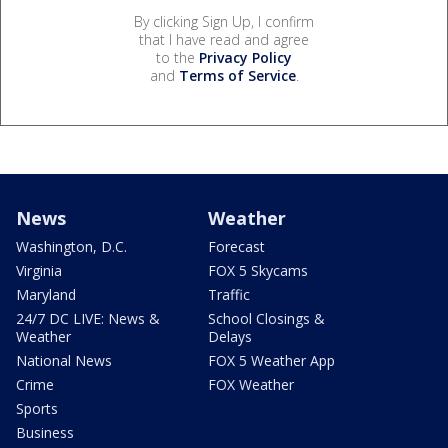
By clicking Sign Up, I confirm
that I have read and agree
to the
Privacy Policy
and
Terms of Service
.
News
Weather
Washington, D.C.
Forecast
Virginia
FOX 5 Skycams
Maryland
Traffic
24/7 DC LIVE: News &
School Closings &
Weather
Delays
National News
FOX 5 Weather App
Crime
FOX Weather
Sports
Business