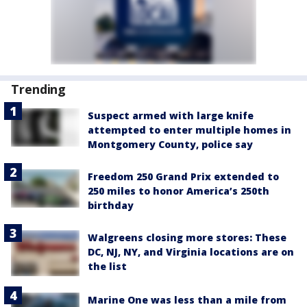
Trending
Suspect armed with large knife
attempted to enter multiple homes in
Montgomery County, police say
Freedom 250 Grand Prix extended to
250 miles to honor America’s 250th
birthday
Walgreens closing more stores: These
DC, NJ, NY, and Virginia locations are on
the list
Marine One was less than a mile from