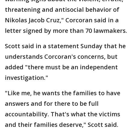
threatening and antisocial behavior of
Nikolas Jacob Cruz," Corcoran said in a
letter signed by more than 70 lawmakers.
Scott said in a statement Sunday that he
understands Corcoran's concerns, but
added "there must be an independent
investigation."
"Like me, he wants the families to have
answers and for there to be full
accountability. That's what the victims
and their families deserve," Scott said.