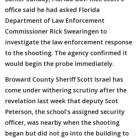
office said he had asked Florida
Department of Law Enforcement
Commissioner Rick Swearingen to
investigate the law enforcement response
to the shooting. The agency confirmed it
would begin the probe immediately.
Broward County Sheriff Scott Israel has
come under withering scrutiny after the
revelation last week that deputy Scot
Peterson, the school's assigned security
officer, was nearby when the shooting
began but did not go into the building to