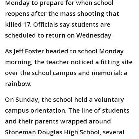
Monday to prepare for when school
reopens after the mass shooting that
killed 17. Officials say students are
scheduled to return on Wednesday.
As Jeff Foster headed to school Monday
morning, the teacher noticed a fitting site
over the school campus and memorial: a
rainbow.
On Sunday, the school held a voluntary
campus orientation. The line of students
and their parents wrapped around
Stoneman Douglas High School, several