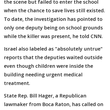
the scene but failed to enter the school
when the chance to save lives still existed.
To date, the investigation has pointed to
only one deputy being on school grounds
while the killer was present, he told CNN.
Israel also labeled as "absolutely untrue"
reports that the deputies waited outside
even though children were inside the
building needing urgent medical
treatment.
State Rep. Bill Hager, a Republican
lawmaker from Boca Raton, has called on