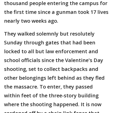
thousand people entering the campus for
the first time since a gunman took 17 lives
nearly two weeks ago.
They walked solemnly but resolutely
Sunday through gates that had been
locked to all but law enforcement and
school officials since the Valentine's Day
shooting, set to collect backpacks and
other belongings left behind as they fled
the massacre. To enter, they passed
within feet of the three-story building
where the shooting happened. It is now