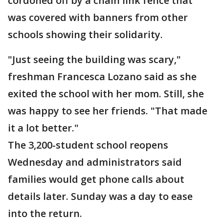
cordoned off by a chain link fence that
was covered with banners from other
schools showing their solidarity.
"Just seeing the building was scary,"
freshman Francesca Lozano said as she
exited the school with her mom. Still, she
was happy to see her friends. "That made
it a lot better."
The 3,200-student school reopens
Wednesday and administrators said
families would get phone calls about
details later. Sunday was a day to ease
into the return.