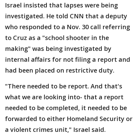
Israel insisted that lapses were being
investigated. He told CNN that a deputy
who responded to a Nov. 30 call referring
to Cruz as a "school shooter in the
making" was being investigated by
internal affairs for not filing a report and
had been placed on restrictive duty.
"There needed to be report. And that's
what we are looking into- that a report
needed to be completed, it needed to be
forwarded to either Homeland Security or
a violent crimes unit," Israel said.