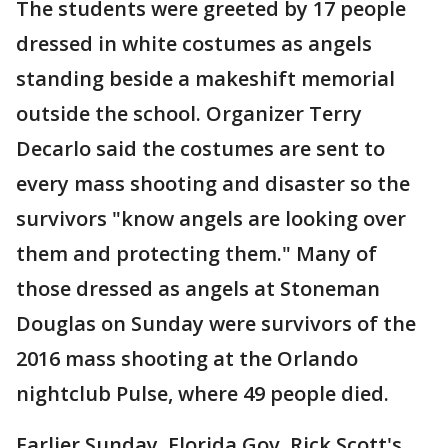
The students were greeted by 17 people
dressed in white costumes as angels
standing beside a makeshift memorial
outside the school. Organizer Terry
Decarlo said the costumes are sent to
every mass shooting and disaster so the
survivors "know angels are looking over
them and protecting them." Many of
those dressed as angels at Stoneman
Douglas on Sunday were survivors of the
2016 mass shooting at the Orlando
nightclub Pulse, where 49 people died.
Earlier Sunday, Florida Gov. Rick Scott's