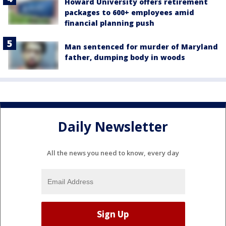
Howard University offers retirement
packages to 600+ employees amid
financial planning push
Man sentenced for murder of Maryland
father, dumping body in woods
Daily Newsletter
All the news you need to know, every day