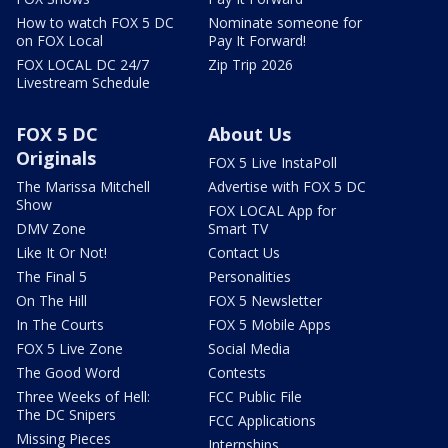
How to watch FOX 5 DC
Nominate someone for
on FOX Local
Pay It Forward!
FOX LOCAL DC 24/7
Zip Trip 2026
Livestream Schedule
FOX 5 DC
About Us
Originals
FOX 5 Live InstaPoll
The Marissa Mitchell
Advertise with FOX 5 DC
Show
FOX LOCAL App for
DMV Zone
Smart TV
Like It Or Not!
Contact Us
The Final 5
Personalities
On The Hill
FOX 5 Newsletter
In The Courts
FOX 5 Mobile Apps
FOX 5 Live Zone
Social Media
The Good Word
Contests
Three Weeks of Hell:
FCC Public File
The DC Snipers
FCC Applications
Missing Pieces
Internships