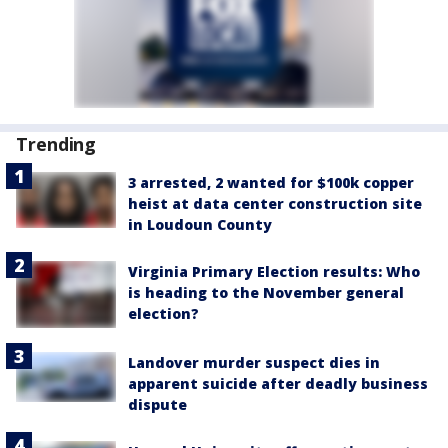
Trending
3 arrested, 2 wanted for $100k copper
heist at data center construction site
in Loudoun County
Virginia Primary Election results: Who
is heading to the November general
election?
Landover murder suspect dies in
apparent suicide after deadly business
dispute