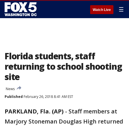
☰
Watch Live
Florida students, staff
returning to school shooting
site
News
Published
February 26, 2018 8:41 AM EST
PARKLAND, Fla. (AP)
-
Staff members at
Marjory Stoneman Douglas High returned