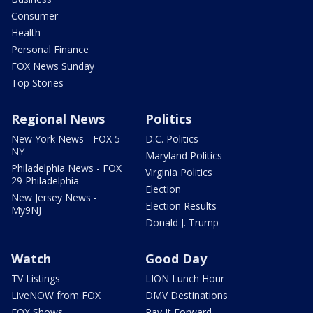
Consumer
Health
Personal Finance
FOX News Sunday
Top Stories
Regional News
Politics
New York News - FOX 5
D.C. Politics
NY
Maryland Politics
Philadelphia News - FOX
Virginia Politics
29 Philadelphia
Election
New Jersey News -
Election Results
My9NJ
Donald J. Trump
Watch
Good Day
TV Listings
LION Lunch Hour
LiveNOW from FOX
DMV Destinations
FOX Shows
Pay It Forward