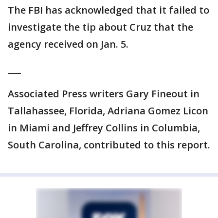
The FBI has acknowledged that it failed to
investigate the tip about Cruz that the
agency received on Jan. 5.
___
Associated Press writers Gary Fineout in
Tallahassee, Florida, Adriana Gomez Licon
in Miami and Jeffrey Collins in Columbia,
South Carolina, contributed to this report.