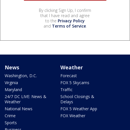
By clicking Sign Up, I confirm
that I have read and agree
to the
Privacy Policy
and
Terms of Service
.
News
Weather
Washington, D.C.
Forecast
Virginia
FOX 5 Skycams
Maryland
Traffic
24/7 DC LIVE: News &
School Closings &
Weather
Delays
National News
FOX 5 Weather App
Crime
FOX Weather
Sports
Business