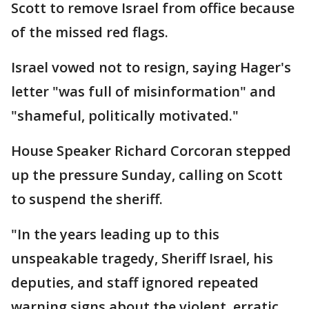
Scott to remove Israel from office because
of the missed red flags.
Israel vowed not to resign, saying Hager's
letter "was full of misinformation" and
"shameful, politically motivated."
House Speaker Richard Corcoran stepped
up the pressure Sunday, calling on Scott
to suspend the sheriff.
"In the years leading up to this
unspeakable tragedy, Sheriff Israel, his
deputies, and staff ignored repeated
warning signs about the violent, erratic,