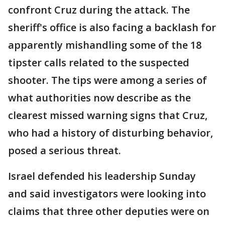
confront Cruz during the attack. The
sheriff's office is also facing a backlash for
apparently mishandling some of the 18
tipster calls related to the suspected
shooter. The tips were among a series of
what authorities now describe as the
clearest missed warning signs that Cruz,
who had a history of disturbing behavior,
posed a serious threat.
Israel defended his leadership Sunday
and said investigators were looking into
claims that three other deputies were on