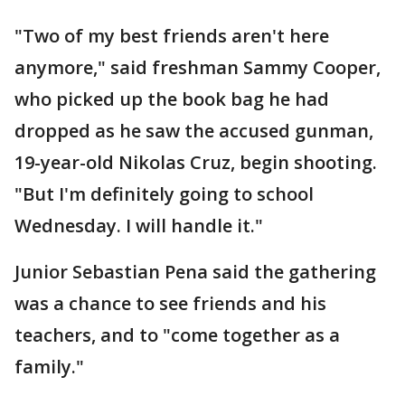
"Two of my best friends aren't here
anymore," said freshman Sammy Cooper,
who picked up the book bag he had
dropped as he saw the accused gunman,
19-year-old Nikolas Cruz, begin shooting.
"But I'm definitely going to school
Wednesday. I will handle it."
Junior Sebastian Pena said the gathering
was a chance to see friends and his
teachers, and to "come together as a
family."