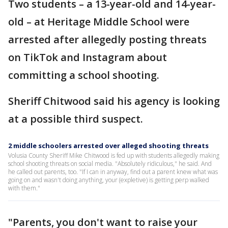
Two students – a 13-year-old and 14-year-
old – at Heritage Middle School were
arrested after allegedly posting threats
on TikTok and Instagram about
committing a school shooting.
Sheriff Chitwood said his agency is looking
at a possible third suspect.
2 middle schoolers arrested over alleged shooting threats
Volusia County Sheriff Mike Chitwood is fed up with students allegedly making
school shooting threats on social media. "Absolutely ridiculous," he said. And
he called out parents, too. "If I can in anyway, find out a parent knew what was
going on and wasn't doing anything, your (expletive) is getting perp walked
with them."
"Parents, you don't want to raise your