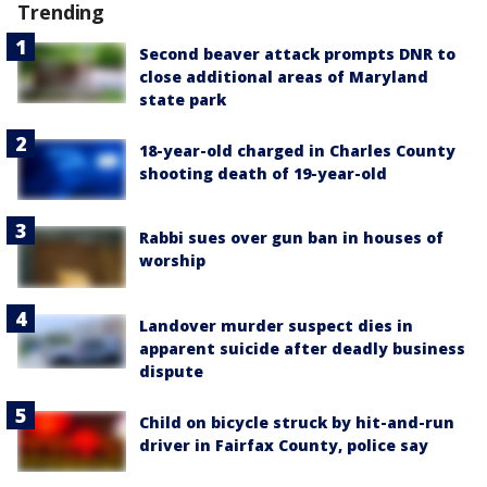
Trending
Second beaver attack prompts DNR to
close additional areas of Maryland
state park
18-year-old charged in Charles County
shooting death of 19-year-old
Rabbi sues over gun ban in houses of
worship
Landover murder suspect dies in
apparent suicide after deadly business
dispute
Child on bicycle struck by hit-and-run
driver in Fairfax County, police say