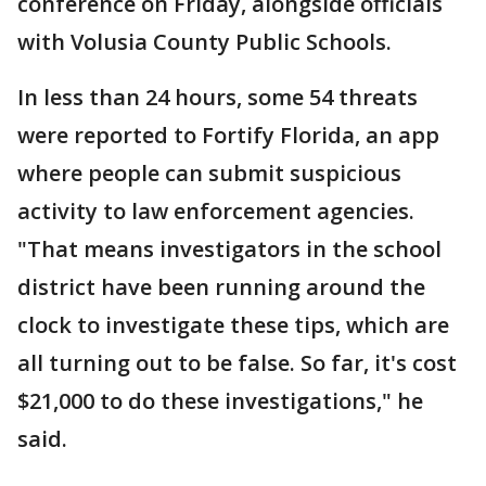
conference on Friday, alongside officials
with Volusia County Public Schools.
In less than 24 hours, some 54 threats
were reported to Fortify Florida, an app
where people can submit suspicious
activity to law enforcement agencies.
"That means investigators in the school
district have been running around the
clock to investigate these tips, which are
all turning out to be false. So far, it's cost
$21,000 to do these investigations," he
said.