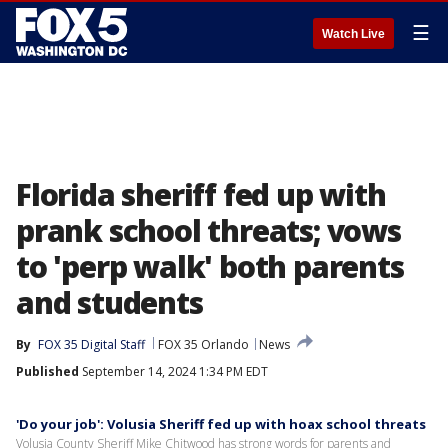
☰
Watch Live
Florida sheriff fed up with
prank school threats; vows
to 'perp walk' both parents
and students
By
FOX 35 Digital Staff
FOX 35 Orlando
News
Published
September 14, 2024 1:34 PM EDT
'Do your job': Volusia Sheriff fed up with hoax school threats
Volusia County Sheriff Mike Chitwood has strong words for parents and