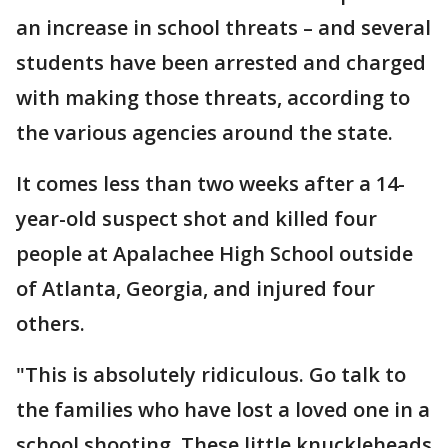
an increase in school threats – and several
students have been arrested and charged
with making those threats, according to
the various agencies around the state.
It comes less than two weeks after a 14-
year-old suspect shot and killed four
people at Apalachee High School outside
of Atlanta, Georgia, and injured four
others.
"This is absolutely ridiculous. Go talk to
the families who have lost a loved one in a
school shooting. These little knuckleheads