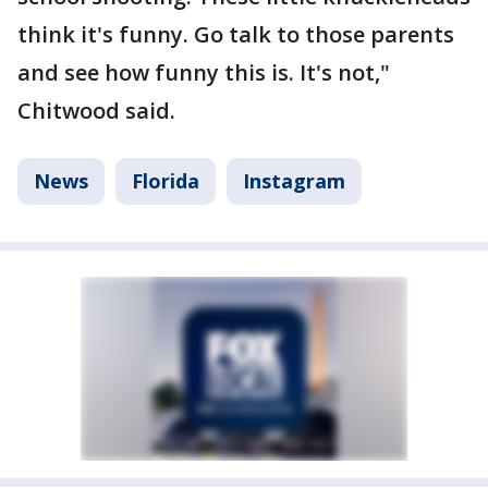
think it's funny. Go talk to those parents
and see how funny this is. It's not,"
Chitwood said.
News
Florida
Instagram