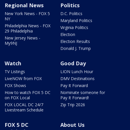
Regional News
Politics
New York News - FOX 5
D.C. Politics
NY
Maryland Politics
Philadelphia News - FOX
Virginia Politics
29 Philadelphia
Election
New Jersey News -
Election Results
My9NJ
Donald J. Trump
Watch
Good Day
TV Listings
LION Lunch Hour
LiveNOW from FOX
DMV Destinations
FOX Shows
Pay It Forward
How to watch FOX 5 DC
Nominate someone for
on FOX Local
Pay It Forward!
FOX LOCAL DC 24/7
Zip Trip 2026
Livestream Schedule
FOX 5 DC
About Us