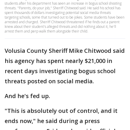
students after his department has seen an increase in bogus school shooting
threats. "Parents, do your job," Sheriff Chitwood said. He said his school has
spent thousands of dollars investigating potential social media threats
targeting schools, some that turned out to be jokes. Some students have been
arrested and charged. Sheriff Chitwood threatened if he finds out a parent
knew about their student's alleged threats and did nothing about it, he'll
arrest them and perp walk them alongside their child.
Volusia County Sheriff Mike Chitwood said
his agency has spent nearly $21,000 in
recent days investigating bogus school
threats posted on social media.
And he's fed up.
"This is absolutely out of control, and it
ends now," he said during a press