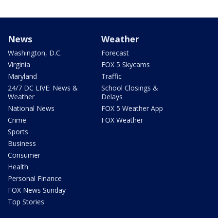
News
Weather
Washington, D.C.
Forecast
Virginia
FOX 5 Skycams
Maryland
Traffic
24/7 DC LIVE: News &
School Closings &
Weather
Delays
National News
FOX 5 Weather App
Crime
FOX Weather
Sports
Business
Consumer
Health
Personal Finance
FOX News Sunday
Top Stories