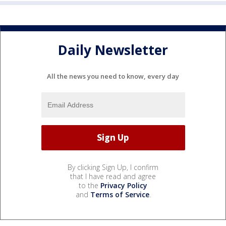
Daily Newsletter
All the news you need to know, every day
By clicking Sign Up, I confirm
that I have read and agree
to the
Privacy Policy
and
Terms of Service
.