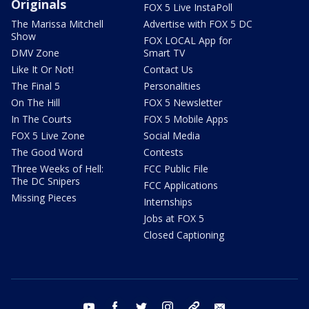
Originals
FOX 5 Live InstaPoll
The Marissa Mitchell
Advertise with FOX 5 DC
Show
FOX LOCAL App for
DMV Zone
Smart TV
Like It Or Not!
Contact Us
The Final 5
Personalities
On The Hill
FOX 5 Newsletter
In The Courts
FOX 5 Mobile Apps
FOX 5 Live Zone
Social Media
The Good Word
Contests
Three Weeks of Hell:
FCC Public File
The DC Snipers
FCC Applications
Missing Pieces
Internships
Jobs at FOX 5
Closed Captioning
youtube
facebook
twitter
instagram
tiktok
email