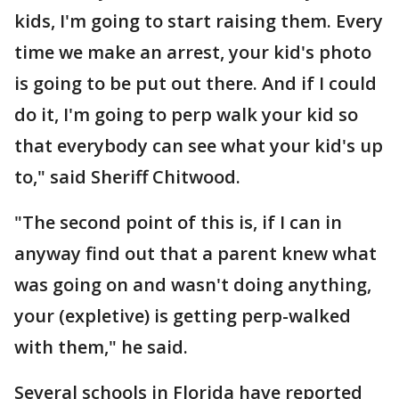
kids, I'm going to start raising them. Every
time we make an arrest, your kid's photo
is going to be put out there. And if I could
do it, I'm going to perp walk your kid so
that everybody can see what your kid's up
to," said Sheriff Chitwood.
"The second point of this is, if I can in
anyway find out that a parent knew what
was going on and wasn't doing anything,
your (expletive) is getting perp-walked
with them," he said.
Several schools in Florida have reported