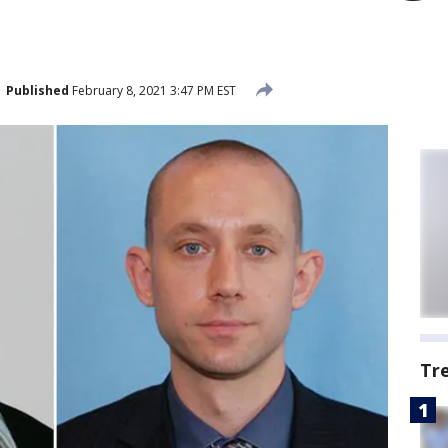
Published
February 8, 2021 3:47 PM EST
Tr