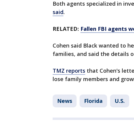
Both agents specialized in inv
said
.
RELATED:
Fallen FBI agents w
Cohen said Black wanted to hel
families, and said the details of
TMZ reports
that Cohen's lette
lose family members and grow 
News
Florida
U.S.