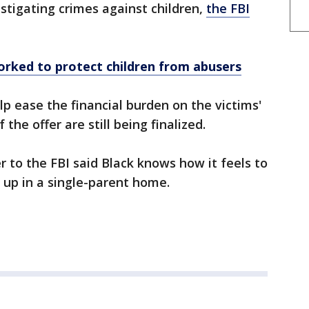
estigating crimes against children,
the FBI
orked to protect children from abusers
p ease the financial burden on the victims'
 the offer are still being finalized.
r to the FBI said Black knows how it feels to
up in a single-parent home.