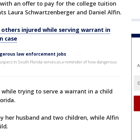
with an offer to pay for the college tuition
ents Laura Schwartzenberger and Daniel Alfin.
, others injured while serving warrant in
on case
gerous law enforcement jobs
uspect in South Florida serves as a reminder of how dangerous
A
while trying to serve a warrant in a child
orida.
y her husband and two children, while Alfin
ld.