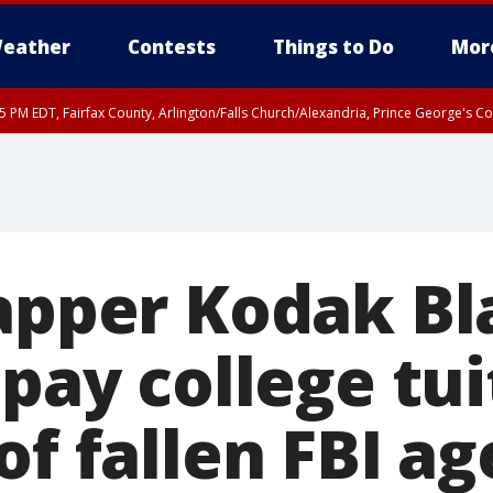
eather
Contests
Things to Do
Mor
45 PM EDT, Fairfax County, Arlington/Falls Church/Alexandria, Prince George's 
rapper Kodak Bl
 pay college tui
of fallen FBI ag