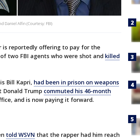
 Daniel Alfin (Courtesy: FBI)
 is reportedly offering to pay for the
n of two FBI agents who were shot and
killed
s Bill Kapri,
had been in prison on weapons
t Donald Trump
commuted his 46-month
fice, and is now paying it forward.
hen
told WSVN
that the rapper had him reach