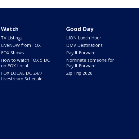
Watch
Good Day
TV Listings
LION Lunch Hour
LiveNOW from FOX
DMV Destinations
FOX Shows
Pay It Forward
How to watch FOX 5 DC
Nominate someone for
on FOX Local
Pay It Forward!
FOX LOCAL DC 24/7
Zip Trip 2026
Livestream Schedule