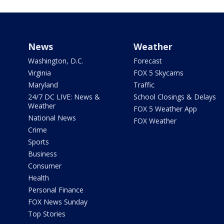
News
Weather
Washington, D.C.
Forecast
Virginia
FOX 5 Skycams
Maryland
Traffic
24/7 DC LIVE: News &
School Closings & Delays
Weather
FOX 5 Weather App
National News
FOX Weather
Crime
Sports
Business
Consumer
Health
Personal Finance
FOX News Sunday
Top Stories