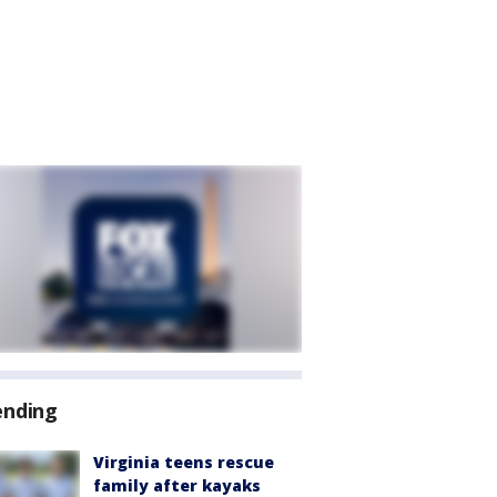
ending
Virginia teens rescue
family after kayaks