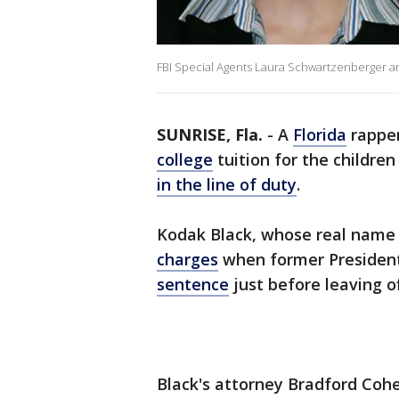
FBI Special Agents Laura Schwartzenberger and
SUNRISE, Fla.
-
A
Florida
rapper
college
tuition for the childre
in the line of duty
.
Kodak Black, whose real name i
charges
when former Presiden
sentence
just before leaving of
Black's attorney Bradford Co