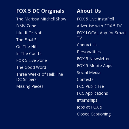
FOX 5 DC Originals
About Us
The Marissa Mitchell Show
FOX 5 Live InstaPoll
DMV Zone
Advertise with FOX 5 DC
Like It Or Not!
FOX LOCAL App for Smart
TV
The Final 5
Contact Us
On The Hill
Personalities
In The Courts
FOX 5 Newsletter
FOX 5 Live Zone
FOX 5 Mobile Apps
The Good Word
Social Media
Three Weeks of Hell: The
DC Snipers
Contests
Missing Pieces
FCC Public File
FCC Applications
Internships
Jobs at FOX 5
Closed Captioning