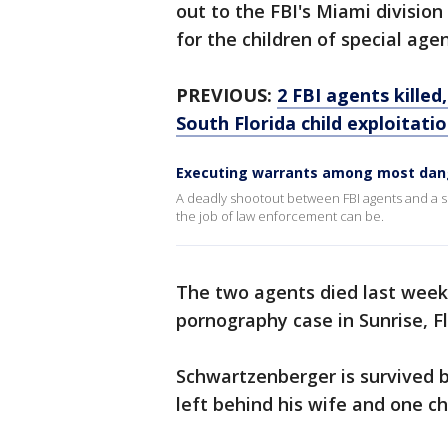
out to the FBI's Miami division 
for the children of special ag
PREVIOUS:
2 FBI agents killed
South Florida child exploitati
Executing warrants among most dan
A deadly shootout between FBI agents and a s
the job of law enforcement can be.
The two agents died last week 
pornography case in Sunrise, Fl
Schwartzenberger is survived b
left behind his wife and one chi