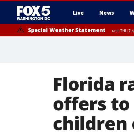
Live
News
W
Special Weather Statement
until THU 7:
Florida 
offers to
children 