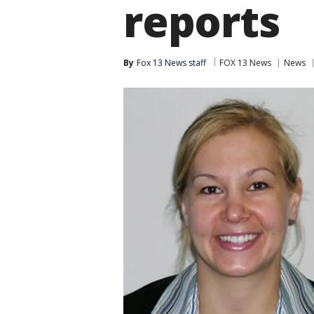
reports
By
Fox 13 News staff
FOX 13 News
News