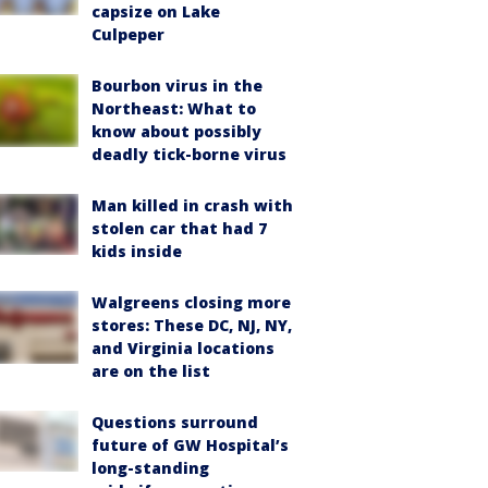
capsize on Lake
Culpeper
Bourbon virus in the
Northeast: What to
know about possibly
deadly tick-borne virus
Man killed in crash with
stolen car that had 7
kids inside
Walgreens closing more
stores: These DC, NJ, NY,
and Virginia locations
are on the list
Questions surround
future of GW Hospital’s
long-standing