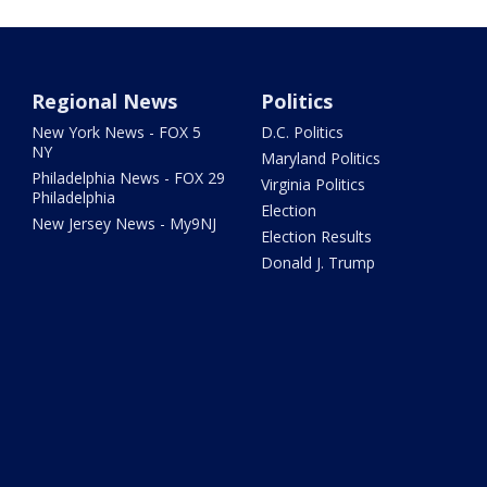
Regional News
Politics
New York News - FOX 5
D.C. Politics
NY
Maryland Politics
Philadelphia News - FOX 29
Virginia Politics
Philadelphia
Election
New Jersey News - My9NJ
Election Results
Donald J. Trump