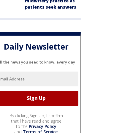
midwifery practice as
patients seek answers
Daily Newsletter
ll the news you need to know, every day
By clicking Sign Up, I confirm
that I have read and agree
to the
Privacy Policy
and
Terms of Service
.