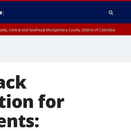
e
County, Central and Southeast Montgomery County, District of Columbia
ack
tion for
ents: