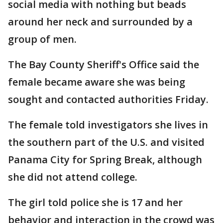
social media with nothing but beads
around her neck and surrounded by a
group of men.
The Bay County Sheriff's Office said the
female became aware she was being
sought and contacted authorities Friday.
The female told investigators she lives in
the southern part of the U.S. and visited
Panama City for Spring Break, although
she did not attend college.
The girl told police she is 17 and her
behavior and interaction in the crowd was