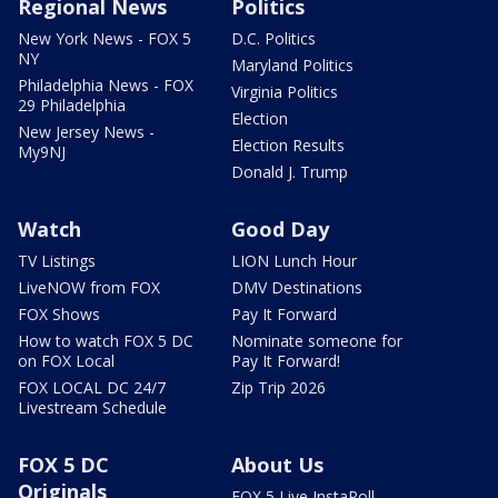
Regional News
Politics
New York News - FOX 5
D.C. Politics
NY
Maryland Politics
Philadelphia News - FOX
Virginia Politics
29 Philadelphia
Election
New Jersey News -
Election Results
My9NJ
Donald J. Trump
Watch
Good Day
TV Listings
LION Lunch Hour
LiveNOW from FOX
DMV Destinations
FOX Shows
Pay It Forward
How to watch FOX 5 DC
Nominate someone for
on FOX Local
Pay It Forward!
FOX LOCAL DC 24/7
Zip Trip 2026
Livestream Schedule
FOX 5 DC
About Us
Originals
FOX 5 Live InstaPoll