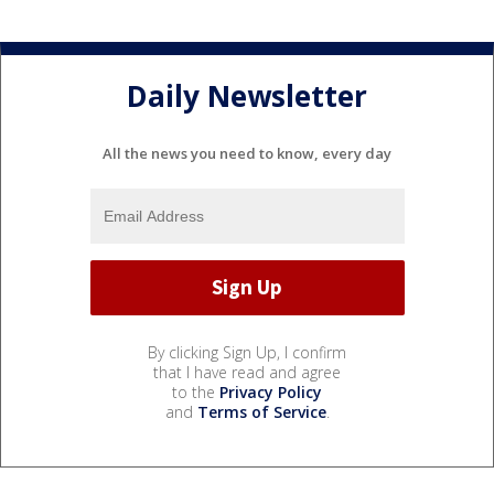
Daily Newsletter
All the news you need to know, every day
By clicking Sign Up, I confirm
that I have read and agree
to the
Privacy Policy
and
Terms of Service
.