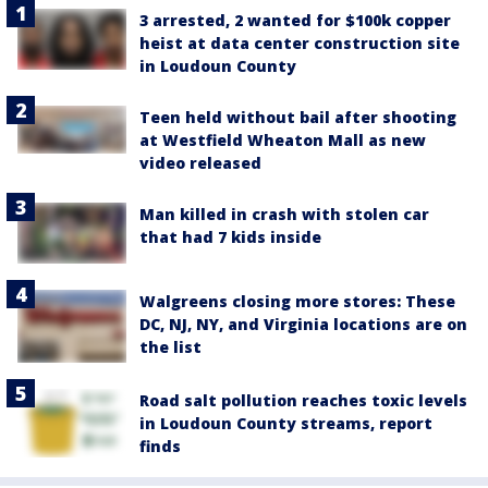
3 arrested, 2 wanted for $100k copper
heist at data center construction site
in Loudoun County
Teen held without bail after shooting
at Westfield Wheaton Mall as new
video released
Man killed in crash with stolen car
that had 7 kids inside
Walgreens closing more stores: These
DC, NJ, NY, and Virginia locations are on
the list
Road salt pollution reaches toxic levels
in Loudoun County streams, report
finds