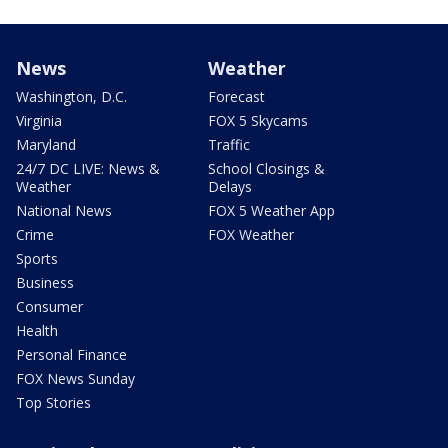
News
Weather
Washington, D.C.
Forecast
Virginia
FOX 5 Skycams
Maryland
Traffic
24/7 DC LIVE: News &
School Closings &
Weather
Delays
National News
FOX 5 Weather App
Crime
FOX Weather
Sports
Business
Consumer
Health
Personal Finance
FOX News Sunday
Top Stories