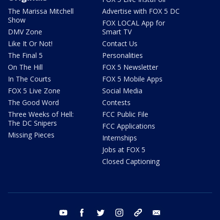
The Marissa Mitchell
Advertise with FOX 5 DC
Show
FOX LOCAL App for
DMV Zone
Smart TV
Like It Or Not!
Contact Us
The Final 5
Personalities
On The Hill
FOX 5 Newsletter
In The Courts
FOX 5 Mobile Apps
FOX 5 Live Zone
Social Media
The Good Word
Contests
Three Weeks of Hell:
FCC Public File
The DC Snipers
FCC Applications
Missing Pieces
Internships
Jobs at FOX 5
Closed Captioning
youtube
facebook
twitter
instagram
tiktok
email