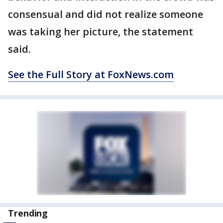
consensual and did not realize someone
was taking her picture, the statement
said.
See the Full Story at FoxNews.com
Trending