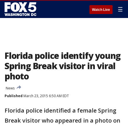
☰
Watch Live
Florida police identify young
Spring Break visitor in viral
photo
News
Published
March 23, 2015 6:50 AM EDT
Florida police identified a female Spring
Break visitor who appeared in a photo on