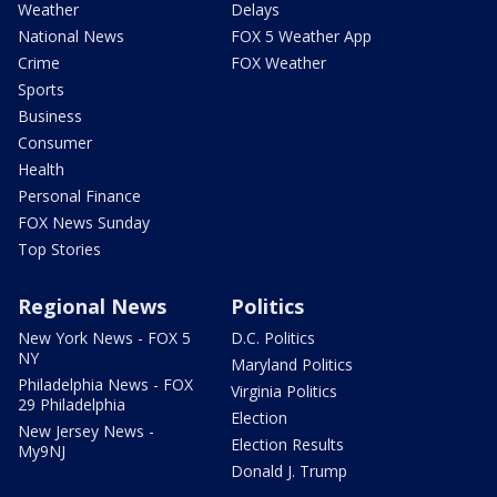
Weather
Delays
National News
FOX 5 Weather App
Crime
FOX Weather
Sports
Business
Consumer
Health
Personal Finance
FOX News Sunday
Top Stories
Regional News
Politics
New York News - FOX 5
D.C. Politics
NY
Maryland Politics
Philadelphia News - FOX
Virginia Politics
29 Philadelphia
Election
New Jersey News -
Election Results
My9NJ
Donald J. Trump