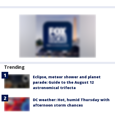
Trending
Eclipse, meteor shower and planet
parade: Guide to the August 12
astronomical trifecta
DC weather: Hot, humid Thursday with
afternoon storm chances