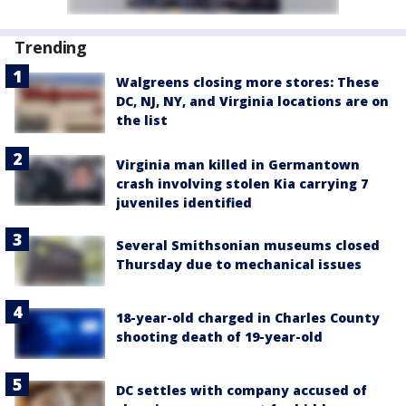
Trending
Walgreens closing more stores: These
DC, NJ, NY, and Virginia locations are on
the list
Virginia man killed in Germantown
crash involving stolen Kia carrying 7
juveniles identified
Several Smithsonian museums closed
Thursday due to mechanical issues
18-year-old charged in Charles County
shooting death of 19-year-old
DC settles with company accused of