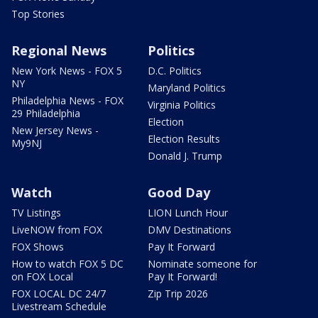
Top Stories
Regional News
Politics
New York News - FOX 5
D.C. Politics
NY
Maryland Politics
Philadelphia News - FOX
Virginia Politics
29 Philadelphia
Election
New Jersey News -
Election Results
My9NJ
Donald J. Trump
Watch
Good Day
TV Listings
LION Lunch Hour
LiveNOW from FOX
DMV Destinations
FOX Shows
Pay It Forward
How to watch FOX 5 DC
Nominate someone for
on FOX Local
Pay It Forward!
FOX LOCAL DC 24/7
Zip Trip 2026
Livestream Schedule