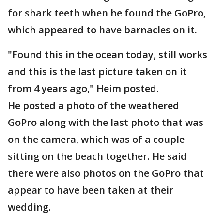
for shark teeth when he found the GoPro,
which appeared to have barnacles on it.
"Found this in the ocean today, still works
and this is the last picture taken on it
from 4 years ago," Heim posted.
He posted a photo of the weathered
GoPro along with the last photo that was
on the camera, which was of a couple
sitting on the beach together. He said
there were also photos on the GoPro that
appear to have been taken at their
wedding.