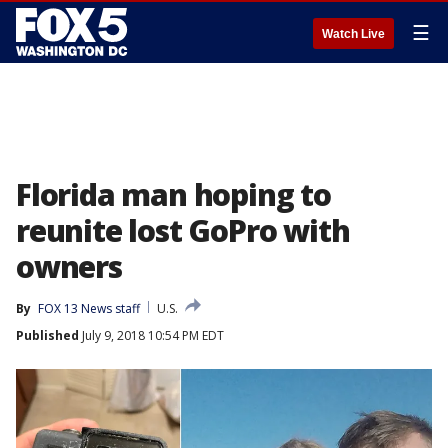
☰
Watch Live
Florida man hoping to
reunite lost GoPro with
owners
By
FOX 13 News staff
U.S.
Published
July 9, 2018 10:54 PM EDT