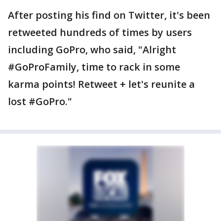
After posting his find on Twitter, it's been
retweeted hundreds of times by users
including GoPro, who said, "Alright
#GoProFamily, time to rack in some
karma points! Retweet + let's reunite a
lost #GoPro."