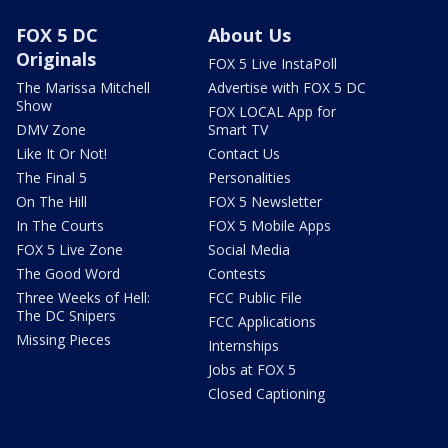
FOX 5 DC
About Us
Originals
FOX 5 Live InstaPoll
The Marissa Mitchell
Advertise with FOX 5 DC
Show
FOX LOCAL App for
DMV Zone
Smart TV
Like It Or Not!
Contact Us
The Final 5
Personalities
On The Hill
FOX 5 Newsletter
In The Courts
FOX 5 Mobile Apps
FOX 5 Live Zone
Social Media
The Good Word
Contests
Three Weeks of Hell:
FCC Public File
The DC Snipers
FCC Applications
Missing Pieces
Internships
Jobs at FOX 5
Closed Captioning