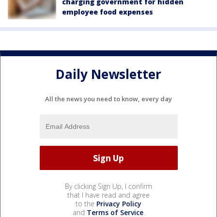
charging government for hidden
employee food expenses
Daily Newsletter
All the news you need to know, every day
By clicking Sign Up, I confirm
that I have read and agree
to the
Privacy Policy
and
Terms of Service
.