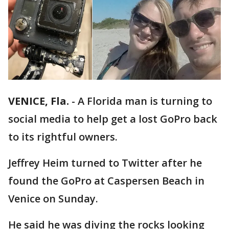
VENICE, Fla.
-
A Florida man is turning to
social media to help get a lost GoPro back
to its rightful owners.
Jeffrey Heim turned to Twitter after he
found the GoPro at Caspersen Beach in
Venice on Sunday.
He said he was diving the rocks looking