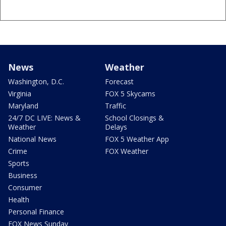
News
Weather
Washington, D.C.
Forecast
Virginia
FOX 5 Skycams
Maryland
Traffic
24/7 DC LIVE: News &
School Closings &
Weather
Delays
National News
FOX 5 Weather App
Crime
FOX Weather
Sports
Business
Consumer
Health
Personal Finance
FOX News Sunday