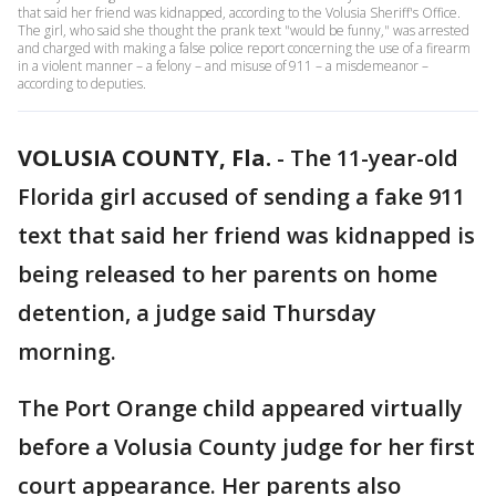
that said her friend was kidnapped, according to the Volusia Sheriff's Office.
The girl, who said she thought the prank text "would be funny," was arrested
and charged with making a false police report concerning the use of a firearm
in a violent manner – a felony – and misuse of 911 – a misdemeanor –
according to deputies.
VOLUSIA COUNTY, Fla.
-
The 11-year-old
Florida girl accused of sending a fake 911
text that said her friend was kidnapped is
being released to her parents on home
detention, a judge said Thursday
morning.
The Port Orange child appeared virtually
before a Volusia County judge for her first
court appearance. Her parents also