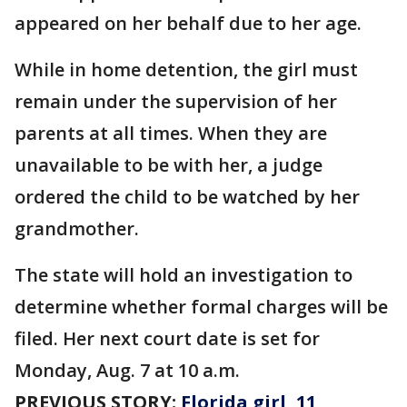
appeared on her behalf due to her age.
While in home detention, the girl must
remain under the supervision of her
parents at all times. When they are
unavailable to be with her, a judge
ordered the child to be watched by her
grandmother.
The state will hold an investigation to
determine whether formal charges will be
filed. Her next court date is set for
Monday, Aug. 7 at 10 a.m.
PREVIOUS STORY:
Florida girl, 11,