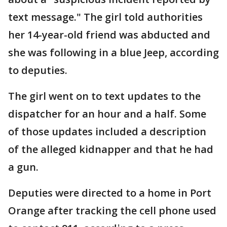
text message." The girl told authorities
her 14-year-old friend was abducted and
she was following in a blue Jeep, according
to deputies.
The girl went on to text updates to the
dispatcher for an hour and a half. Some
of those updates included a description
of the alleged kidnapper and that he had
a gun.
Deputies were directed to a home in Port
Orange after tracking the cell phone used