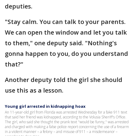
deputies.
"Stay calm. You can talk to your parents.
We can open the window and let you talk
to them," one deputy said. "Nothing's
gonna happen to you, do you understand
that?"
Another deputy told the girl she should
use this as a lesson.
Young girl arrested in kidnapping hoax
An 11-year-old girl from Florida was arrested Wednesday for a fake 911 text
that said her friend was kidnapped, according to the Volusia Sheriff's Office.
The girl, who said she thought the prank text "would be funny," was arrested
and charged with making a false police report concerning the use of a firearm
in a violent manner – a felony – and misuse of 911 – a misdemeanor –