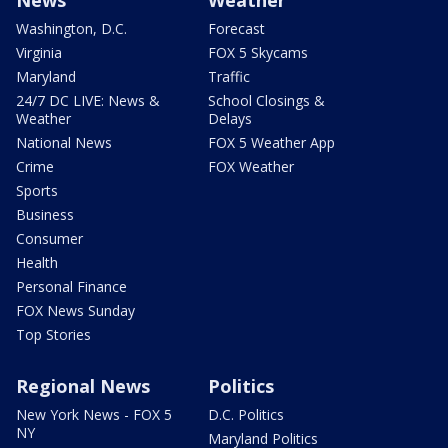
News
Weather
Washington, D.C.
Forecast
Virginia
FOX 5 Skycams
Maryland
Traffic
24/7 DC LIVE: News &
School Closings &
Weather
Delays
National News
FOX 5 Weather App
Crime
FOX Weather
Sports
Business
Consumer
Health
Personal Finance
FOX News Sunday
Top Stories
Regional News
Politics
New York News - FOX 5
D.C. Politics
NY
Maryland Politics