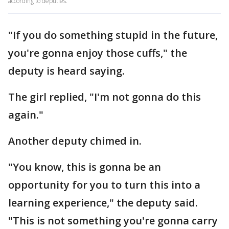
according to deputies.
"If you do something stupid in the future,
you're gonna enjoy those cuffs," the
deputy is heard saying.
The girl replied, "I'm not gonna do this
again."
Another deputy chimed in.
"You know, this is gonna be an
opportunity for you to turn this into a
learning experience," the deputy said.
"This is not something you're gonna carry