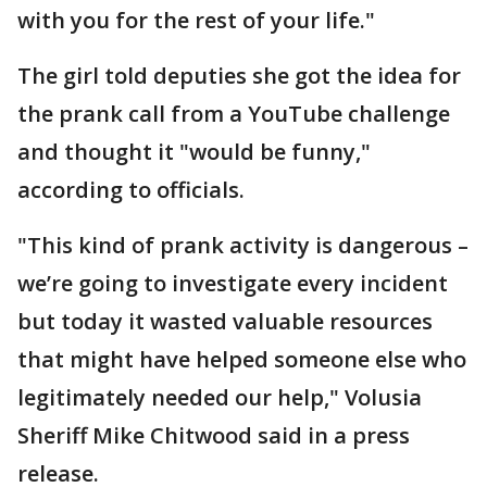
with you for the rest of your life."
The girl told deputies she got the idea for
the prank call from a YouTube challenge
and thought it "would be funny,"
according to officials.
"This kind of prank activity is dangerous –
we’re going to investigate every incident
but today it wasted valuable resources
that might have helped someone else who
legitimately needed our help," Volusia
Sheriff Mike Chitwood said in a press
release.