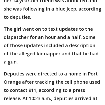
her 14-year-old friend was abducted and
she was following in a blue Jeep, according
to deputies.
The girl went on to text updates to the
dispatcher for an hour and a half. Some
of those updates included a description
of the alleged kidnapper and that he had
a gun.
Deputies were directed to a home in Port
Orange after tracking the cell phone used
to contact 911, according to a press
release. At 10:23 a.m., deputies arrived at