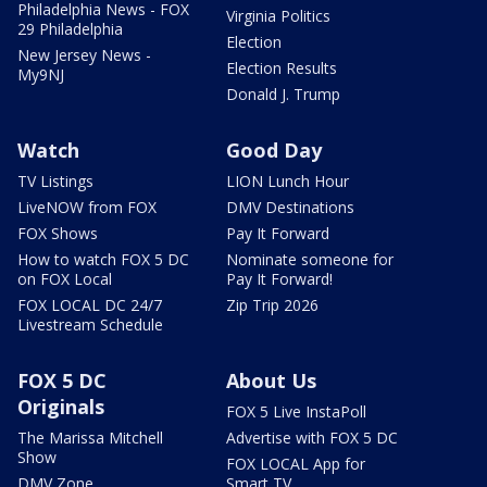
Philadelphia News - FOX
Virginia Politics
29 Philadelphia
Election
New Jersey News -
Election Results
My9NJ
Donald J. Trump
Watch
Good Day
TV Listings
LION Lunch Hour
LiveNOW from FOX
DMV Destinations
FOX Shows
Pay It Forward
How to watch FOX 5 DC
Nominate someone for
on FOX Local
Pay It Forward!
FOX LOCAL DC 24/7
Zip Trip 2026
Livestream Schedule
FOX 5 DC
About Us
Originals
FOX 5 Live InstaPoll
The Marissa Mitchell
Advertise with FOX 5 DC
Show
FOX LOCAL App for
DMV Zone
Smart TV