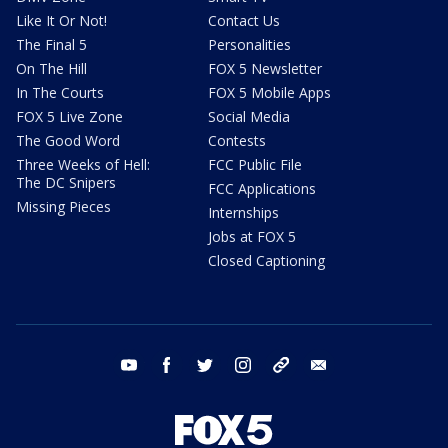
Like It Or Not!
Contact Us
The Final 5
Personalities
On The Hill
FOX 5 Newsletter
In The Courts
FOX 5 Mobile Apps
FOX 5 Live Zone
Social Media
The Good Word
Contests
Three Weeks of Hell:
FCC Public File
The DC Snipers
FCC Applications
Missing Pieces
Internships
Jobs at FOX 5
Closed Captioning
youtube
facebook
twitter
instagram
tiktok
email