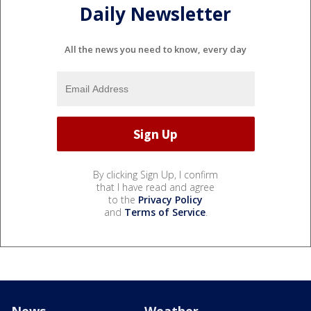
Daily Newsletter
All the news you need to know, every day
By clicking Sign Up, I confirm
that I have read and agree
to the
Privacy Policy
and
Terms of Service
.