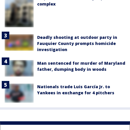
complex
Deadly shooting at outdoor party in
Fauquier County prompts homicide
investigation
Man sentenced for murder of Maryland
father, dumping body in woods
Nationals trade Luis García Jr. to
Yankees in exchange for 4 pitchers