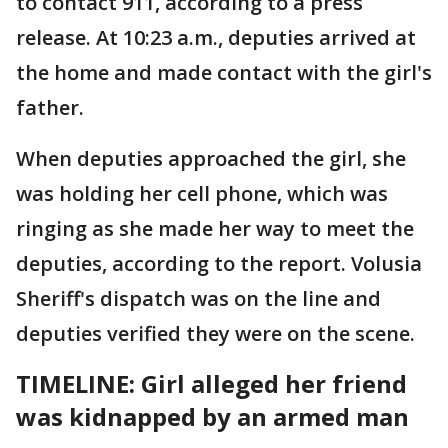
to contact 911, according to a press
release. At 10:23 a.m., deputies arrived at
the home and made contact with the girl's
father.
When deputies approached the girl, she
was holding her cell phone, which was
ringing as she made her way to meet the
deputies, according to the report. Volusia
Sheriff's dispatch was on the line and
deputies verified they were on the scene.
TIMELINE: Girl alleged her friend
was kidnapped by an armed man