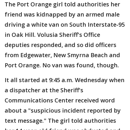
The Port Orange girl told authorities her
friend was kidnapped by an armed male
driving a white van on South Interstate-95
in Oak Hill. Volusia Sheriff's Office
deputies responded, and so did officers
from Edgewater, New Smyrna Beach and
Port Orange. No van was found, though.
It all started at 9:45 a.m. Wednesday when
a dispatcher at the Sheriff's
Communications Center received word
about a "suspicious incident reported by
text message." The girl told authorities