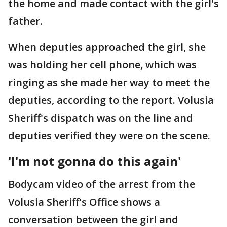
the home and made contact with the girl's
father.
When deputies approached the girl, she
was holding her cell phone, which was
ringing as she made her way to meet the
deputies, according to the report. Volusia
Sheriff's dispatch was on the line and
deputies verified they were on the scene.
'I'm not gonna do this again'
Bodycam video of the arrest from the
Volusia Sheriff's Office shows a
conversation between the girl and