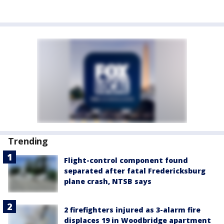
Trending
Flight-control component found
separated after fatal Fredericksburg
plane crash, NTSB says
2 firefighters injured as 3-alarm fire
displaces 19 in Woodbridge apartment