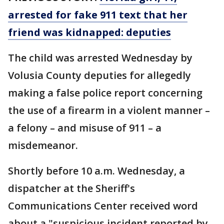
arrested for fake 911 text that her
friend was kidnapped: deputies
The child was arrested Wednesday by
Volusia County deputies for allegedly
making a false police report concerning
the use of a firearm in a violent manner –
a felony – and misuse of 911 – a
misdemeanor.
Shortly before 10 a.m. Wednesday, a
dispatcher at the Sheriff's
Communications Center received word
about a "suspicious incident reported by