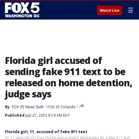
☰
Watch Live
Florida girl accused of
sending fake 911 text to be
released on home detention,
judge says
By
FOX 35 News Staff
FOX 35 Orlando
Published
July 27, 2023 9:14 AM EDT
Florida girl, 11, accused of fake 911 text
An 11-year-old girl from Florida was arrested Wednesday for a fake 911 text