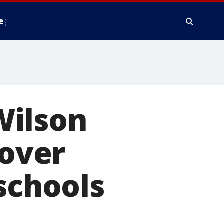
e
Wilson
 over
schools