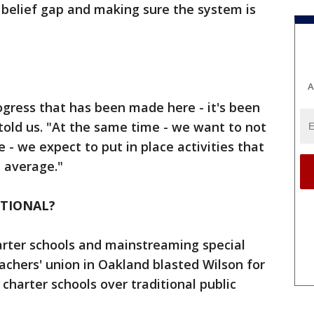
 belief gap and making sure the system is
A
rogress that has been made here - it's been
old us. "At the same time - we want to not
 - we expect to put in place activities that
l average."
ITIONAL?
harter schools and mainstreaming special
achers' union in Oakland blasted Wilson for
charter schools over traditional public