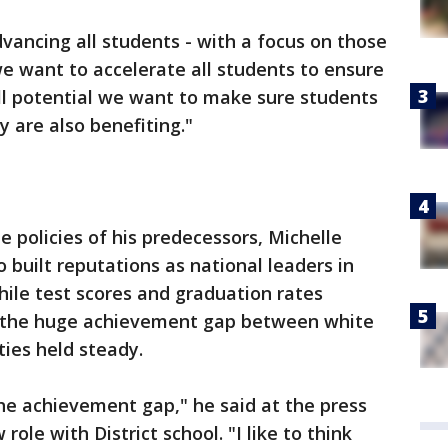
advancing all students - with a focus on those
e want to accelerate all students to ensure
ull potential we want to make sure students
 are also benefiting."
 policies of his predecessors, Michelle
built reputations as national leaders in
ile test scores and graduation rates
- the huge achievement gap between white
ies held steady.
 the achievement gap," he said at the press
ole with District school. "I like to think