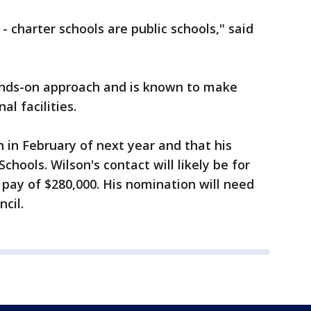
 - charter schools are public schools," said
hands-on approach and is known to make
al facilities.
n in February of next year and that his
Schools. Wilson's contact will likely be for
pay of $280,000. His nomination will need
cil.