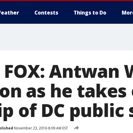
eather
Contests
Things to Do
Mor
 FOX: Antwan 
ion as he takes
p of DC public 
blished
November 23, 2016 8:09 AM EST