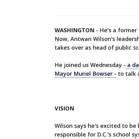
WASHINGTON
-
He's a former 
Now, Antwan Wilson's leadership
takes over as head of public sc
He joined us Wednesday -
a da
Mayor Muriel Bowser -
to talk 
VISION
Wilson says he's excited to be 
responsible for D.C.'s school s