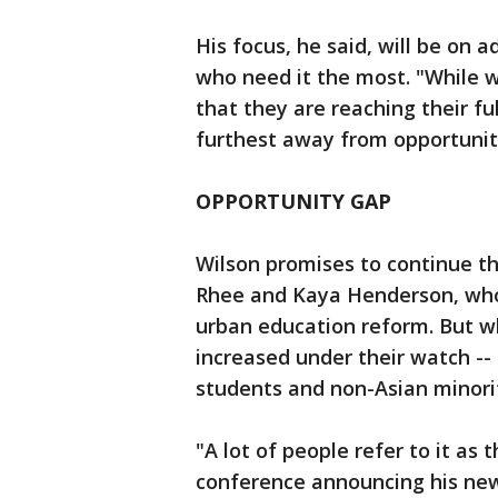
His focus, he said, will be on 
who need it the most. "While w
that they are reaching their f
furthest away from opportunity
OPPORTUNITY GAP
Wilson promises to continue the
Rhee and Kaya Henderson, who 
urban education reform. But wh
increased under their watch -
students and non-Asian minorit
"A lot of people refer to it as
conference announcing his new r