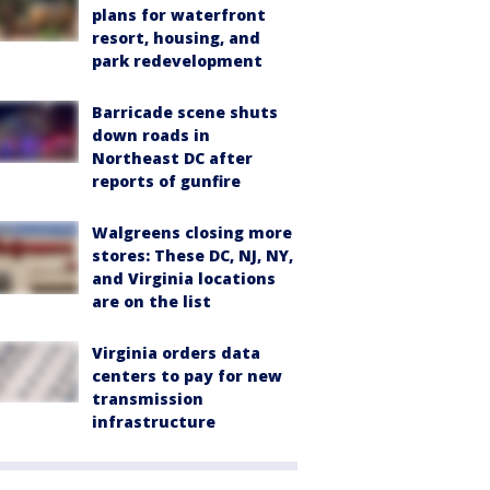
plans for waterfront
resort, housing, and
park redevelopment
Barricade scene shuts
down roads in
Northeast DC after
reports of gunfire
Walgreens closing more
stores: These DC, NJ, NY,
and Virginia locations
are on the list
Virginia orders data
centers to pay for new
transmission
infrastructure