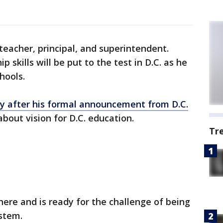
teacher, principal, and superintendent.
 skills will be put to the test in D.C. as he
hools.
y after his formal announcement from D.C.
about vision for D.C. education.
Tr
here and is ready for the challenge of being
ystem.