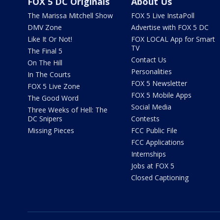
FOX 5 DC Originals
About Us
The Marissa Mitchell Show
FOX 5 Live InstaPoll
DMV Zone
Advertise with FOX 5 DC
Like It Or Not!
FOX LOCAL App for Smart
TV
The Final 5
Contact Us
On The Hill
Personalities
In The Courts
FOX 5 Newsletter
FOX 5 Live Zone
FOX 5 Mobile Apps
The Good Word
Social Media
Three Weeks of Hell: The
DC Snipers
Contests
Missing Pieces
FCC Public File
FCC Applications
Internships
Jobs at FOX 5
Closed Captioning