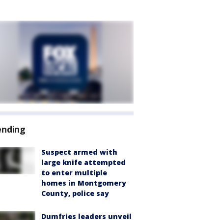
ending
Suspect armed with
large knife attempted
to enter multiple
homes in Montgomery
County, police say
Dumfries leaders unveil