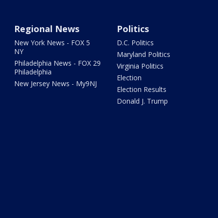
Regional News
Politics
New York News - FOX 5
D.C. Politics
NY
Maryland Politics
Philadelphia News - FOX 29
Virginia Politics
Philadelphia
Election
New Jersey News - My9NJ
Election Results
Donald J. Trump