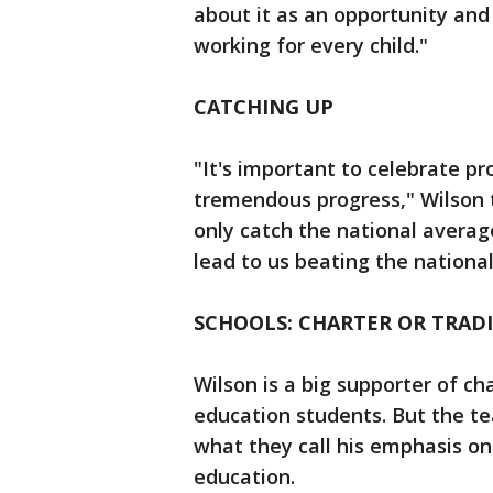
about it as an opportunity and
working for every child."
CATCHING UP
"It's important to celebrate p
tremendous progress," Wilson t
only catch the national average
lead to us beating the nationa
SCHOOLS: CHARTER OR TRAD
Wilson is a big supporter of c
education students. But the te
what they call his emphasis on 
education.