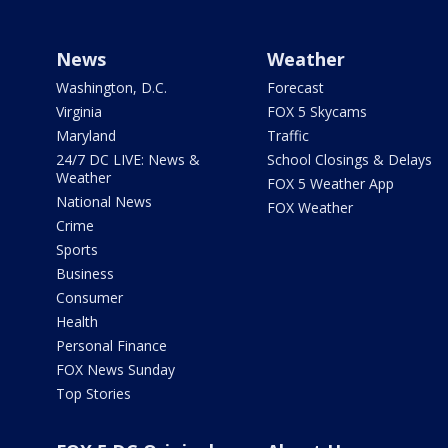
News
Weather
Washington, D.C.
Forecast
Virginia
FOX 5 Skycams
Maryland
Traffic
24/7 DC LIVE: News &
School Closings & Delays
Weather
FOX 5 Weather App
National News
FOX Weather
Crime
Sports
Business
Consumer
Health
Personal Finance
FOX News Sunday
Top Stories