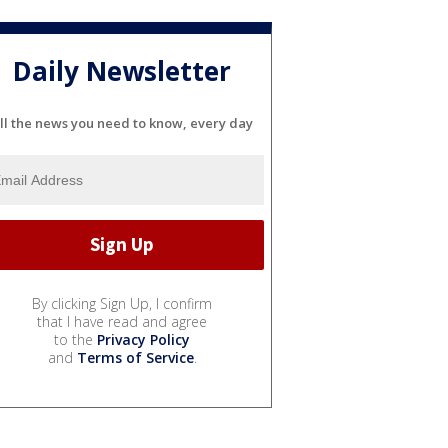
Daily Newsletter
ll the news you need to know, every day
By clicking Sign Up, I confirm
that I have read and agree
to the
Privacy Policy
and
Terms of Service
.