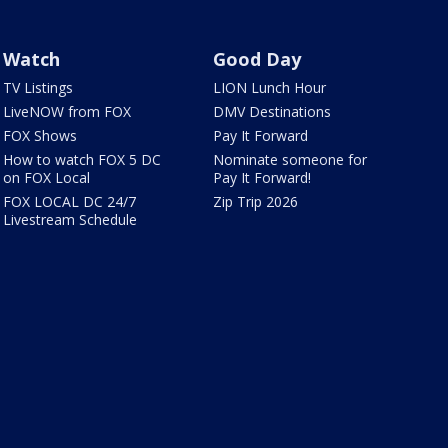
Watch
Good Day
TV Listings
LION Lunch Hour
LiveNOW from FOX
DMV Destinations
FOX Shows
Pay It Forward
How to watch FOX 5 DC
Nominate someone for
on FOX Local
Pay It Forward!
FOX LOCAL DC 24/7
Zip Trip 2026
Livestream Schedule