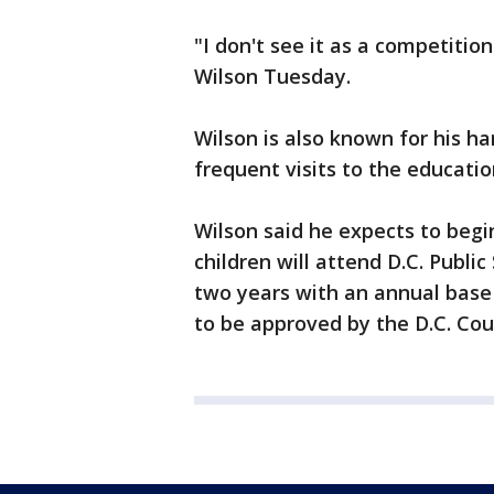
"I don't see it as a competition
Wilson Tuesday.
Wilson is also known for his 
frequent visits to the education
Wilson said he expects to begi
children will attend D.C. Public 
two years with an annual base 
to be approved by the D.C. Coun