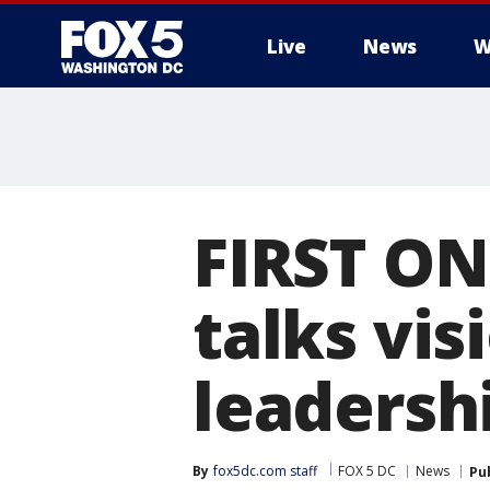
Live
News
W
FIRST ON
talks vis
leadershi
By
fox5dc.com staff
FOX 5 DC
News
Pu