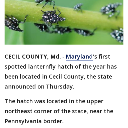
CECIL COUNTY, Md.
-
Maryland
's first
spotted lanternfly hatch of the year has
been located in Cecil County, the state
announced on Thursday.
The hatch was located in the upper
northeast corner of the state, near the
Pennsylvania border.