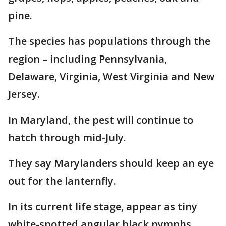
pine.
The species has populations through the
region – including Pennsylvania,
Delaware, Virginia, West Virginia and New
Jersey.
In Maryland, the pest will continue to
hatch through mid-July.
They say Marylanders should keep an eye
out for the lanternfly.
In its current life stage, appear as tiny
white-spotted angular black nymphs