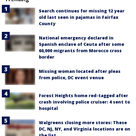
Search continues for missing 12 year
old last seen in pajamas in Fairfax
County
National emergency declared in
Spanish enclave of Ceuta after some
60,000 migrants from Morocco cross
border
Missing woman located after pleas
from police, DC event venue
Forest Heights home red-tagged after
crash involving police cruiser: 4 sent to
hospital
Walgreens closing more stores: These
DC, NJ, NY, and Virginia locations are on
the list