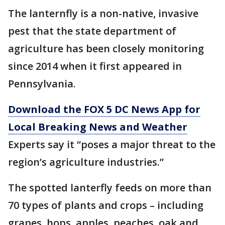
The lanternfly is a non-native, invasive
pest that the state department of
agriculture has been closely monitoring
since 2014 when it first appeared in
Pennsylvania.
Download the FOX 5 DC News App for
Local Breaking News and Weather
Experts say it “poses a major threat to the
region’s agriculture industries.”
The spotted lanterfly feeds on more than
70 types of plants and crops – including
grapes, hops, apples, peaches, oak and