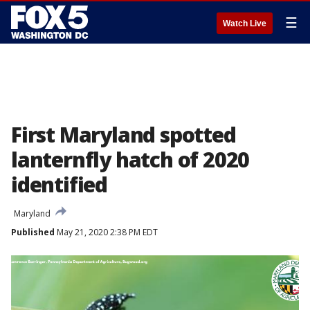
☰
Watch Live
First Maryland spotted
lanternfly hatch of 2020
identified
Maryland
Published
May 21, 2020 2:38 PM EDT