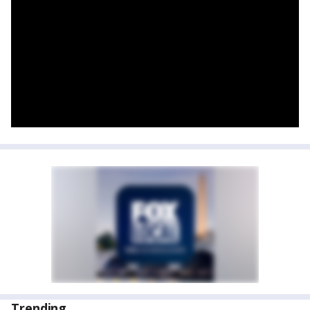
Trending