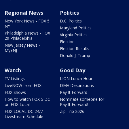
Regional News
Politics
New York News - FOX 5
D.C. Politics
NY
Maryland Politics
Philadelphia News - FOX
Virginia Politics
29 Philadelphia
Election
New Jersey News -
Election Results
My9NJ
Donald J. Trump
Watch
Good Day
TV Listings
LION Lunch Hour
LiveNOW from FOX
DMV Destinations
FOX Shows
Pay It Forward
How to watch FOX 5 DC
Nominate someone for
on FOX Local
Pay It Forward!
FOX LOCAL DC 24/7
Zip Trip 2026
Livestream Schedule