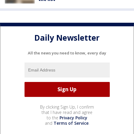
Daily Newsletter
All the news you need to know, every day
By clicking Sign Up, I confirm
that I have read and agree
to the
Privacy Policy
and
Terms of Service
.