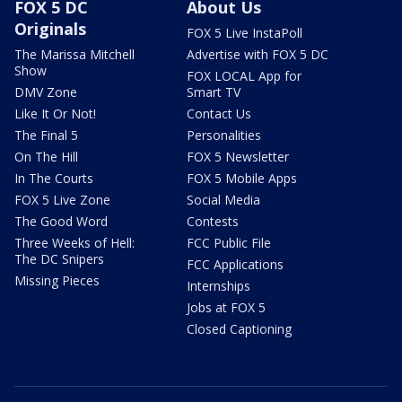
FOX 5 DC
About Us
Originals
FOX 5 Live InstaPoll
The Marissa Mitchell
Advertise with FOX 5 DC
Show
FOX LOCAL App for
DMV Zone
Smart TV
Like It Or Not!
Contact Us
The Final 5
Personalities
On The Hill
FOX 5 Newsletter
In The Courts
FOX 5 Mobile Apps
FOX 5 Live Zone
Social Media
The Good Word
Contests
Three Weeks of Hell:
FCC Public File
The DC Snipers
FCC Applications
Missing Pieces
Internships
Jobs at FOX 5
Closed Captioning