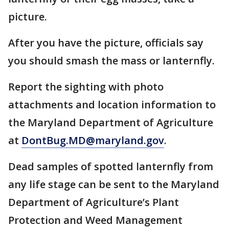
picture.
After you have the picture, officials say
you should smash the mass or lanternfly.
Report the sighting with photo
attachments and location information to
the Maryland Department of Agriculture
at
DontBug.MD@maryland.gov
.
Dead samples of spotted lanternfly from
any life stage can be sent to the Maryland
Department of Agriculture’s Plant
Protection and Weed Management