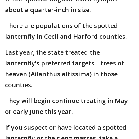
about a quarter-inch in size.
There are populations of the spotted
lanternfly in Cecil and Harford counties.
Last year, the state treated the
lanternfly’s preferred targets – trees of
heaven (Ailanthus altissima) in those
counties.
They will begin continue treating in May
or early June this year.
If you suspect or have located a spotted
lanternfly or their egg masses, take a