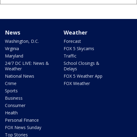
News
Weather
Washington, D.C.
Forecast
Virginia
FOX 5 Skycams
Maryland
Traffic
24/7 DC LIVE: News &
School Closings &
Weather
Delays
National News
FOX 5 Weather App
Crime
FOX Weather
Sports
Business
Consumer
Health
Personal Finance
FOX News Sunday
Top Stories