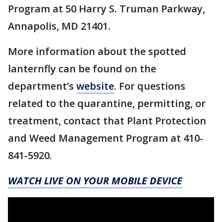
Program at 50 Harry S. Truman Parkway,
Annapolis, MD 21401.
More information about the spotted
lanternfly can be found on the
department’s
website
. For questions
related to the quarantine, permitting, or
treatment, contact that Plant Protection
and Weed Management Program at 410-
841-5920.
WATCH LIVE ON YOUR MOBILE DEVICE