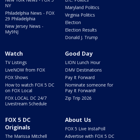
NY
Maryland Politics
Philadelphia News - FOX
Virginia Politics
29 Philadelphia
Election
New Jersey News -
Election Results
My9NJ
Donald J. Trump
Watch
Good Day
TV Listings
LION Lunch Hour
LiveNOW from FOX
DMV Destinations
FOX Shows
Pay It Forward
How to watch FOX 5 DC
Nominate someone for
on FOX Local
Pay It Forward!
FOX LOCAL DC 24/7
Zip Trip 2026
Livestream Schedule
FOX 5 DC
About Us
Originals
FOX 5 Live InstaPoll
The Marissa Mitchell
Advertise with FOX 5 DC