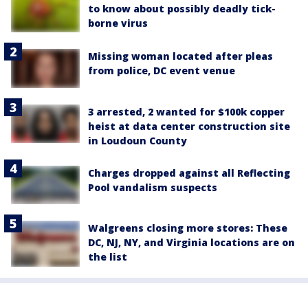
to know about possibly deadly tick-
borne virus
Missing woman located after pleas
from police, DC event venue
3 arrested, 2 wanted for $100k copper
heist at data center construction site
in Loudoun County
Charges dropped against all Reflecting
Pool vandalism suspects
Walgreens closing more stores: These
DC, NJ, NY, and Virginia locations are on
the list