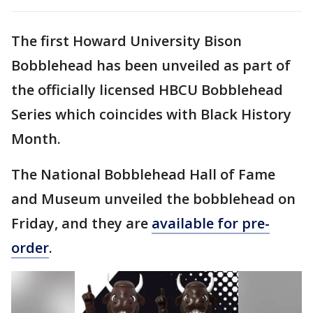
The first Howard University Bison
Bobblehead has been unveiled as part of
the officially licensed HBCU Bobblehead
Series which coincides with Black History
Month.
The National Bobblehead Hall of Fame
and Museum unveiled the bobblehead on
Friday, and they are
available for pre-
order
.