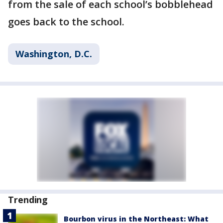
from the sale of each school’s bobblehead
goes back to the school.
Washington, D.C.
Trending
Bourbon virus in the Northeast: What