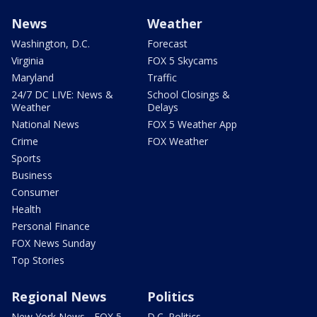
News
Weather
Washington, D.C.
Forecast
Virginia
FOX 5 Skycams
Maryland
Traffic
24/7 DC LIVE: News &
School Closings &
Weather
Delays
National News
FOX 5 Weather App
Crime
FOX Weather
Sports
Business
Consumer
Health
Personal Finance
FOX News Sunday
Top Stories
Regional News
Politics
New York News - FOX 5
D.C. Politics