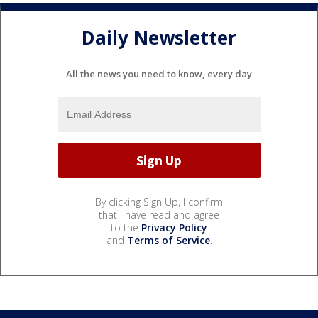
Daily Newsletter
All the news you need to know, every day
By clicking Sign Up, I confirm
that I have read and agree
to the
Privacy Policy
and
Terms of Service
.