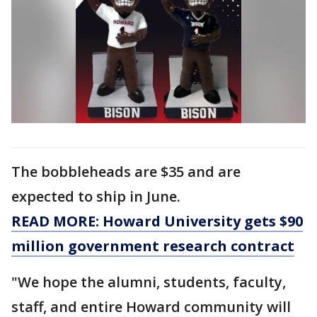
The bobbleheads are $35 and are
expected to ship in June.
READ MORE: Howard University gets $90
million government research contract
"We hope the alumni, students, faculty,
staff, and entire Howard community will