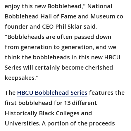
enjoy this new Bobblehead," National
Bobblehead Hall of Fame and Museum co-
founder and CEO Phil Sklar said.
"Bobbleheads are often passed down
from generation to generation, and we
think the bobbleheads in this new HBCU
Series will certainly become cherished
keepsakes."
The
HBCU Bobblehead Series
features the
first bobblehead for 13 different
Historically Black Colleges and
Universities. A portion of the proceeds