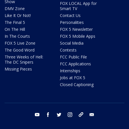
Show
FOX LOCAL App for
DMV Zone
Smart TV
Like It Or Not!
Contact Us
The Final 5
Personalities
On The Hill
FOX 5 Newsletter
In The Courts
FOX 5 Mobile Apps
FOX 5 Live Zone
Social Media
The Good Word
Contests
Three Weeks of Hell:
FCC Public File
The DC Snipers
FCC Applications
Missing Pieces
Internships
Jobs at FOX 5
Closed Captioning
youtube
facebook
twitter
instagram
tiktok
email