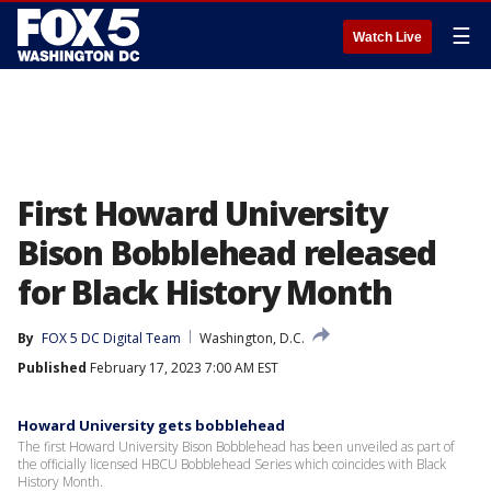
☰
Watch Live
First Howard University
Bison Bobblehead released
for Black History Month
By
FOX 5 DC Digital Team
Washington, D.C.
Published
February 17, 2023 7:00 AM EST
Howard University gets bobblehead
The first Howard University Bison Bobblehead has been unveiled as part of
the officially licensed HBCU Bobblehead Series which coincides with Black
History Month.