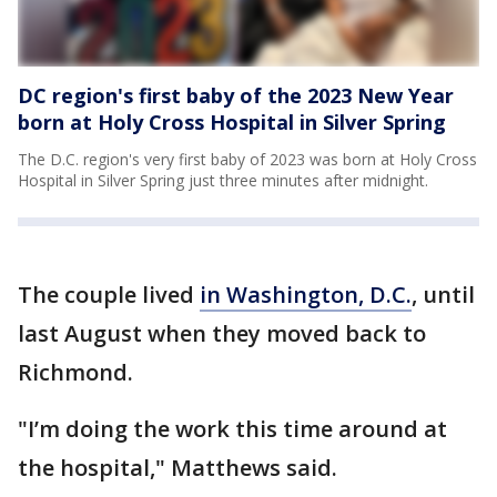
DC region's first baby of the 2023 New Year
born at Holy Cross Hospital in Silver Spring
The D.C. region's very first baby of 2023 was born at Holy Cross
Hospital in Silver Spring just three minutes after midnight.
The couple lived
in Washington, D.C.
, until
last August when they moved back to
Richmond.
"I’m doing the work this time around at
the hospital," Matthews said.