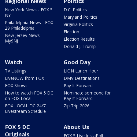
Regional News
Politics
New York News - FOX 5
D.C. Politics
NY
Maryland Politics
Philadelphia News - FOX
Virginia Politics
29 Philadelphia
Election
New Jersey News -
Election Results
My9NJ
Donald J. Trump
Watch
Good Day
TV Listings
LION Lunch Hour
LiveNOW from FOX
DMV Destinations
FOX Shows
Pay It Forward
How to watch FOX 5 DC
Nominate someone for
on FOX Local
Pay It Forward!
FOX LOCAL DC 24/7
Zip Trip 2026
Livestream Schedule
FOX 5 DC
About Us
Originals
FOX 5 Live InstaPoll