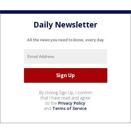
Daily Newsletter
All the news you need to know, every day
By clicking Sign Up, I confirm
that I have read and agree
to the
Privacy Policy
and
Terms of Service
.