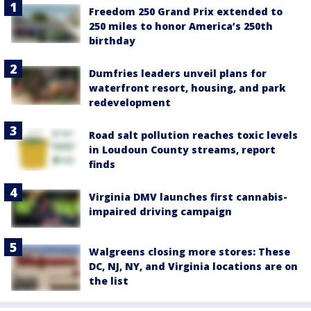
Freedom 250 Grand Prix extended to
250 miles to honor America’s 250th
birthday
Dumfries leaders unveil plans for
waterfront resort, housing, and park
redevelopment
Road salt pollution reaches toxic levels
in Loudoun County streams, report
finds
Virginia DMV launches first cannabis-
impaired driving campaign
Walgreens closing more stores: These
DC, NJ, NY, and Virginia locations are on
the list