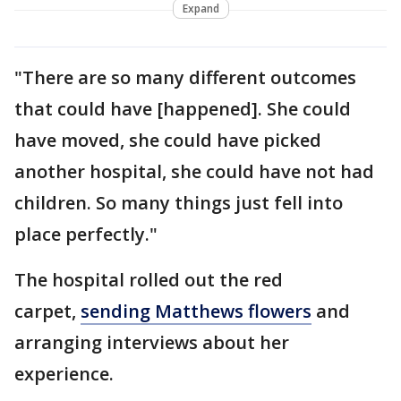
Expand
"There are so many different outcomes
that could have [happened]. She could
have moved, she could have picked
another hospital, she could have not had
children. So many things just fell into
place perfectly."
The hospital rolled out the red
carpet,
sending Matthews flowers
and
arranging interviews about her
experience.