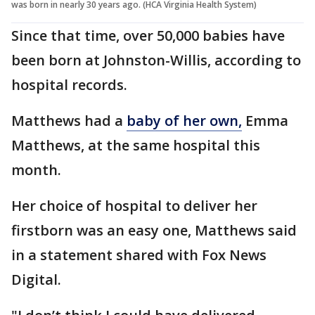
was born in nearly 30 years ago. (HCA Virginia Health System)
Since that time, over 50,000 babies have
been born at Johnston-Willis, according to
hospital records.
Matthews had a
baby of her own,
Emma
Matthews, at the same hospital this
month.
Her choice of hospital to deliver her
firstborn was an easy one, Matthews said
in a statement shared with Fox News
Digital.