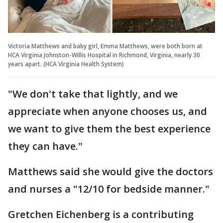
Victoria Matthews and baby girl, Emma Matthews, were both born at
HCA Virginia Johnston-Willis Hospital in Richmond, Virginia, nearly 30
years apart. (HCA Virginia Health System)
"We don't take that lightly, and we
appreciate when anyone chooses us, and
we want to give them the best experience
they can have."
Matthews said she would give the doctors
and nurses a "12/10 for bedside manner."
Gretchen Eichenberg is a contributing