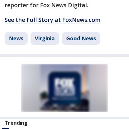
reporter for Fox News Digital.
See the Full Story at FoxNews.com
News
Virginia
Good News
Trending