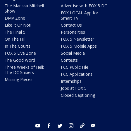
The Marissa Mitchell
Advertise with FOX 5 DC
Show
FOX LOCAL App for
DMV Zone
Smart TV
Like It Or Not!
Contact Us
The Final 5
Personalities
On The Hill
FOX 5 Newsletter
In The Courts
FOX 5 Mobile Apps
FOX 5 Live Zone
Social Media
The Good Word
Contests
Three Weeks of Hell:
FCC Public File
The DC Snipers
FCC Applications
Missing Pieces
Internships
Jobs at FOX 5
Closed Captioning
youtube
facebook
twitter
instagram
tiktok
email