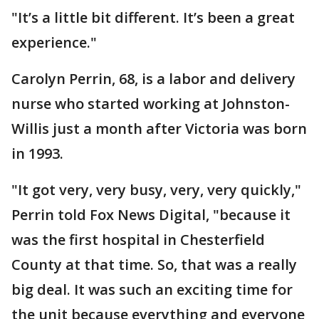
"It’s a little bit different. It’s been a great
experience."
Carolyn Perrin, 68, is a labor and delivery
nurse who started working at Johnston-
Willis just a month after Victoria was born
in 1993.
"It got very, very busy, very, very quickly,"
Perrin told Fox News Digital, "because it
was the first hospital in Chesterfield
County at that time. So, that was a really
big deal. It was such an exciting time for
the unit because everything and everyone