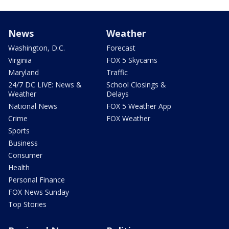
News
Weather
Washington, D.C.
Forecast
Virginia
FOX 5 Skycams
Maryland
Traffic
24/7 DC LIVE: News &
School Closings &
Weather
Delays
National News
FOX 5 Weather App
Crime
FOX Weather
Sports
Business
Consumer
Health
Personal Finance
FOX News Sunday
Top Stories