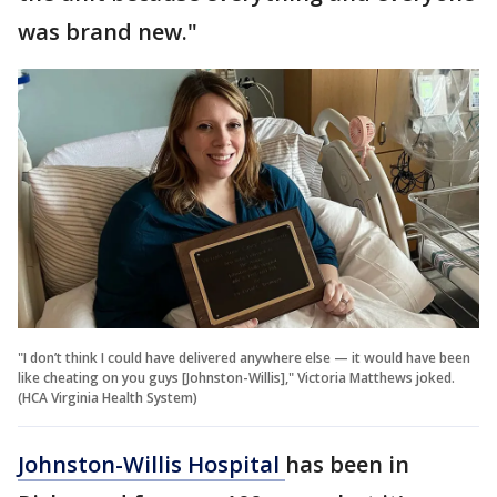
was brand new."
"I don’t think I could have delivered anywhere else — it would have been
like cheating on you guys [Johnston-Willis]," Victoria Matthews joked.
(HCA Virginia Health System)
Johnston-Willis Hospital
has been in