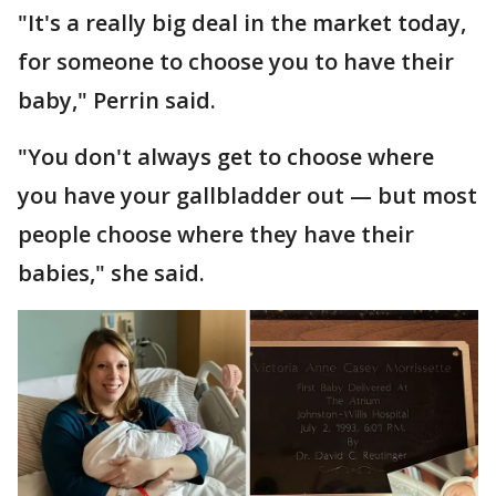
"It's a really big deal in the market today,
for someone to choose you to have their
baby," Perrin said.
"You don't always get to choose where
you have your gallbladder out — but most
people choose where they have their
babies," she said.