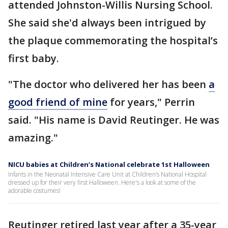
attended Johnston-Willis Nursing School.
She said she'd always been intrigued by
the plaque commemorating the hospital’s
first baby.
"The doctor who delivered her has been
a
good friend of mine
for years," Perrin
said. "His name is David Reutinger. He was
amazing."
NICU babies at Children’s National celebrate 1st Halloween
Infants in the Neonatal Intensive Care Unit at Children’s National Hospital
dressed up for their very first Halloween. Here's a look at some of the
adorable costumes!
Reutinger retired last year after a 35-year