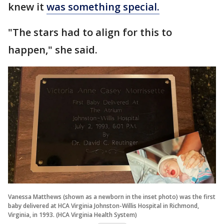
knew it
was something special.
"The stars had to align for this to
happen," she said.
Vanessa Matthews (shown as a newborn in the inset photo) was the first
baby delivered at HCA Virginia Johnston-Willis Hospital in Richmond,
Virginia, in 1993. (HCA Virginia Health System)