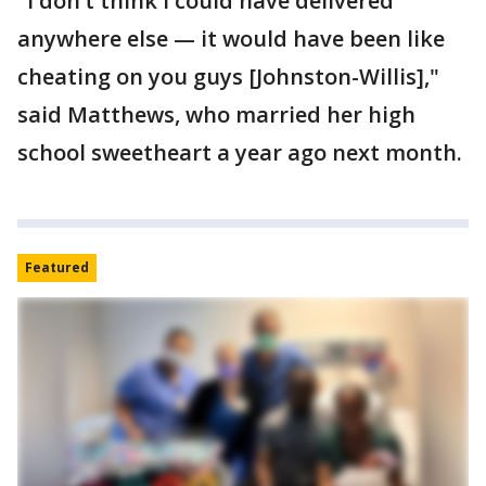
"I don’t think I could have delivered
anywhere else — it would have been like
cheating on you guys [Johnston-Willis],"
said Matthews, who married her high
school sweetheart a year ago next month.
Featured