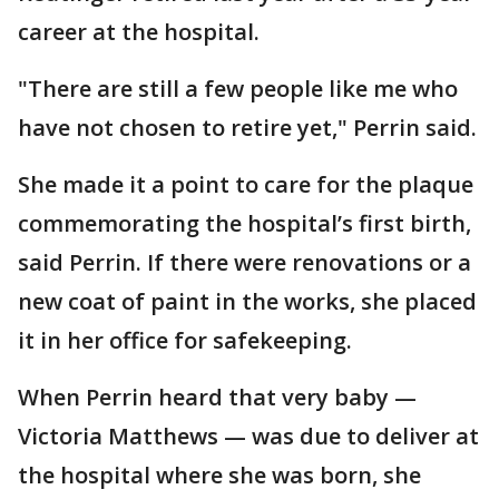
career at the hospital.
"There are still a few people like me who
have not chosen to retire yet," Perrin said.
She made it a point to care for the plaque
commemorating the hospital’s first birth,
said Perrin. If there were renovations or a
new coat of paint in the works, she placed
it in her office for safekeeping.
When Perrin heard that very baby —
Victoria Matthews — was due to deliver at
the hospital where she was born, she