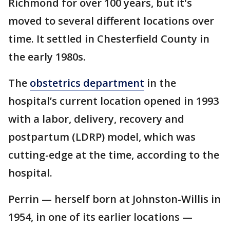
Richmond for over 100 years, but it's
moved to several different locations over
time. It settled in Chesterfield County in
the early 1980s.
The
obstetrics department
in the
hospital’s current location opened in 1993
with a labor, delivery, recovery and
postpartum (LDRP) model, which was
cutting-edge at the time, according to the
hospital.
Perrin — herself born at Johnston-Willis in
1954, in one of its earlier locations —