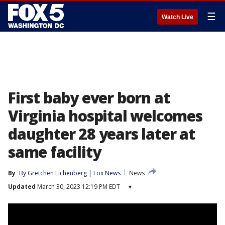
☰
Watch Live
First baby ever born at
Virginia hospital welcomes
daughter 28 years later at
same facility
By
By Gretchen Eichenberg | Fox News
News
Updated
March 30, 2023 12:19 PM EDT
▾