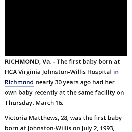
RICHMOND, Va.
-
The first baby born at
HCA Virginia Johnston-Willis Hospital
in
Richmond
nearly 30 years ago had her
own baby recently at the same facility on
Thursday, March 16.
Victoria Matthews, 28, was the first baby
born at Johnston-Willis on July 2, 1993,