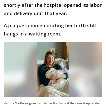
shortly after the hospital opened its labor
and delivery unit that year.
A plaque commemorating her birth still
hangs in a waiting room.
Victoria Matthews gives birth to her first baby at the same hospital she