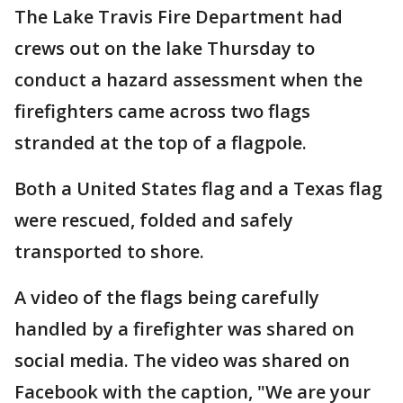
The Lake Travis Fire Department had
crews out on the lake Thursday to
conduct a hazard assessment when the
firefighters came across two flags
stranded at the top of a flagpole.
Both a United States flag and a Texas flag
were rescued, folded and safely
transported to shore.
A video of the flags being carefully
handled by a firefighter was shared on
social media. The video was shared on
Facebook with the caption, "We are your