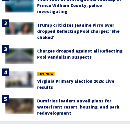
Prince William County, police
investigating
Trump criticizes Jeanine Pirro over
dropped Reflecting Pool charges: 'She
choked'
Charges dropped against all Reflecting
Pool vandalism suspects
LIVE NOW
Virginia Primary Election 2026: Live
results
Dumfries leaders unveil plans for
waterfront resort, housing, and park
redevelopment