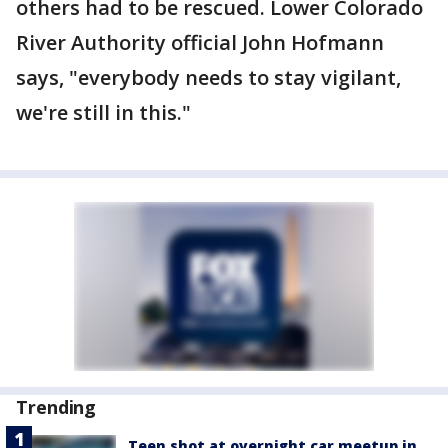
others had to be rescued. Lower Colorado
River Authority official John Hofmann
says, "everybody needs to stay vigilant,
we're still in this."
Trending
Teen shot at overnight car meetup in