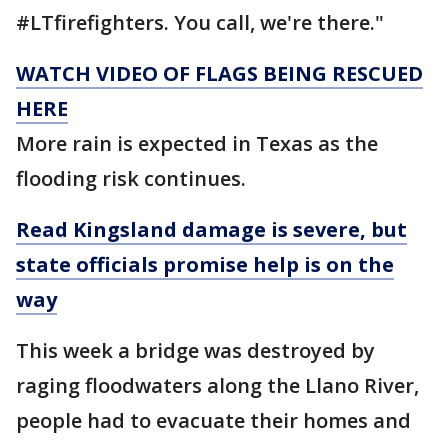
#LTfirefighters. You call, we're there."
WATCH VIDEO OF FLAGS BEING RESCUED
HERE
More rain is expected in Texas as the
flooding risk continues.
Read Kingsland damage is severe, but
state officials promise help is on the
way
This week a bridge was destroyed by
raging floodwaters along the Llano River,
people had to evacuate their homes and