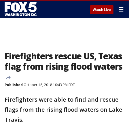
☰
Watch Live
Firefighters rescue US, Texas
flag from rising flood waters
Published
October 18, 2018 10:43 PM EDT
Firefighters were able to find and rescue
flags from the rising flood waters on Lake
Travis.