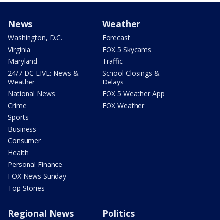
News
Weather
Washington, D.C.
Forecast
Virginia
FOX 5 Skycams
Maryland
Traffic
24/7 DC LIVE: News &
School Closings &
Weather
Delays
National News
FOX 5 Weather App
Crime
FOX Weather
Sports
Business
Consumer
Health
Personal Finance
FOX News Sunday
Top Stories
Regional News
Politics