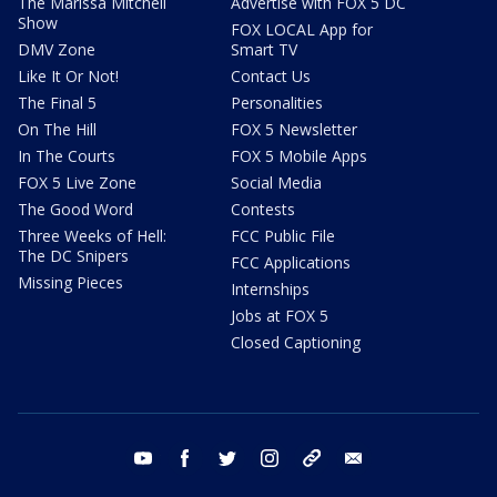
The Marissa Mitchell
Advertise with FOX 5 DC
Show
FOX LOCAL App for
DMV Zone
Smart TV
Like It Or Not!
Contact Us
The Final 5
Personalities
On The Hill
FOX 5 Newsletter
In The Courts
FOX 5 Mobile Apps
FOX 5 Live Zone
Social Media
The Good Word
Contests
Three Weeks of Hell:
FCC Public File
The DC Snipers
FCC Applications
Missing Pieces
Internships
Jobs at FOX 5
Closed Captioning
youtube
facebook
twitter
instagram
tiktok
email