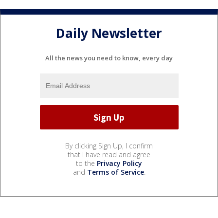
Daily Newsletter
All the news you need to know, every day
By clicking Sign Up, I confirm
that I have read and agree
to the
Privacy Policy
and
Terms of Service
.