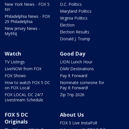
New York News - FOX 5
D.C. Politics
NY
Maryland Politics
Philadelphia News - FOX
Virginia Politics
29 Philadelphia
Election
New Jersey News -
Election Results
My9NJ
Donald J. Trump
Watch
Good Day
TV Listings
LION Lunch Hour
LiveNOW from FOX
DMV Destinations
FOX Shows
Pay It Forward
How to watch FOX 5 DC
Nominate someone for
on FOX Local
Pay It Forward!
FOX LOCAL DC 24/7
Zip Trip 2026
Livestream Schedule
FOX 5 DC
About Us
Originals
FOX 5 Live InstaPoll