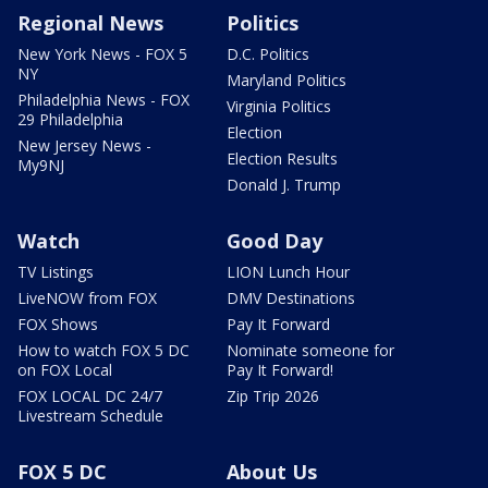
Regional News
Politics
New York News - FOX 5
D.C. Politics
NY
Maryland Politics
Philadelphia News - FOX
Virginia Politics
29 Philadelphia
Election
New Jersey News -
Election Results
My9NJ
Donald J. Trump
Watch
Good Day
TV Listings
LION Lunch Hour
LiveNOW from FOX
DMV Destinations
FOX Shows
Pay It Forward
How to watch FOX 5 DC
Nominate someone for
on FOX Local
Pay It Forward!
FOX LOCAL DC 24/7
Zip Trip 2026
Livestream Schedule
FOX 5 DC
About Us