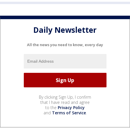
Daily Newsletter
All the news you need to know, every day
By clicking Sign Up, I confirm
that I have read and agree
to the
Privacy Policy
and
Terms of Service
.