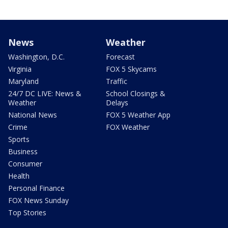
News
Weather
Washington, D.C.
Forecast
Virginia
FOX 5 Skycams
Maryland
Traffic
24/7 DC LIVE: News &
School Closings &
Weather
Delays
National News
FOX 5 Weather App
Crime
FOX Weather
Sports
Business
Consumer
Health
Personal Finance
FOX News Sunday
Top Stories