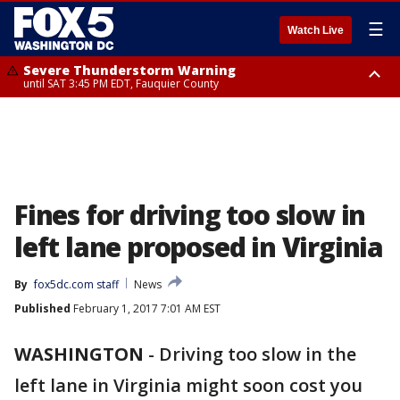
☰
Watch Live
Severe Thunderstorm Warning
until SAT 3:45 PM EDT, Fauquier County
Severe Thunderstorm Warning
from SAT 3:22 PM EDT until SAT 4:30 PM EDT, Fauquier County
Fines for driving too slow in
left lane proposed in Virginia
By
fox5dc.com staff
News
Published
February 1, 2017 7:01 AM EST
WASHINGTON
-
Driving too slow in the
left lane in Virginia might soon cost you