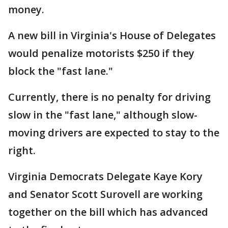
money.
A new bill in Virginia's House of Delegates
would penalize motorists $250 if they
block the "fast lane."
Currently, there is no penalty for driving
slow in the "fast lane," although slow-
moving drivers are expected to stay to the
right.
Virginia Democrats Delegate Kaye Kory
and Senator Scott Surovell are working
together on the bill which has advanced