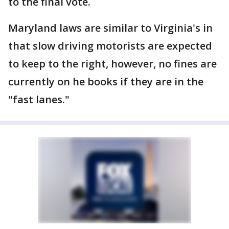
to the final vote.
Maryland laws are similar to Virginia's in
that slow driving motorists are expected
to keep to the right, however, no fines are
currently on he books if they are in the
"fast lanes."