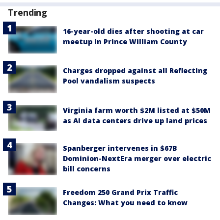
Trending
16-year-old dies after shooting at car
meetup in Prince William County
Charges dropped against all Reflecting
Pool vandalism suspects
Virginia farm worth $2M listed at $50M
as AI data centers drive up land prices
Spanberger intervenes in $67B
Dominion-NextEra merger over electric
bill concerns
Freedom 250 Grand Prix Traffic
Changes: What you need to know