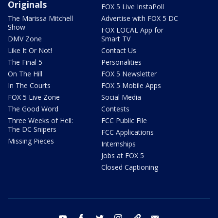
Originals
FOX 5 Live InstaPoll
The Marissa Mitchell
Advertise with FOX 5 DC
Show
FOX LOCAL App for
DMV Zone
Smart TV
Like It Or Not!
Contact Us
The Final 5
Personalities
On The Hill
FOX 5 Newsletter
In The Courts
FOX 5 Mobile Apps
FOX 5 Live Zone
Social Media
The Good Word
Contests
Three Weeks of Hell:
FCC Public File
The DC Snipers
FCC Applications
Missing Pieces
Internships
Jobs at FOX 5
Closed Captioning