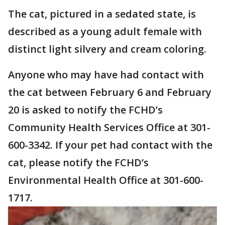
The cat, pictured in a sedated state, is
described as a young adult female with
distinct light silvery and cream coloring.
Anyone who may have had contact with
the cat between February 6 and February
20 is asked to notify the FCHD’s
Community Health Services Office at 301-
600-3342. If your pet had contact with the
cat, please notify the FCHD’s
Environmental Health Office at 301-600-
1717.