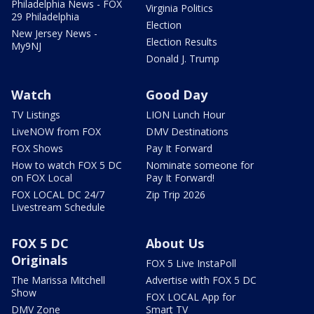
Philadelphia News - FOX
Virginia Politics
29 Philadelphia
Election
New Jersey News -
Election Results
My9NJ
Donald J. Trump
Watch
Good Day
TV Listings
LION Lunch Hour
LiveNOW from FOX
DMV Destinations
FOX Shows
Pay It Forward
How to watch FOX 5 DC
Nominate someone for
on FOX Local
Pay It Forward!
FOX LOCAL DC 24/7
Zip Trip 2026
Livestream Schedule
FOX 5 DC
About Us
Originals
FOX 5 Live InstaPoll
The Marissa Mitchell
Advertise with FOX 5 DC
Show
FOX LOCAL App for
DMV Zone
Smart TV