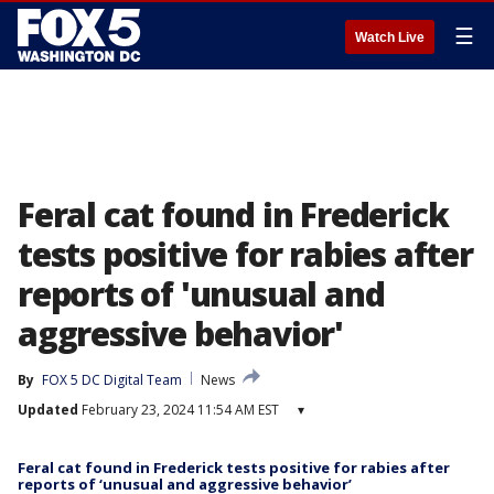
☰
Watch Live
Feral cat found in Frederick
tests positive for rabies after
reports of 'unusual and
aggressive behavior'
By
FOX 5 DC Digital Team
News
Updated
February 23, 2024 11:54 AM EST
▾
Feral cat found in Frederick tests positive for rabies after
reports of ‘unusual and aggressive behavior’