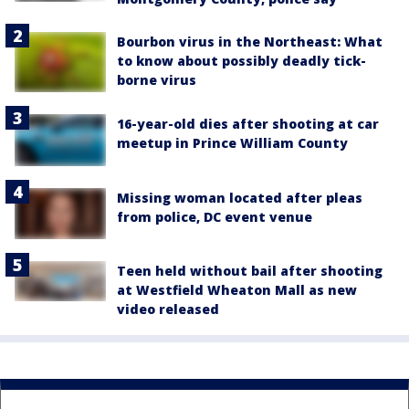
Bourbon virus in the Northeast: What
to know about possibly deadly tick-
borne virus
16-year-old dies after shooting at car
meetup in Prince William County
Missing woman located after pleas
from police, DC event venue
Teen held without bail after shooting
at Westfield Wheaton Mall as new
video released