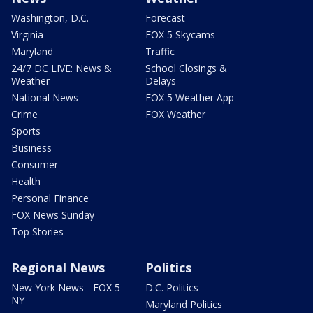
Washington, D.C.
Forecast
Virginia
FOX 5 Skycams
Maryland
Traffic
24/7 DC LIVE: News &
School Closings &
Weather
Delays
National News
FOX 5 Weather App
Crime
FOX Weather
Sports
Business
Consumer
Health
Personal Finance
FOX News Sunday
Top Stories
Regional News
Politics
New York News - FOX 5
D.C. Politics
NY
Maryland Politics