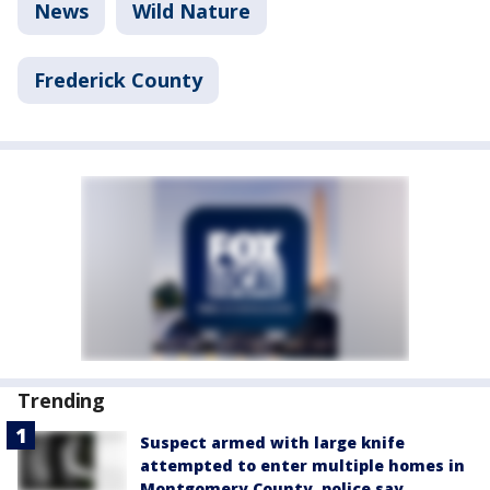
News
Wild Nature
Frederick County
Trending
Suspect armed with large knife
attempted to enter multiple homes in
Montgomery County, police say