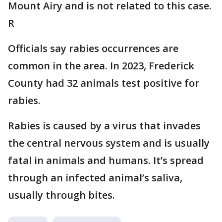
Mount Airy and is not related to this case.
R
Officials say rabies occurrences are
common in the area. In 2023, Frederick
County had 32 animals test positive for
rabies.
Rabies is caused by a virus that invades
the central nervous system and is usually
fatal in animals and humans. It’s spread
through an infected animal’s saliva,
usually through bites.