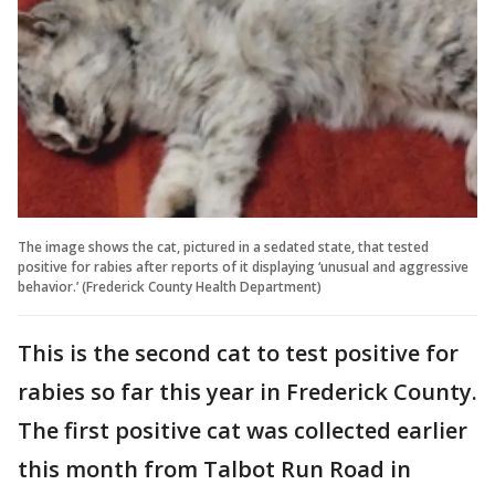
The image shows the cat, pictured in a sedated state, that tested
positive for rabies after reports of it displaying ‘unusual and aggressive
behavior.’ (Frederick County Health Department)
This is the second cat to test positive for
rabies so far this year in Frederick County.
The first positive cat was collected earlier
this month from Talbot Run Road in