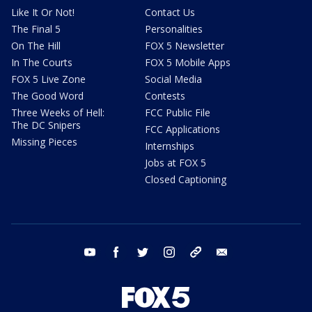
Like It Or Not!
Contact Us
The Final 5
Personalities
On The Hill
FOX 5 Newsletter
In The Courts
FOX 5 Mobile Apps
FOX 5 Live Zone
Social Media
The Good Word
Contests
Three Weeks of Hell:
FCC Public File
The DC Snipers
FCC Applications
Missing Pieces
Internships
Jobs at FOX 5
Closed Captioning
youtube
facebook
twitter
instagram
tiktok
email