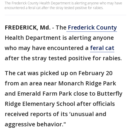
The Frederick County Health Department is alerting anyone who may have
encountered a feral cat after the stray tested positive for rabies.
FREDERICK, Md.
-
The
Frederick County
Health Department is alerting anyone
who may have encountered a
feral cat
after the stray tested positive for rabies.
The cat was picked up on February 20
from an area near Monarch Ridge Park
and Emerald Farm Park close to Butterfly
Ridge Elementary School after officials
received reports of its ‘unusual and
aggressive behavior."