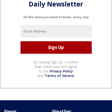
Daily Newsletter
All the news you need to know, every day
By clicking Sign Up, I confirm
that I have read and agree
to the
Privacy Policy
and
Terms of Service
.
News
Weather