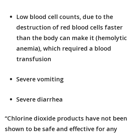
Low blood cell counts, due to the
destruction of red blood cells faster
than the body can make it (hemolytic
anemia), which required a blood
transfusion
Severe vomiting
Severe diarrhea
“Chlorine dioxide products have not been
shown to be safe and effective for any