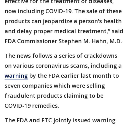
effective for the treatment of diseases,
now including COVID-19. The sale of these
products can jeopardize a person’s health
and delay proper medical treatment,” said
FDA Commissioner Stephen M. Hahn, M.D.
The news follows a series of crackdowns
on various coronavirus scams, including a
warning
by the FDA earlier last month to
seven companies which were selling
fraudulent products claiming to be
COVID-19 remedies.
The FDA and FTC jointly issued warning