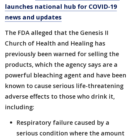
launches national hub for COVID-19
news and updates
The FDA alleged that the Genesis II
Church of Health and Healing has
previously been warned for selling the
products, which the agency says are a
powerful bleaching agent and have been
known to cause serious life-threatening
adverse effects to those who drink it,
including:
Respiratory failure caused by a
serious condition where the amount