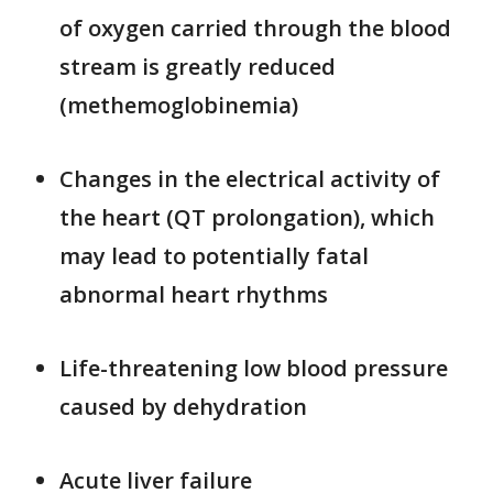
of oxygen carried through the blood
stream is greatly reduced
(methemoglobinemia)
Changes in the electrical activity of
the heart (QT prolongation), which
may lead to potentially fatal
abnormal heart rhythms
Life-threatening low blood pressure
caused by dehydration
Acute liver failure