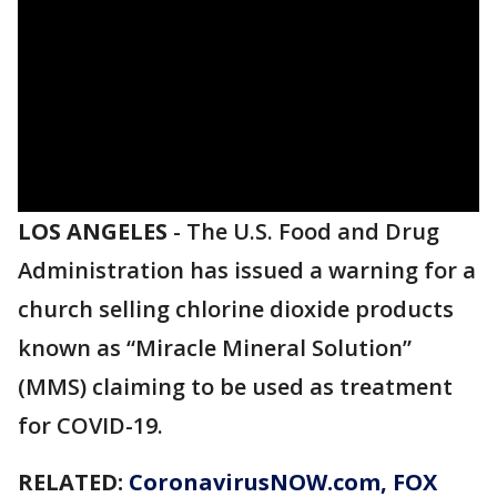
LOS ANGELES
-
The U.S. Food and Drug
Administration has issued a warning for a
church selling chlorine dioxide products
known as “Miracle Mineral Solution”
(MMS) claiming to be used as treatment
for COVID-19.
RELATED:
CoronavirusNOW.com
, FOX