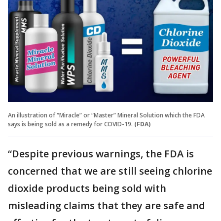
An illustration of “Miracle” or “Master” Mineral Solution which the FDA
says is being sold as a remedy for COVID-19.
(FDA)
“Despite previous warnings, the FDA is
concerned that we are still seeing chlorine
dioxide products being sold with
misleading claims that they are safe and