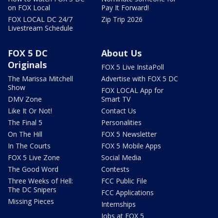
on FOX Local
Pay It Forward!
FOX LOCAL DC 24/7
Zip Trip 2026
Livestream Schedule
FOX 5 DC
About Us
Originals
FOX 5 Live InstaPoll
The Marissa Mitchell
Advertise with FOX 5 DC
Show
FOX LOCAL App for
DMV Zone
Smart TV
Like It Or Not!
Contact Us
The Final 5
Personalities
On The Hill
FOX 5 Newsletter
In The Courts
FOX 5 Mobile Apps
FOX 5 Live Zone
Social Media
The Good Word
Contests
Three Weeks of Hell:
FCC Public File
The DC Snipers
FCC Applications
Missing Pieces
Internships
Jobs at FOX 5