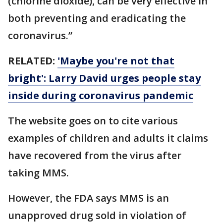
(chlorine dioxide), can be very effective in
both preventing and eradicating the
coronavirus.”
RELATED:
'Maybe you're not that
bright': Larry David urges people stay
inside during coronavirus pandemic
The website goes on to cite various
examples of children and adults it claims
have recovered from the virus after
taking MMS.
However, the FDA says MMS is an
unapproved drug sold in violation of