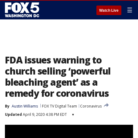
☰
Watch Live
FDA issues warning to
church selling ‘powerful
bleaching agent’ as a
remedy for coronavirus
By
Austin Williams
FOX TV Digital Team
Coronavirus
Updated
April 9, 2020 4:38 PM EDT
▾