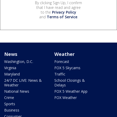
By clicking Sign Up, I confirm
that I have read and agree
to the
Privacy Policy
and
Terms of Service
.
News
Weather
Washington, D.C.
Forecast
Virginia
FOX 5 Skycams
Maryland
Traffic
24/7 DC LIVE: News &
School Closings &
Weather
Delays
National News
FOX 5 Weather App
Crime
FOX Weather
Sports
Business
Consumer