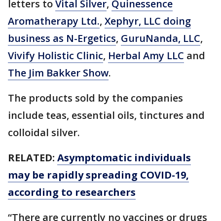
letters to
Vital Silver
,
Quinessence
Aromatherapy Ltd.
,
Xephyr, LLC doing
business as N-Ergetics
,
GuruNanda, LLC
,
Vivify Holistic Clinic
,
Herbal Amy LLC
and
The Jim Bakker Show
.
The products sold by the companies
include teas, essential oils, tinctures and
colloidal silver.
RELATED:
Asymptomatic individuals
may be rapidly spreading COVID-19,
according to researchers
“There are currently no vaccines or drugs