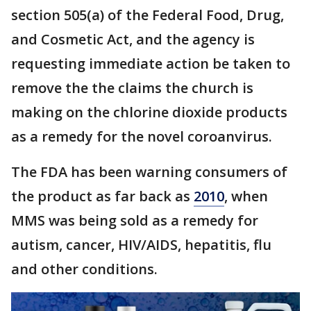
section 505(a) of the Federal Food, Drug,
and Cosmetic Act, and the agency is
requesting immediate action be taken to
remove the the claims the church is
making on the chlorine dioxide products
as a remedy for the novel coroanvirus.
The FDA has been warning consumers of
the product as far back as
2010
, when
MMS was being sold as a remedy for
autism, cancer, HIV/AIDS, hepatitis, flu
and other conditions.