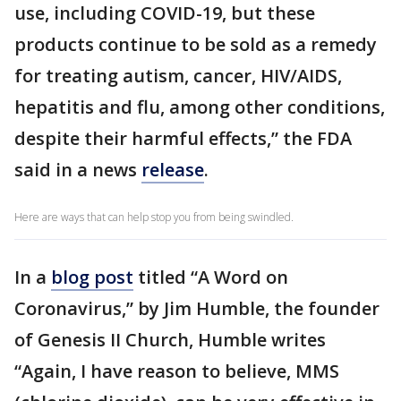
use, including COVID-19, but these
products continue to be sold as a remedy
for treating autism, cancer, HIV/AIDS,
hepatitis and flu, among other conditions,
despite their harmful effects,” the FDA
said in a news
release
.
Here are ways that can help stop you from being swindled.
In a
blog post
titled “A Word on
Coronavirus,” by Jim Humble, the founder
of Genesis II Church, Humble writes
“Again, I have reason to believe, MMS