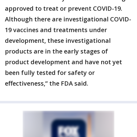
approved to treat or prevent COVID-19.
Although there are investigational COVID-
19 vaccines and treatments under
development, these investigational
products are in the early stages of
product development and have not yet
been fully tested for safety or
effectiveness,” the FDA said.