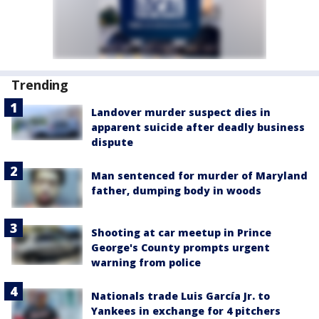
Trending
Landover murder suspect dies in
apparent suicide after deadly business
dispute
Man sentenced for murder of Maryland
father, dumping body in woods
Shooting at car meetup in Prince
George's County prompts urgent
warning from police
Nationals trade Luis García Jr. to
Yankees in exchange for 4 pitchers