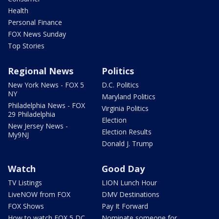
Health
Personal Finance
FOX News Sunday
Top Stories
Regional News
Politics
New York News - FOX 5
D.C. Politics
NY
Maryland Politics
Philadelphia News - FOX
Virginia Politics
29 Philadelphia
Election
New Jersey News -
Election Results
My9NJ
Donald J. Trump
Watch
Good Day
TV Listings
LION Lunch Hour
LiveNOW from FOX
DMV Destinations
FOX Shows
Pay It Forward
How to watch FOX 5 DC
Nominate someone for