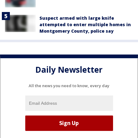
Suspect armed with large knife
attempted to enter multiple homes in
Montgomery County, police say
Daily Newsletter
All the news you need to know, every day