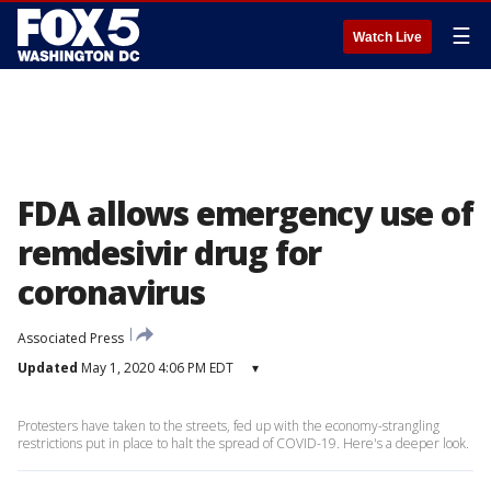
☰
Watch Live
FDA allows emergency use of
remdesivir drug for
coronavirus
Associated Press
Updated
May 1, 2020 4:06 PM EDT
▾
Protesters have taken to the streets, fed up with the economy-strangling
restrictions put in place to halt the spread of COVID-19. Here's a deeper look.