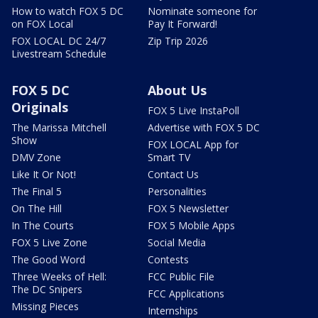
How to watch FOX 5 DC
Nominate someone for
on FOX Local
Pay It Forward!
FOX LOCAL DC 24/7
Zip Trip 2026
Livestream Schedule
FOX 5 DC
About Us
Originals
FOX 5 Live InstaPoll
The Marissa Mitchell
Advertise with FOX 5 DC
Show
FOX LOCAL App for
DMV Zone
Smart TV
Like It Or Not!
Contact Us
The Final 5
Personalities
On The Hill
FOX 5 Newsletter
In The Courts
FOX 5 Mobile Apps
FOX 5 Live Zone
Social Media
The Good Word
Contests
Three Weeks of Hell:
FCC Public File
The DC Snipers
FCC Applications
Missing Pieces
Internships