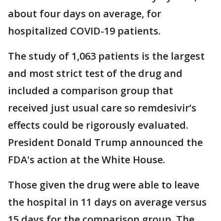
about four days on average, for
hospitalized COVID-19 patients.
The study of 1,063 patients is the largest
and most strict test of the drug and
included a comparison group that
received just usual care so remdesivir’s
effects could be rigorously evaluated.
President Donald Trump announced the
FDA's action at the White House.
Those given the drug were able to leave
the hospital in 11 days on average versus
15 days for the comparison group. The