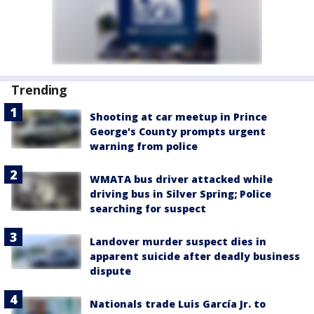
Trending
Shooting at car meetup in Prince
George's County prompts urgent
warning from police
WMATA bus driver attacked while
driving bus in Silver Spring; Police
searching for suspect
Landover murder suspect dies in
apparent suicide after deadly business
dispute
Nationals trade Luis García Jr. to