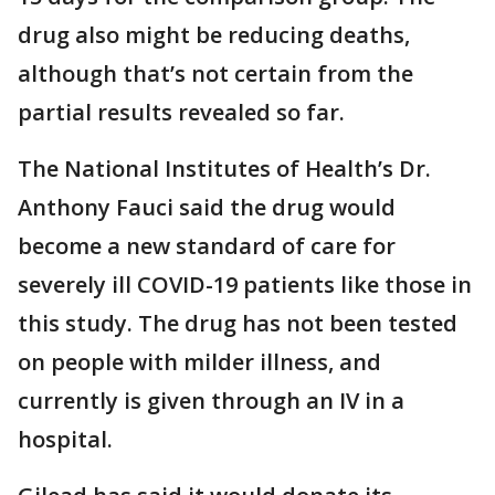
drug also might be reducing deaths,
although that’s not certain from the
partial results revealed so far.
The National Institutes of Health’s Dr.
Anthony Fauci said the drug would
become a new standard of care for
severely ill COVID-19 patients like those in
this study. The drug has not been tested
on people with milder illness, and
currently is given through an IV in a
hospital.