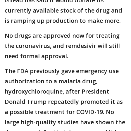
Gilead has said it would donate its
currently available stock of the drug and
is ramping up production to make more.
No drugs are approved now for treating
the coronavirus, and remdesivir will still
need formal approval.
The FDA previously gave emergency use
authorization to a malaria drug,
hydroxychloroquine, after President
Donald Trump repeatedly promoted it as
a possible treatment for COVID-19. No
large high-quality studies have shown the