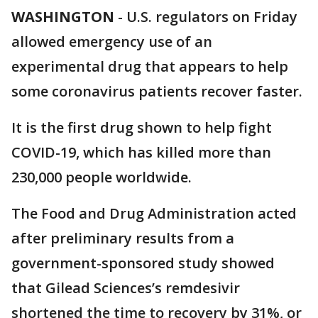
WASHINGTON
-
U.S. regulators on Friday
allowed emergency use of an
experimental drug that appears to help
some coronavirus patients recover faster.
It is the first drug shown to help fight
COVID-19, which has killed more than
230,000 people worldwide.
The Food and Drug Administration acted
after preliminary results from a
government-sponsored study showed
that Gilead Sciences’s remdesivir
shortened the time to recovery by 31%, or