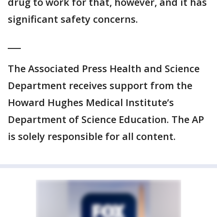
drug to work for that, however, and it has
significant safety concerns.
___
The Associated Press Health and Science
Department receives support from the
Howard Hughes Medical Institute’s
Department of Science Education. The AP
is solely responsible for all content.