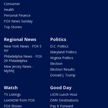
Consumer
Health
Personal Finance
FOX News Sunday
Top Stories
Regional News
Politics
New York News - FOX 5
D.C. Politics
NY
Maryland Politics
Philadelphia News - FOX
Virginia Politics
29 Philadelphia
Election
New Jersey News -
Election Results
My9NJ
Donald J. Trump
Watch
Good Day
TV Listings
LION Lunch Hour
LiveNOW from FOX
DMV Destinations
FOX Shows
Pay It Forward