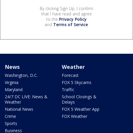
By clicking Sign Up, I confirm
that I have read and agree
to the
Privacy Policy
and
Terms of Service
.
News
Weather
Washington, D.C.
Forecast
Virginia
FOX 5 Skycams
Maryland
Traffic
24/7 DC LIVE: News &
School Closings &
Weather
Delays
National News
FOX 5 Weather App
Crime
FOX Weather
Sports
Business