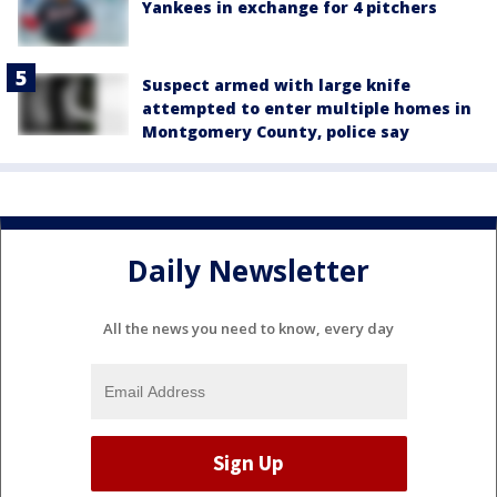
Yankees in exchange for 4 pitchers
Suspect armed with large knife
attempted to enter multiple homes in
Montgomery County, police say
Daily Newsletter
All the news you need to know, every day