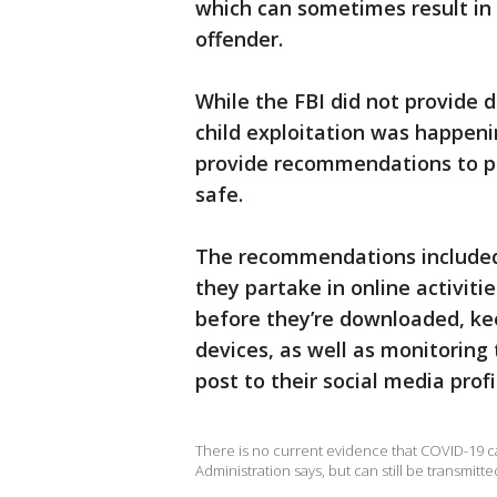
which can sometimes result in 
offender.
While the FBI did not provide 
child exploitation was happen
provide recommendations to pa
safe.
The recommendations included 
they partake in online activit
before they’re downloaded, kee
devices, as well as monitorin
post to their social media profi
There is no current evidence that COVID-19 c
Administration says, but can still be transmitt