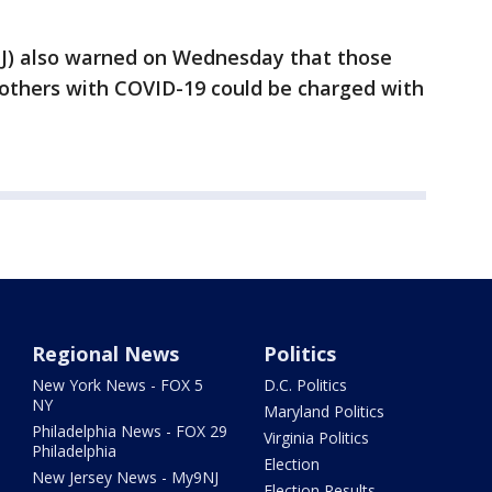
OJ) also warned on Wednesday that those
t others with COVID-19 could be charged with
Regional News
Politics
New York News - FOX 5
D.C. Politics
NY
Maryland Politics
Philadelphia News - FOX 29
Virginia Politics
Philadelphia
Election
New Jersey News - My9NJ
Election Results