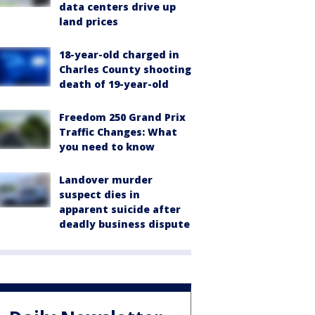
data centers drive up
land prices
18-year-old charged in
Charles County shooting
death of 19-year-old
Freedom 250 Grand Prix
Traffic Changes: What
you need to know
Landover murder
suspect dies in
apparent suicide after
deadly business dispute