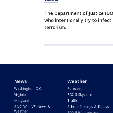
The Department of Justice (D
who intentionally try to infec
terrorism.
News
Weather
Washington, D.C.
Forecast
Virginia
FOX 5 Skycams
Maryland
Traffic
24/7 DC LIVE: News &
School Closings & Delays
Weather
FOX 5 Weather App