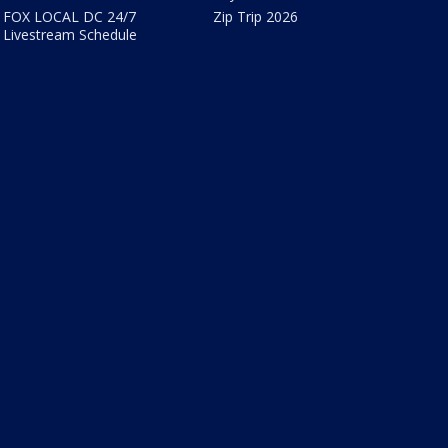
FOX LOCAL DC 24/7
Zip Trip 2026
Livestream Schedule