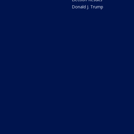
Donald J. Trump