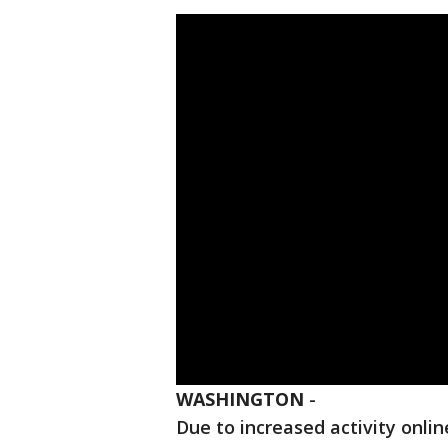
WASHINGTON
-
Due to increased activity onli