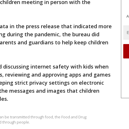
children meeting in person with the
A
data in the press release that indicated more
ing during the pandemic, the bureau did
rents and guardians to help keep children
discussing internet safety with kids when
ies, reviewing and approving apps and games
ping strict privacy settings on electronic
g the messages and images that children
les.
an be transmitted through food, the Food and Drug
ed through people.