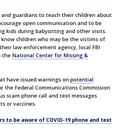
and guardians to teach their children about
ncourage open communication and to be
g kids during babysitting and other visits.
know children who may be the victims of
 their law enforcement agency, local FBI
th the
National Center for Missing &
at have issued warnings on
potential
de the Federal Communications Commission
us scam phone call and text messages
ts or vaccines.
s to be aware of COVID-19 phone and text