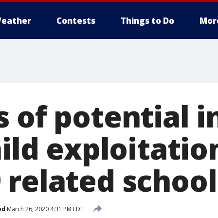
eather
Contests
Things to Do
Mor
s of potential 
hild exploitatio
 related school
ed
March 26, 2020 4:31 PM EDT