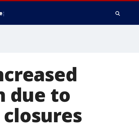
e
increased
n due to
 closures