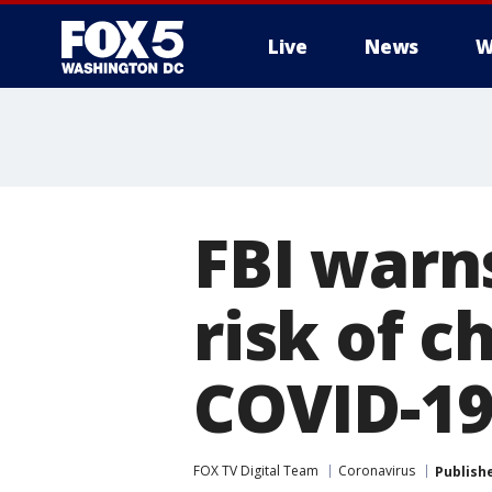
Live
News
W
FBI warn
risk of c
COVID-19
FOX TV Digital Team
Coronavirus
Publish