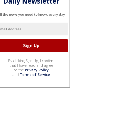
Daily Newsletter
ll the news you need to know, every day
By clicking Sign Up, I confirm
that I have read and agree
to the
Privacy Policy
and
Terms of Service
.