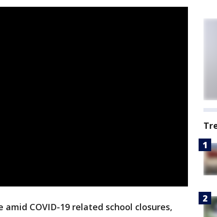
Tr
ne amid COVID-19 related school closures,