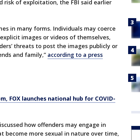
risk of exploitation, the FBI said earlier
mes in many forms. Individuals may coerce
 explicit images or videos of themselves,
ers’ threats to post the images publicly or
iends and family,”
according to a press
om
, FOX launches national hub for COVID-
iscussed how offenders may engage in
hat become more sexual in nature over time,