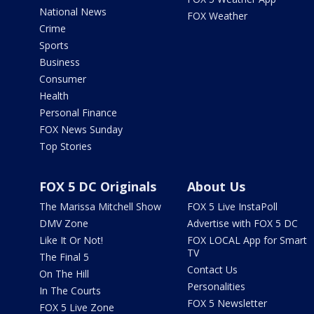
National News
FOX Weather
Crime
Sports
Business
Consumer
Health
Personal Finance
FOX News Sunday
Top Stories
FOX 5 DC Originals
About Us
The Marissa Mitchell Show
FOX 5 Live InstaPoll
DMV Zone
Advertise with FOX 5 DC
Like It Or Not!
FOX LOCAL App for Smart
TV
The Final 5
Contact Us
On The Hill
Personalities
In The Courts
FOX 5 Newsletter
FOX 5 Live Zone