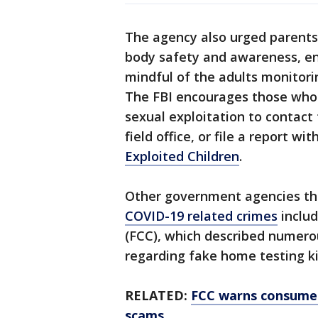
The agency also urged parents 
body safety and awareness, e
mindful of the adults monitorin
The FBI encourages those who 
sexual exploitation to contact
field office, or file a report wi
Exploited Children
.
Other government agencies th
COVID-19 related crimes
inclu
(FCC), which described numero
regarding fake home testing ki
RELATED:
FCC warns consumer
scams