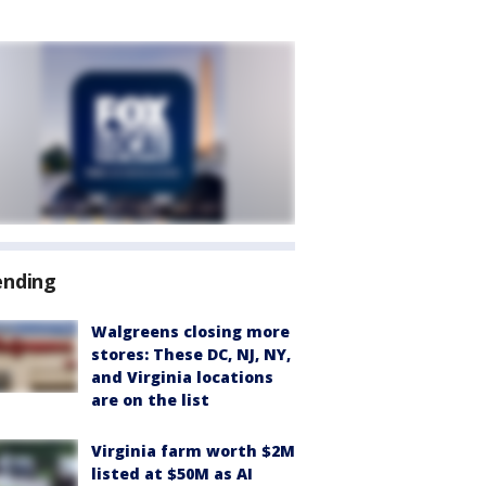
ending
Walgreens closing more
stores: These DC, NJ, NY,
and Virginia locations
are on the list
Virginia farm worth $2M
listed at $50M as AI