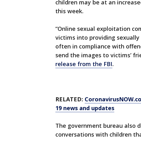
children may be at an increased 
this week.
“Online sexual exploitation co
victims into providing sexually
often in compliance with offend
send the images to victims’ fr
release from the FBI
.
RELATED:
CoronavirusNOW.c
19 news and updates
The government bureau also d
conversations with children t