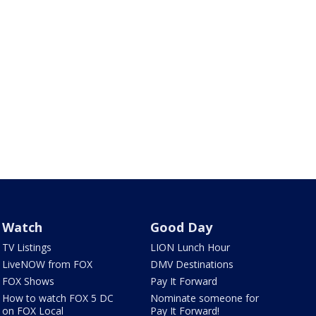
Watch
Good Day
TV Listings
LION Lunch Hour
LiveNOW from FOX
DMV Destinations
FOX Shows
Pay It Forward
How to watch FOX 5 DC
Nominate someone for
on FOX Local
Pay It Forward!