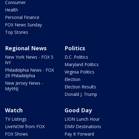
Consumer
Health
Personal Finance
FOX News Sunday
Top Stories
Regional News
Politics
New York News - FOX 5
D.C. Politics
NY
Maryland Politics
Philadelphia News - FOX
Virginia Politics
29 Philadelphia
Election
New Jersey News -
Election Results
My9NJ
Donald J. Trump
Watch
Good Day
TV Listings
LION Lunch Hour
LiveNOW from FOX
DMV Destinations
FOX Shows
Pay It Forward