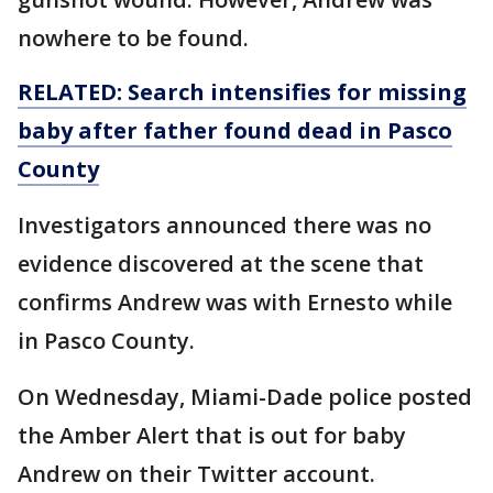
nowhere to be found.
RELATED: Search intensifies for missing
baby after father found dead in Pasco
County
Investigators announced there was no
evidence discovered at the scene that
confirms Andrew was with Ernesto while
in Pasco County.
On Wednesday, Miami-Dade police posted
the Amber Alert that is out for baby
Andrew on their Twitter account.