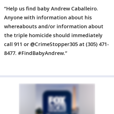
“Help us find baby Andrew Caballeiro.
Anyone with information about his
whereabouts and/or information about
the triple homicide should immediately
call 911 or @CrimeStopper305 at (305) 471-
8477. #FindBabyAndrew.”