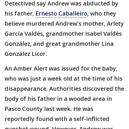
Detectived say Andrew was abducted by
his father,
Ernesto Caballeiro
, who they
believe murdered Andrew's mother, Arlety
García Valdés, grandmother Isabel Valdés
González, and great grandmother Lina
González Licor.
An Amber Alert was issued for the baby,
who was just a week old at the time of his
disappearance. Authorities discovered the
body of his father in a wooded area in
Pasco County last week. He was
reportedly found with a self-inflicted
gunshot wound. However, Andrew was