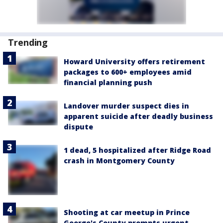
Trending
Howard University offers retirement
packages to 600+ employees amid
financial planning push
Landover murder suspect dies in
apparent suicide after deadly business
dispute
1 dead, 5 hospitalized after Ridge Road
crash in Montgomery County
Shooting at car meetup in Prince
George's County prompts urgent