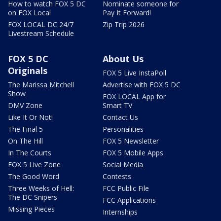
How to watch FOX 5 DC
Nominate someone for
on FOX Local
Pay It Forward!
FOX LOCAL DC 24/7
Zip Trip 2026
Livestream Schedule
FOX 5 DC
About Us
Originals
FOX 5 Live InstaPoll
The Marissa Mitchell
Advertise with FOX 5 DC
Show
FOX LOCAL App for
DMV Zone
Smart TV
Like It Or Not!
Contact Us
The Final 5
Personalities
On The Hill
FOX 5 Newsletter
In The Courts
FOX 5 Mobile Apps
FOX 5 Live Zone
Social Media
The Good Word
Contests
Three Weeks of Hell:
FCC Public File
The DC Snipers
FCC Applications
Missing Pieces
Internships