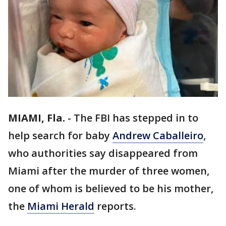
MIAMI, Fla.
-
The FBI has stepped in to
help search for baby
Andrew Caballeiro
,
who authorities say disappeared from
Miami after the murder of three women,
one of whom is believed to be his mother,
the
Miami Herald
reports.