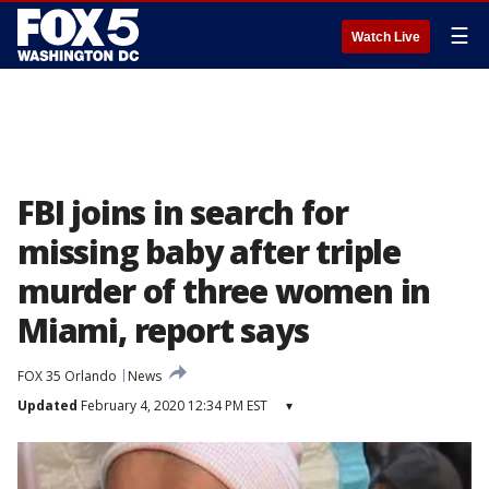
☰
Watch Live
FBI joins in search for
missing baby after triple
murder of three women in
Miami, report says
FOX 35 Orlando
News
Updated
February 4, 2020 12:34 PM EST
▾