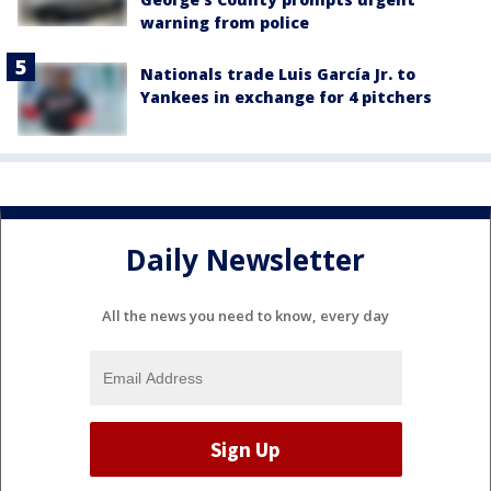
warning from police
Nationals trade Luis García Jr. to
Yankees in exchange for 4 pitchers
Daily Newsletter
All the news you need to know, every day