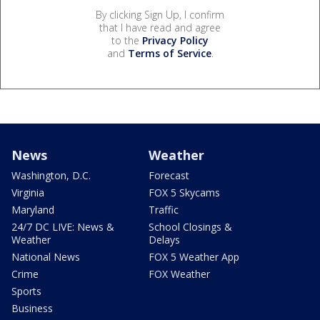
By clicking Sign Up, I confirm
that I have read and agree
to the
Privacy Policy
and
Terms of Service
.
News
Weather
Washington, D.C.
Forecast
Virginia
FOX 5 Skycams
Maryland
Traffic
24/7 DC LIVE: News &
School Closings &
Weather
Delays
National News
FOX 5 Weather App
Crime
FOX Weather
Sports
Business