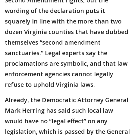
Second Amendment rights, but the
wording of the declaration puts it
squarely in line with the more than two
dozen Virginia counties that have dubbed
themselves “second amendment
sanctuaries.” Legal experts say the
proclamations are symbolic, and that law
enforcement agencies cannot legally
refuse to uphold Virginia laws.
Already, the Democratic Attorney General
Mark Herring has said such local law
would have no “legal effect” on any
legislation, which is passed by the General