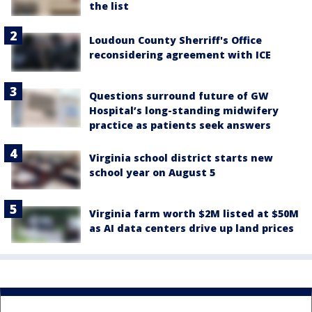
the list
Loudoun County Sherriff's Office
reconsidering agreement with ICE
Questions surround future of GW
Hospital’s long-standing midwifery
practice as patients seek answers
Virginia school district starts new
school year on August 5
Virginia farm worth $2M listed at $50M
as AI data centers drive up land prices