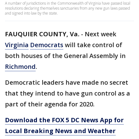
A number of jurisdictions in the Commonwealth of Virginia have passed local
resolutions declaring themselves sanctuaries from any new gun laws passed
and signed into law by the state.
FAUQUIER COUNTY, Va.
-
Next week
Virginia
Democrats
will take control of
both houses of the General Assembly in
Richmond
.
Democratic leaders have made no secret
that they intend to have gun control as a
part of their agenda for 2020.
Download the FOX 5 DC News App for
Local Breaking News and Weather