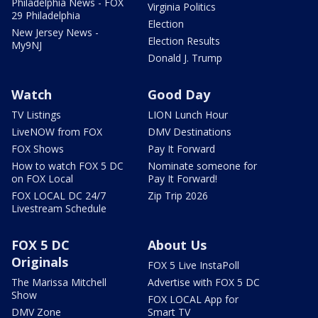
Philadelphia News - FOX
Virginia Politics
29 Philadelphia
Election
New Jersey News -
Election Results
My9NJ
Donald J. Trump
Watch
Good Day
TV Listings
LION Lunch Hour
LiveNOW from FOX
DMV Destinations
FOX Shows
Pay It Forward
How to watch FOX 5 DC
Nominate someone for
on FOX Local
Pay It Forward!
FOX LOCAL DC 24/7
Zip Trip 2026
Livestream Schedule
FOX 5 DC
About Us
Originals
FOX 5 Live InstaPoll
The Marissa Mitchell
Advertise with FOX 5 DC
Show
FOX LOCAL App for
DMV Zone
Smart TV