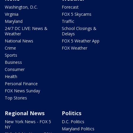
Washington, D.C.
Forecast
Virginia
FOX 5 Skycams
Maryland
Traffic
24/7 DC LIVE: News &
School Closings &
Weather
Delays
National News
FOX 5 Weather App
Crime
FOX Weather
Sports
Business
Consumer
Health
Personal Finance
FOX News Sunday
Top Stories
Regional News
Politics
New York News - FOX 5
D.C. Politics
NY
Maryland Politics