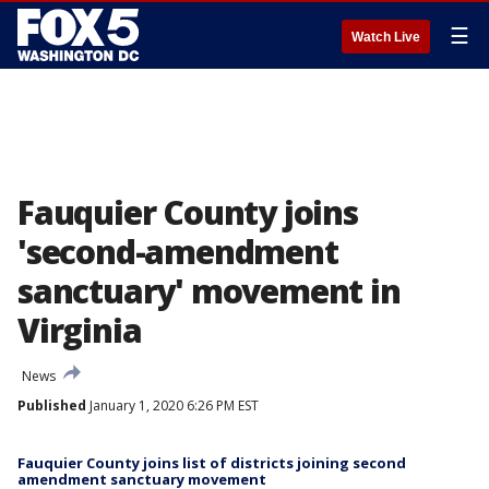
☰
Watch Live
Fauquier County joins
'second-amendment
sanctuary' movement in
Virginia
News
Published
January 1, 2020 6:26 PM EST
Fauquier County joins list of districts joining second
amendment sanctuary movement