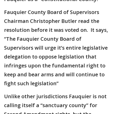
Fauquier County Board of Supervisors
Chairman Christopher Butler read the
resolution before it was voted on. It says,
“The Fauquier County Board of
Supervisors will urge it’s entire legislative
delegation to oppose legislation that
infringes upon the fundamental right to
keep and bear arms and will continue to
fight such legislation”
Unlike other jurisdictions Fauquier is not
calling itself a “sanctuary county” for