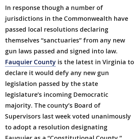
In response though a number of
jurisdictions in the Commonwealth have
passed local resolutions declaring
themselves “sanctuaries” from any new
gun laws passed and signed into law.
Fauquier County
is the latest in Virginia to
declare it would defy any new gun
legislation passed by the state
legislature’s incoming Democratic
majority. The county’s Board of
Supervisors last week voted unanimously
to adopt a resolution designating
Fauquier as a “Constitutional County.”