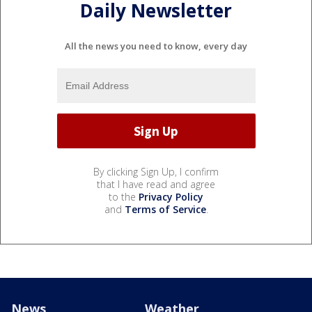
Daily Newsletter
All the news you need to know, every day
By clicking Sign Up, I confirm
that I have read and agree
to the
Privacy Policy
and
Terms of Service
.
News
Weather