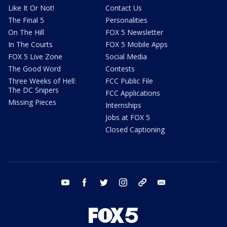
Like It Or Not!
Contact Us
The Final 5
Personalities
On The Hill
FOX 5 Newsletter
In The Courts
FOX 5 Mobile Apps
FOX 5 Live Zone
Social Media
The Good Word
Contests
Three Weeks of Hell:
FCC Public File
The DC Snipers
FCC Applications
Missing Pieces
Internships
Jobs at FOX 5
Closed Captioning
youtube
facebook
twitter
instagram
tiktok
email