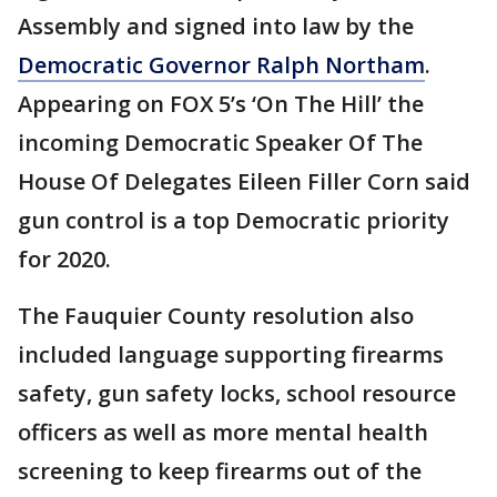
Assembly and signed into law by the
Democratic Governor Ralph Northam
.
Appearing on FOX 5’s ‘On The Hill’ the
incoming Democratic Speaker Of The
House Of Delegates Eileen Filler Corn said
gun control is a top Democratic priority
for 2020.
The Fauquier County resolution also
included language supporting firearms
safety, gun safety locks, school resource
officers as well as more mental health
screening to keep firearms out of the