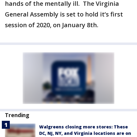
hands of the mentally ill. The Virginia
General Assembly is set to hold it’s first
session of 2020, on January 8th.
Trending
Walgreens closing more stores: These
DC, NJ, NY, and Virginia locations are on