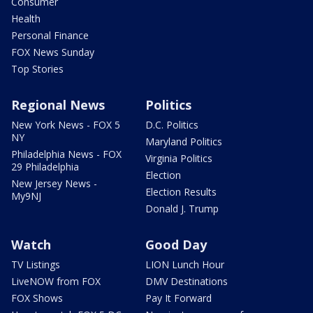
Consumer
Health
Personal Finance
FOX News Sunday
Top Stories
Regional News
Politics
New York News - FOX 5
D.C. Politics
NY
Maryland Politics
Philadelphia News - FOX
Virginia Politics
29 Philadelphia
Election
New Jersey News -
Election Results
My9NJ
Donald J. Trump
Watch
Good Day
TV Listings
LION Lunch Hour
LiveNOW from FOX
DMV Destinations
FOX Shows
Pay It Forward