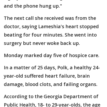
and the phone hung up."
The next call she received was from the
doctor, saying Lameshia's heart stopped
beating for four minutes. She went into
surgery but never woke back up.
Monday marked day five of hospice care.
In a matter of 25 days, Polk, a healthy 24-
year-old suffered heart failure, brain
damage, blood clots, and failing organs.
According to the Georgia Department of
Public Health, 18- to 29-year-olds, the age