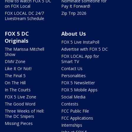
How to watch FOX 5 DC
Nominate someone for
on FOX Local
Pay It Forward!
FOX LOCAL DC 24/7
Zip Trip 2026
Livestream Schedule
FOX 5 DC
About Us
Originals
FOX 5 Live InstaPoll
The Marissa Mitchell
Advertise with FOX 5 DC
Show
FOX LOCAL App for
DMV Zone
Smart TV
Like It Or Not!
Contact Us
The Final 5
Personalities
On The Hill
FOX 5 Newsletter
In The Courts
FOX 5 Mobile Apps
FOX 5 Live Zone
Social Media
The Good Word
Contests
Three Weeks of Hell:
FCC Public File
The DC Snipers
FCC Applications
Missing Pieces
Internships