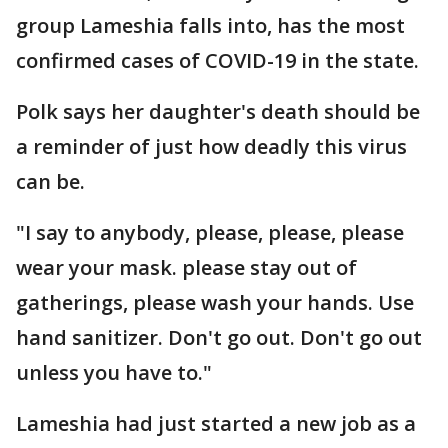
group Lameshia falls into, has the most
confirmed cases of COVID-19 in the state.
Polk says her daughter's death should be
a reminder of just how deadly this virus
can be.
"I say to anybody, please, please, please
wear your mask. please stay out of
gatherings, please wash your hands. Use
hand sanitizer. Don't go out. Don't go out
unless you have to."
Lameshia had just started a new job as a