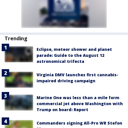
Trending
Eclipse, meteor shower and planet
parade: Guide to the August 12
astronomical trifecta
Virginia DMV launches first cannabis-
impaired driving campaign
Marine One was less than a mile form
commercial jet above Washington with
Trump on board: Report
Commanders signing All-Pro WR Stefon