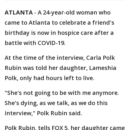
ATLANTA
-
A 24-year-old woman who
came to Atlanta to celebrate a friend's
birthday is now in hospice care after a
battle with COVID-19.
At the time of the interview, Carla Polk
Rubin was told her daughter, Lameshia
Polk, only had hours left to live.
"She's not going to be with me anymore.
She's dying, as we talk, as we do this
interview," Polk Rubin said.
Polk Rubin, tells FOX 5, her daughter came