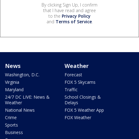
By clicking Sign Up, I confirm
that I have read and agree
to the
Privacy Policy
and
Terms of Service
.
News
Weather
Washington, D.C.
Forecast
Virginia
FOX 5 Skycams
Maryland
Traffic
24/7 DC LIVE: News &
School Closings &
Weather
Delays
National News
FOX 5 Weather App
Crime
FOX Weather
Sports
Business