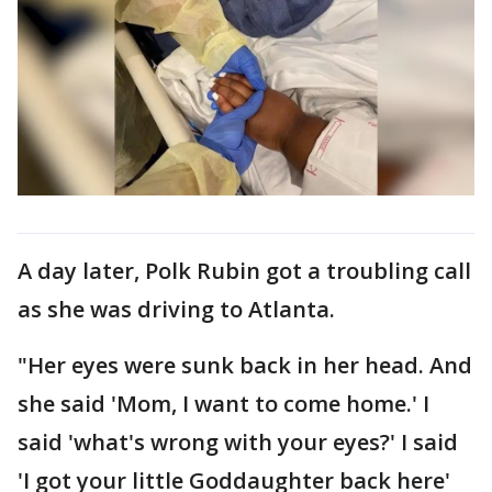
A day later, Polk Rubin got a troubling call
as she was driving to Atlanta.
"Her eyes were sunk back in her head. And
she said 'Mom, I want to come home.' I
said 'what's wrong with your eyes?' I said
'I got your little Goddaughter back here'