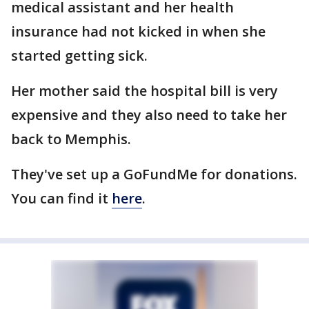
medical assistant and her health
insurance had not kicked in when she
started getting sick.
Her mother said the hospital bill is very
expensive and they also need to take her
back to Memphis.
They've set up a GoFundMe for donations.
You can find it
here
.