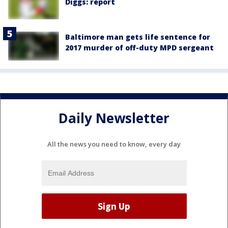
Diggs: report
Baltimore man gets life sentence for
2017 murder of off-duty MPD sergeant
Daily Newsletter
All the news you need to know, every day