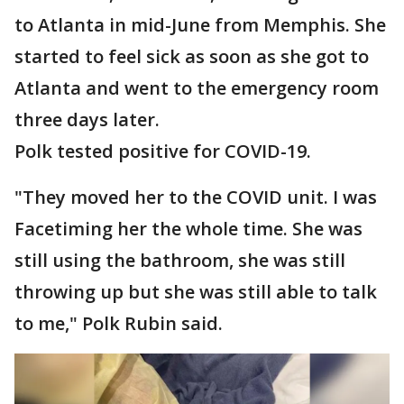
to Atlanta in mid-June from Memphis. She
started to feel sick as soon as she got to
Atlanta and went to the emergency room
three days later.
Polk tested positive for COVID-19.
"They moved her to the COVID unit. I was
Facetiming her the whole time. She was
still using the bathroom, she was still
throwing up but she was still able to talk
to me," Polk Rubin said.