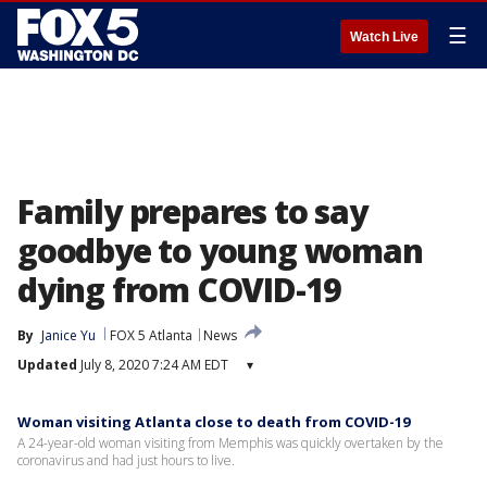
☰
Watch Live
Family prepares to say
goodbye to young woman
dying from COVID-19
By
Janice Yu
FOX 5 Atlanta
News
Updated
July 8, 2020 7:24 AM EDT
▾
Woman visiting Atlanta close to death from COVID-19
A 24-year-old woman visiting from Memphis was quickly overtaken by the
coronavirus and had just hours to live.