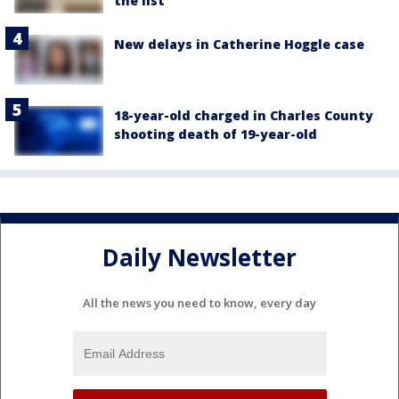
the list
New delays in Catherine Hoggle case
18-year-old charged in Charles County
shooting death of 19-year-old
Daily Newsletter
All the news you need to know, every day