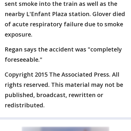
sent smoke into the train as well as the
nearby L'Enfant Plaza station. Glover died
of acute respiratory failure due to smoke
exposure.
Regan says the accident was "completely
foreseeable."
Copyright 2015 The Associated Press. All
rights reserved. This material may not be
published, broadcast, rewritten or
redistributed.