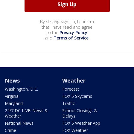
By clicking Sign Up, I confirm
that I have read and agree
to the
Privacy Policy
and
Terms of Service
.
News
Weather
Washington, D.C.
Forecast
Virginia
FOX 5 Skycams
Maryland
Traffic
24/7 DC LIVE: News &
School Closings &
Weather
Delays
National News
FOX 5 Weather App
Crime
FOX Weather