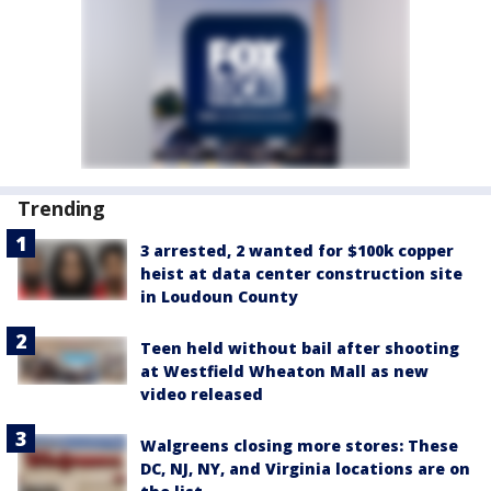
Trending
3 arrested, 2 wanted for $100k copper
heist at data center construction site
in Loudoun County
Teen held without bail after shooting
at Westfield Wheaton Mall as new
video released
Walgreens closing more stores: These
DC, NJ, NY, and Virginia locations are on