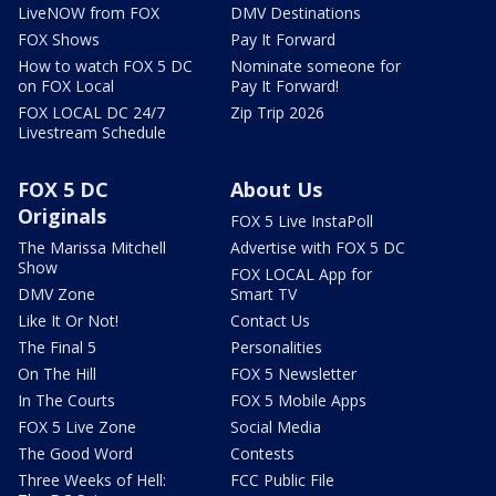
LiveNOW from FOX
DMV Destinations
FOX Shows
Pay It Forward
How to watch FOX 5 DC
Nominate someone for
on FOX Local
Pay It Forward!
FOX LOCAL DC 24/7
Zip Trip 2026
Livestream Schedule
FOX 5 DC
About Us
Originals
FOX 5 Live InstaPoll
The Marissa Mitchell
Advertise with FOX 5 DC
Show
FOX LOCAL App for
DMV Zone
Smart TV
Like It Or Not!
Contact Us
The Final 5
Personalities
On The Hill
FOX 5 Newsletter
In The Courts
FOX 5 Mobile Apps
FOX 5 Live Zone
Social Media
The Good Word
Contests
Three Weeks of Hell:
FCC Public File