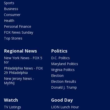
Sports
Business
Consumer
Health
Personal Finance
FOX News Sunday
Top Stories
Regional News
Politics
New York News - FOX 5
D.C. Politics
NY
Maryland Politics
Philadelphia News - FOX
Virginia Politics
29 Philadelphia
Election
New Jersey News -
Election Results
My9NJ
Donald J. Trump
Watch
Good Day
TV Listings
LION Lunch Hour