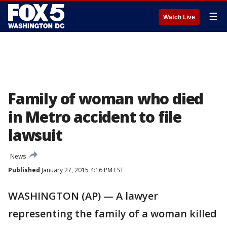
☰
Watch Live
Family of woman who died
in Metro accident to file
lawsuit
News
Published
January 27, 2015 4:16 PM EST
WASHINGTON (AP) — A lawyer
representing the family of a woman killed