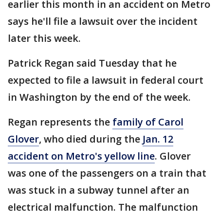
earlier this month in an accident on Metro
says he'll file a lawsuit over the incident
later this week.
Patrick Regan said Tuesday that he
expected to file a lawsuit in federal court
in Washington by the end of the week.
Regan represents the
family of Carol
Glover
, who died during the
Jan. 12
accident on Metro's yellow line
. Glover
was one of the passengers on a train that
was stuck in a subway tunnel after an
electrical malfunction. The malfunction