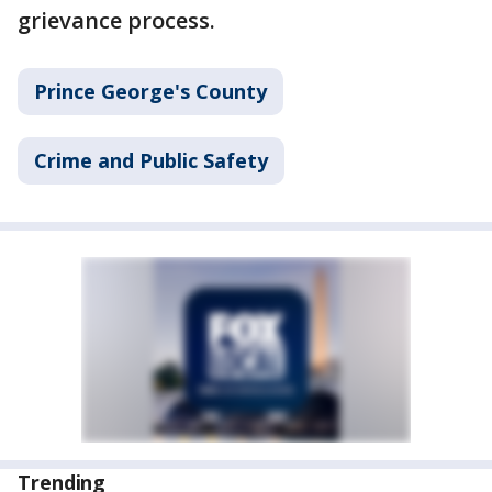
grievance process.
Prince George's County
Crime and Public Safety
Trending