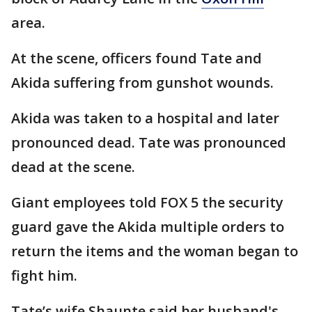
area.
At the scene, officers found Tate and
Akida suffering from gunshot wounds.
Akida was taken to a hospital and later
pronounced dead. Tate was pronounced
dead at the scene.
Giant employees told FOX 5 the security
guard gave the Akida multiple orders to
return the items and the woman began to
fight him.
Tate’s wife Shaunte said her husband's