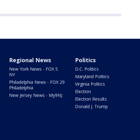
Regional News
Politics
New York News - FOX 5
D.C. Politics
NY
Maryland Politics
Philadelphia News - FOX 29
Virginia Politics
Philadelphia
Election
New Jersey News - My9NJ
Election Results
Donald J. Trump