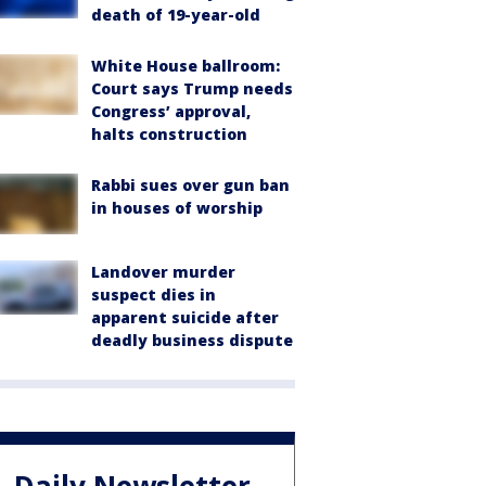
death of 19-year-old
White House ballroom:
Court says Trump needs
Congress’ approval,
halts construction
Rabbi sues over gun ban
in houses of worship
Landover murder
suspect dies in
apparent suicide after
deadly business dispute
Daily Newsletter