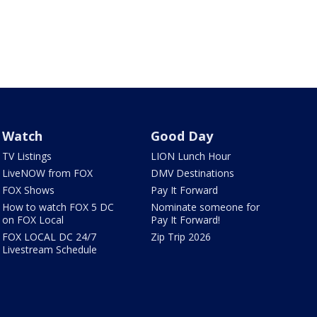
Watch
Good Day
TV Listings
LION Lunch Hour
LiveNOW from FOX
DMV Destinations
FOX Shows
Pay It Forward
How to watch FOX 5 DC
Nominate someone for
on FOX Local
Pay It Forward!
FOX LOCAL DC 24/7
Zip Trip 2026
Livestream Schedule