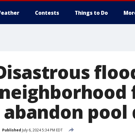
eather
Contests
Things to Do
Mor
isastrous flood
 neighborhood 
o abandon pool
Published
July 6, 2024 5:34 PM EDT