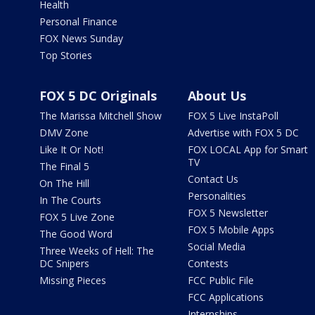
Health
Personal Finance
FOX News Sunday
Top Stories
FOX 5 DC Originals
About Us
The Marissa Mitchell Show
FOX 5 Live InstaPoll
DMV Zone
Advertise with FOX 5 DC
Like It Or Not!
FOX LOCAL App for Smart
TV
The Final 5
Contact Us
On The Hill
Personalities
In The Courts
FOX 5 Newsletter
FOX 5 Live Zone
FOX 5 Mobile Apps
The Good Word
Social Media
Three Weeks of Hell: The
DC Snipers
Contests
Missing Pieces
FCC Public File
FCC Applications
Internships