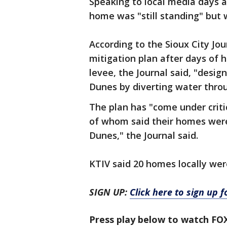
Speaking to local media days af
home was "still standing" but 
According to the Sioux City Jou
mitigation plan after days of 
levee, the Journal said, "desi
Dunes by diverting water thro
The plan has "come under crit
of whom said their homes were
Dunes," the Journal said.
KTIV said 20 homes locally were 
SIGN UP:
Click here to sign up 
Press play below to watch FO