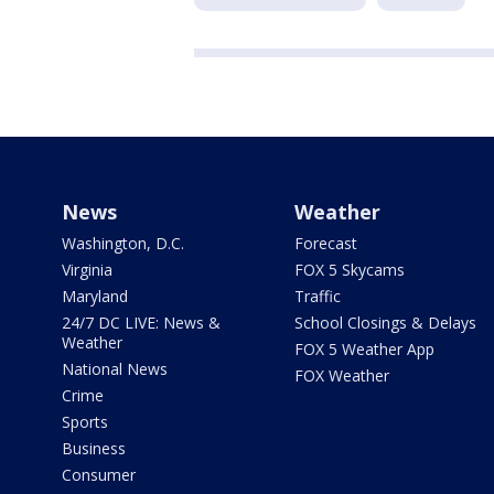
News
Weather
Washington, D.C.
Forecast
Virginia
FOX 5 Skycams
Maryland
Traffic
24/7 DC LIVE: News &
School Closings & Delays
Weather
FOX 5 Weather App
National News
FOX Weather
Crime
Sports
Business
Consumer