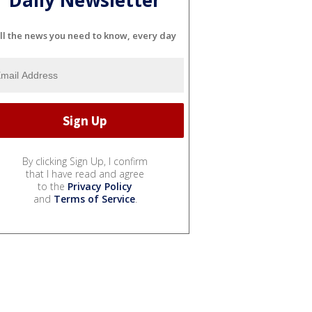
ll the news you need to know, every day
By clicking Sign Up, I confirm
that I have read and agree
to the
Privacy Policy
and
Terms of Service
.