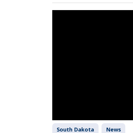
South Dakota
News