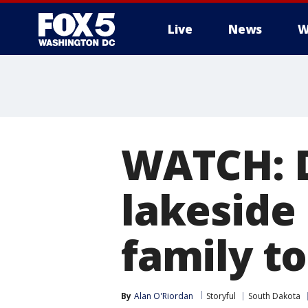
Live
News
W
WATCH: D
lakeside
family t
By
Alan O'Riordan
Storyful
South Dakota