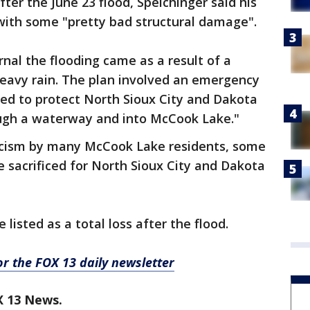
ter the June 23 flood, Speichinger said his
with some "pretty bad structural damage".
rnal the flooding came as a result of a
heavy rain. The plan involved an emergency
gned to protect North Sioux City and Dakota
ugh a waterway and into McCook Lake."
icism by many McCook Lake residents, some
 sacrificed for North Sioux City and Dakota
listed as a total loss after the flood.
for the FOX 13 daily newsletter
X 13 News.