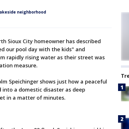
 lakeside neighborhood
rth Sioux City homeowner has described
d our pool day with the kids" and
m rapidly rising water as their street was
gation measure.
Tr
colm Speichinger shows just how a peaceful
into a domestic disaster as deep
et in a matter of minutes.