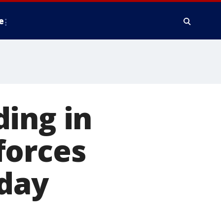
e
ing in
forces
 day