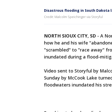
Disastrous flooding in South Dakota
Credit: Malcolm Speichinger via Storyful
NORTH SIOUX CITY, SD
-
A No
how he and his wife "abandone
"scrambled" to "race away" fro
inundated during a flood-miti
Video sent to Storyful by Mal
Sunday by McCook Lake turned 
floodwaters inundated his stre