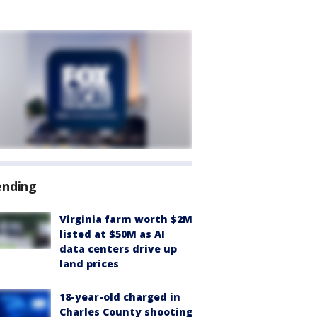
ending
Virginia farm worth $2M
listed at $50M as AI
data centers drive up
land prices
18-year-old charged in
Charles County shooting