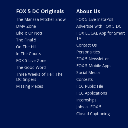
FOX 5 DC Originals
About Us
The Marissa Mitchell Show
FOX 5 Live InstaPoll
DMV Zone
Advertise with FOX 5 DC
Like It Or Not!
FOX LOCAL App for Smart
TV
The Final 5
Contact Us
On The Hill
Personalities
In The Courts
FOX 5 Newsletter
FOX 5 Live Zone
FOX 5 Mobile Apps
The Good Word
Social Media
Three Weeks of Hell: The
DC Snipers
Contests
Missing Pieces
FCC Public File
FCC Applications
Internships
Jobs at FOX 5
Closed Captioning