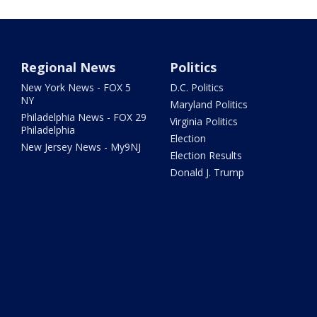
Regional News
Politics
New York News - FOX 5
D.C. Politics
NY
Maryland Politics
Philadelphia News - FOX 29
Virginia Politics
Philadelphia
Election
New Jersey News - My9NJ
Election Results
Donald J. Trump