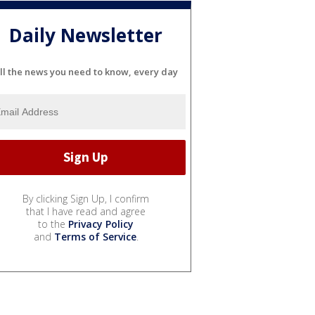
Daily Newsletter
ll the news you need to know, every day
By clicking Sign Up, I confirm
that I have read and agree
to the
Privacy Policy
and
Terms of Service
.