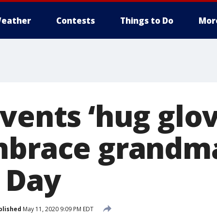
eather
Contests
Things to Do
Mor
vents ‘hug glov
mbrace grandm
 Day
blished
May 11, 2020 9:09 PM EDT