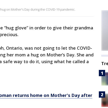
 a hug on Mother's Day during the COVID-19 pandemic.
e “hug glove” in order to give their grandma
precious.
lph, Ontario, was not going to let the COVID-
ing her mom a hug on Mother’s Day. She and
 safe way to do it, using what he called a
Tr
oman returns home on Mother's Day after