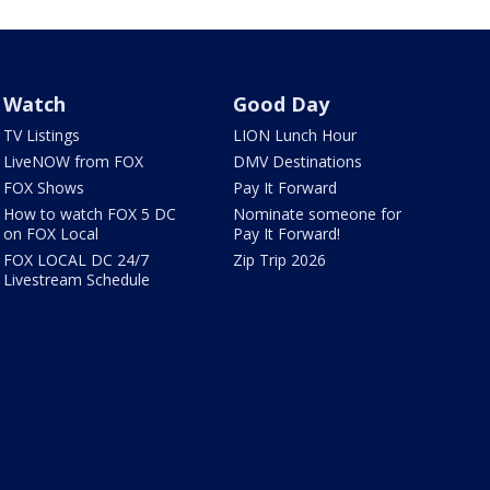
Watch
Good Day
TV Listings
LION Lunch Hour
LiveNOW from FOX
DMV Destinations
FOX Shows
Pay It Forward
How to watch FOX 5 DC
Nominate someone for
on FOX Local
Pay It Forward!
FOX LOCAL DC 24/7
Zip Trip 2026
Livestream Schedule