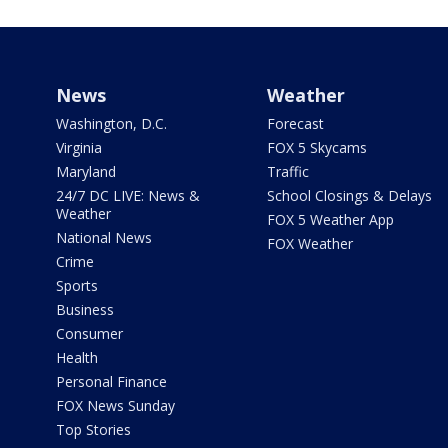
News
Weather
Washington, D.C.
Forecast
Virginia
FOX 5 Skycams
Maryland
Traffic
24/7 DC LIVE: News &
School Closings & Delays
Weather
FOX 5 Weather App
National News
FOX Weather
Crime
Sports
Business
Consumer
Health
Personal Finance
FOX News Sunday
Top Stories