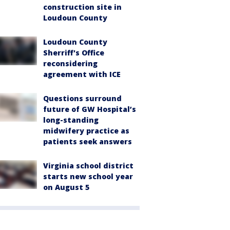
construction site in
Loudoun County
Loudoun County
Sherriff's Office
reconsidering
agreement with ICE
Questions surround
future of GW Hospital’s
long-standing
midwifery practice as
patients seek answers
Virginia school district
starts new school year
on August 5