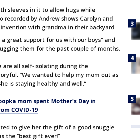
ith sleeves in it to allow hugs while
deo recorded by Andrew shows Carolyn and
w invention with grandma in their backyard.
ly a great support for us with our boys” and
hugging them for the past couple of months.
 are all self-isolating during the
Storyful. “We wanted to help my mom out as
e is staying healthy and well.”
 Apopka mom spent Mother's Day in
from COVID-19
ted to give her the gift of a good snuggle
s the “best gift ever!”