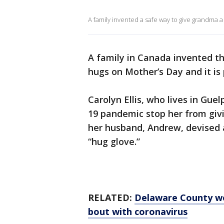
A family invented a safe way to give grandma
A family in Canada invented th
hugs on Mother’s Day and it is 
Carolyn Ellis, who lives in Gue
19 pandemic stop her from giv
her husband, Andrew, devised a
“hug glove.”
RELATED:
Delaware County w
bout with coronavirus