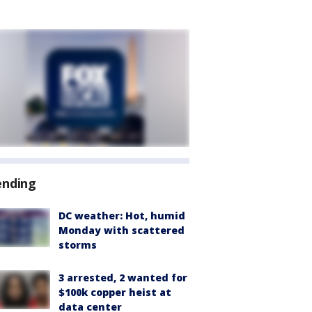
ending
DC weather: Hot, humid
Monday with scattered
storms
3 arrested, 2 wanted for
$100k copper heist at
data center