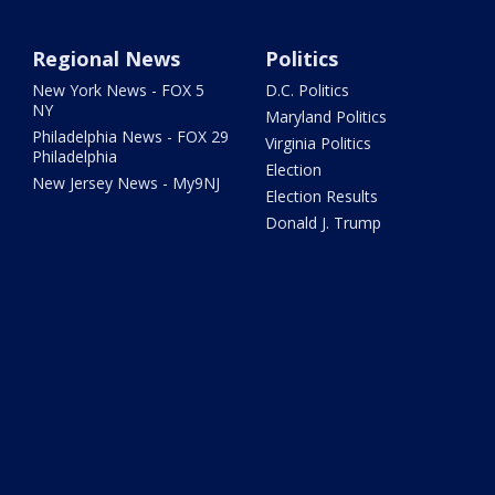
Regional News
Politics
New York News - FOX 5
D.C. Politics
NY
Maryland Politics
Philadelphia News - FOX 29
Virginia Politics
Philadelphia
Election
New Jersey News - My9NJ
Election Results
Donald J. Trump