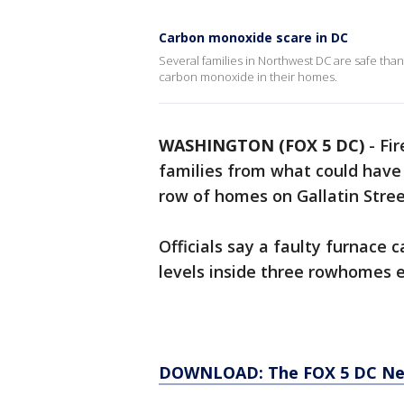
Carbon monoxide scare in DC
Several families in Northwest DC are safe tha
carbon monoxide in their homes.
WASHINGTON (FOX 5 DC)
-
Fir
families from what could have
row of homes on Gallatin Stree
Officials say a faulty furnac
levels inside three rowhomes e
DOWNLOAD: The FOX 5 DC News