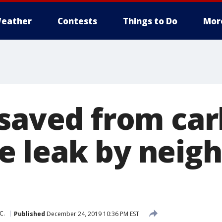
eather
Contests
Things to Do
Mor
 saved from ca
 leak by neigh
C.
Published
December 24, 2019 10:36 PM EST