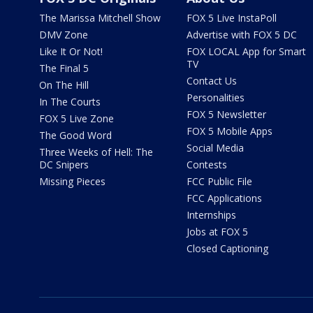
The Marissa Mitchell Show
FOX 5 Live InstaPoll
DMV Zone
Advertise with FOX 5 DC
Like It Or Not!
FOX LOCAL App for Smart
TV
The Final 5
Contact Us
On The Hill
Personalities
In The Courts
FOX 5 Newsletter
FOX 5 Live Zone
FOX 5 Mobile Apps
The Good Word
Social Media
Three Weeks of Hell: The
DC Snipers
Contests
Missing Pieces
FCC Public File
FCC Applications
Internships
Jobs at FOX 5
Closed Captioning