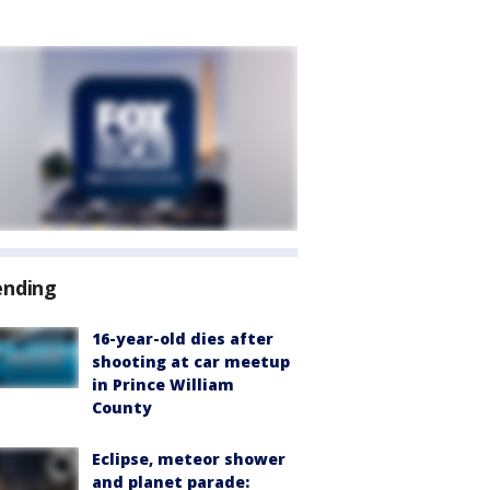
ending
16-year-old dies after
shooting at car meetup
in Prince William
County
Eclipse, meteor shower
and planet parade: