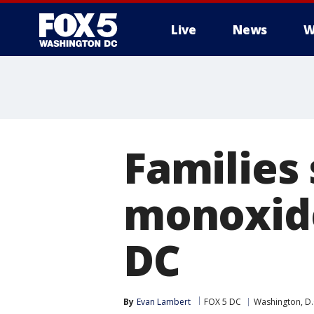
Live
News
W
Families
monoxide
DC
By
Evan Lambert
FOX 5 DC
Washington, D.