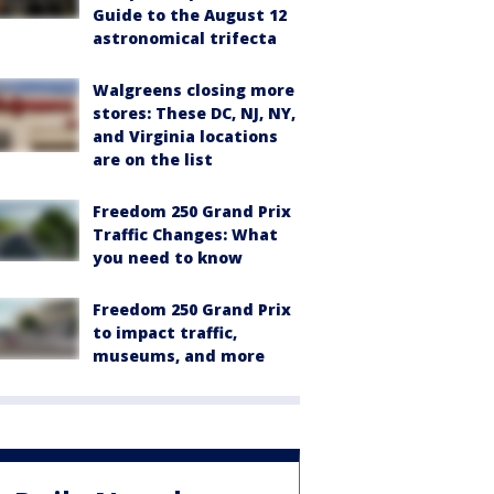
Guide to the August 12
astronomical trifecta
Walgreens closing more
stores: These DC, NJ, NY,
and Virginia locations
are on the list
Freedom 250 Grand Prix
Traffic Changes: What
you need to know
Freedom 250 Grand Prix
to impact traffic,
museums, and more