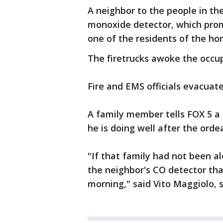
A neighbor to the people in th
monoxide detector, which promp
one of the residents of the ho
The firetrucks awoke the occu
Fire and EMS officials evacuat
A family member tells FOX 5 a 
he is doing well after the ordea
"If that family had not been a
the neighbor's CO detector th
morning," said Vito Maggiolo,