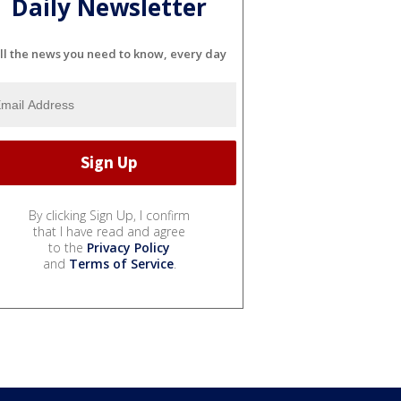
Daily Newsletter
ll the news you need to know, every day
By clicking Sign Up, I confirm
that I have read and agree
to the
Privacy Policy
and
Terms of Service
.