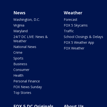
News
Weather
Washington, D.C.
Forecast
Virginia
FOX 5 Skycams
Maryland
Traffic
24/7 DC LIVE: News &
School Closings & Delays
Weather
FOX 5 Weather App
National News
FOX Weather
Crime
Sports
Business
Consumer
Health
Personal Finance
FOX News Sunday
Top Stories
FOX 5 DC Originals
About Us