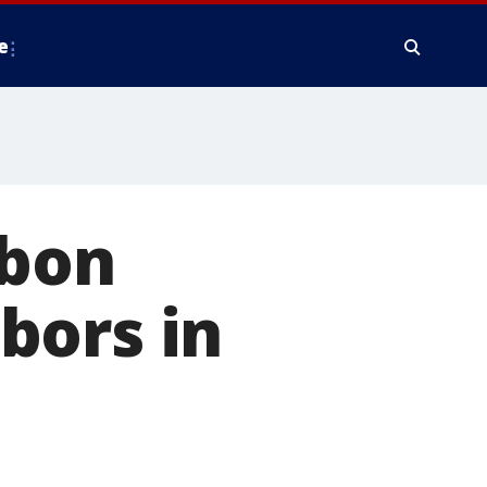
e
rbon
bors in