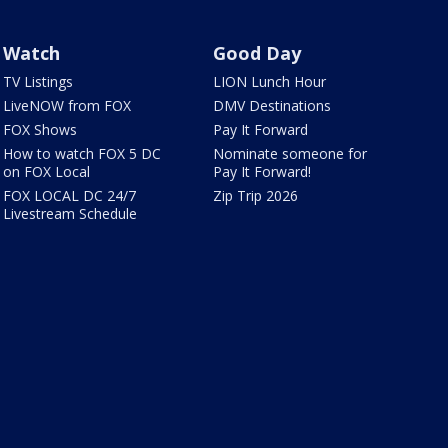
Watch
Good Day
TV Listings
LION Lunch Hour
LiveNOW from FOX
DMV Destinations
FOX Shows
Pay It Forward
How to watch FOX 5 DC
Nominate someone for
on FOX Local
Pay It Forward!
FOX LOCAL DC 24/7
Zip Trip 2026
Livestream Schedule