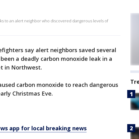
nks to an alert neighbor who discovered dangerous levels of
efighters say alert neighbors saved several
 been a deadly carbon monoxide leak in a
t in Northwest.
Tr
e caused carbon monoxide to reach dangerous
arly Christmas Eve.
 app for local breaking news