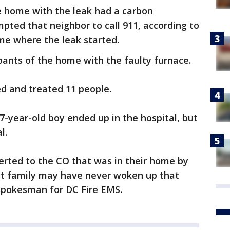
e home with the leak had a carbon
ted that neighbor to call 911, according to
me where the leak started.
pants of the home with the faulty furnace.
ed and treated 11 people.
7-year-old boy ended up in the hospital, but
l.
lerted to the CO that was in their home by
at family may have never woken up that
 spokesman for DC Fire EMS.