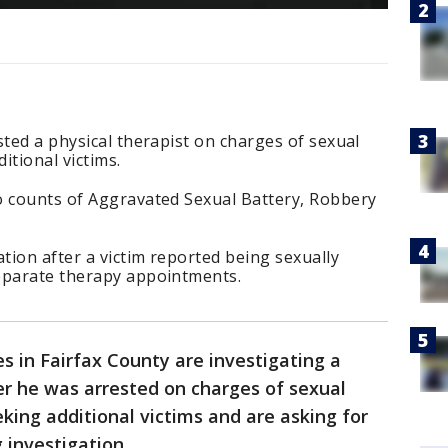
sted a physical therapist on charges of sexual
itional victims.
o counts of Aggravated Sexual Battery, Robbery
ation after a victim reported being sexually
eparate therapy appointments.
s in Fairfax County are investigating a
ter he was arrested on charges of sexual
king additional victims and are asking for
g investigation.