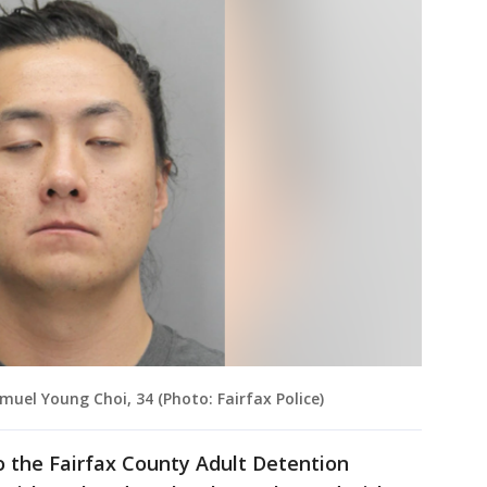
muel Young Choi, 34 (Photo: Fairfax Police)
o the Fairfax County Adult Detention