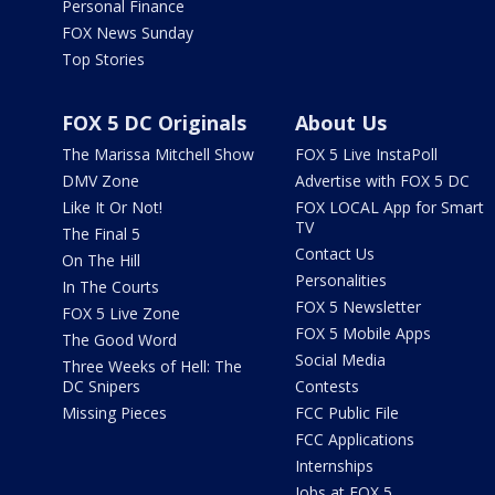
Personal Finance
FOX News Sunday
Top Stories
FOX 5 DC Originals
About Us
The Marissa Mitchell Show
FOX 5 Live InstaPoll
DMV Zone
Advertise with FOX 5 DC
Like It Or Not!
FOX LOCAL App for Smart
TV
The Final 5
Contact Us
On The Hill
Personalities
In The Courts
FOX 5 Newsletter
FOX 5 Live Zone
FOX 5 Mobile Apps
The Good Word
Social Media
Three Weeks of Hell: The
DC Snipers
Contests
Missing Pieces
FCC Public File
FCC Applications
Internships
Jobs at FOX 5