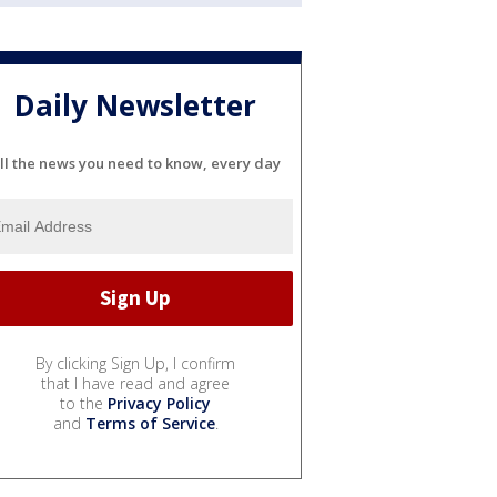
Daily Newsletter
ll the news you need to know, every day
By clicking Sign Up, I confirm
that I have read and agree
to the
Privacy Policy
and
Terms of Service
.