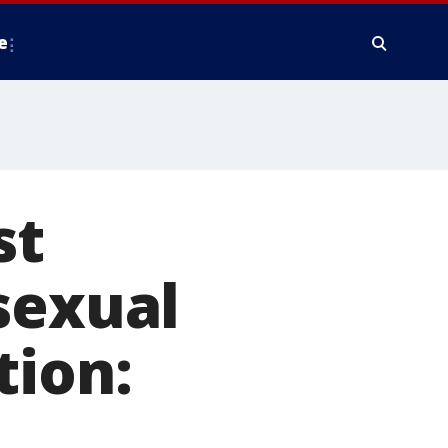
e
st
sexual
tion: