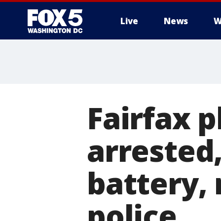
Live
News
W
Fairfax p
arrested
battery,
police