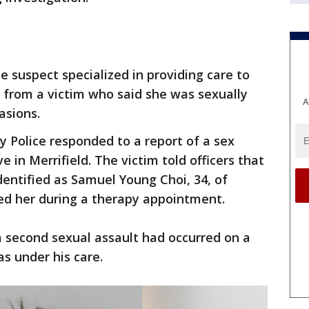
he suspect specialized in providing care to
t from a victim who said she was sexually
A
asions.
 Police responded to a report of a sex
e in Merrifield. The victim told officers that
identified as Samuel Young Choi, 34, of
ted her during a therapy appointment.
a second sexual assault had occurred on a
s under his care.