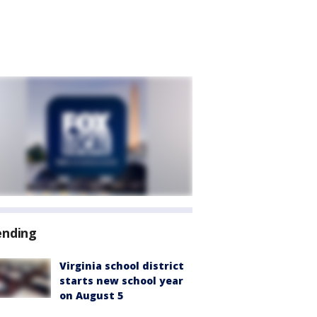
ending
Virginia school district
starts new school year
on August 5