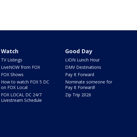
Watch
Good Day
TV Listings
LION Lunch Hour
LiveNOW from FOX
DMV Destinations
FOX Shows
Pay It Forward
How to watch FOX 5 DC
Nominate someone for
on FOX Local
Pay It Forward!
FOX LOCAL DC 24/7
Zip Trip 2026
Livestream Schedule