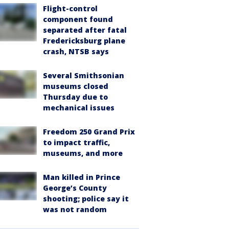
Flight-control
component found
separated after fatal
Fredericksburg plane
crash, NTSB says
Several Smithsonian
museums closed
Thursday due to
mechanical issues
Freedom 250 Grand Prix
to impact traffic,
museums, and more
Man killed in Prince
George’s County
shooting; police say it
was not random