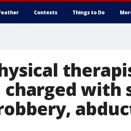
eather
Contests
Things to Do
Mor
hysical therapi
, charged with 
 robbery, abduc