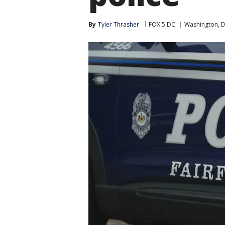
By
Tyler Thrasher
FOX 5 DC
Washington, D