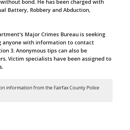
d without bond. He has been charged with
al Battery, Robbery and Abduction,
artment's Major Crimes Bureau is seeking
ng anyone with information to contact
tion 3. Anonymous tips can also be
s. Victim specialists have been assigned to
s.
 on information from the Fairfax County Police