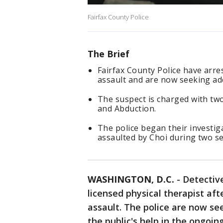
Fairfax County Police
The Brief
Fairfax County Police have arre
assault and are now seeking add
The suspect is charged with tw
and Abduction.
The police began their investig
assaulted by Choi during two s
WASHINGTON, D.C.
-
Detective
licensed physical therapist af
assault. The police are now see
the public's help in the ongoin