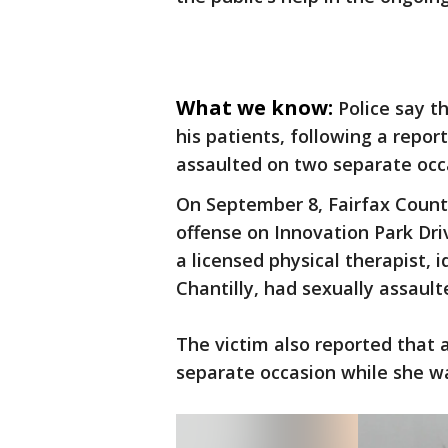
What we know:
Police say t
his patients, following a repor
assaulted on two separate occ
On September 8, Fairfax County
offense on Innovation Park Driv
a licensed physical therapist, 
Chantilly, had sexually assaul
The victim also reported that 
separate occasion while she wa