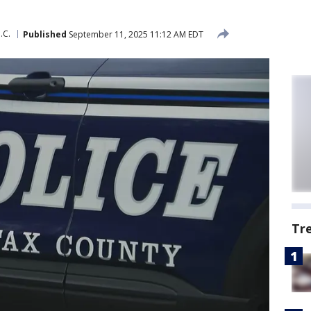
.C.
Published
September 11, 2025 11:12 AM EDT
Tr