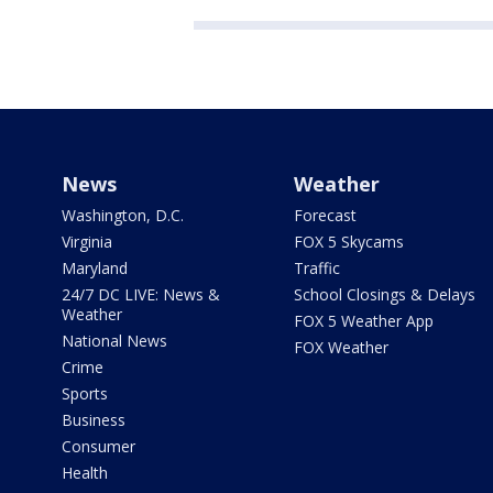
News
Weather
Washington, D.C.
Forecast
Virginia
FOX 5 Skycams
Maryland
Traffic
24/7 DC LIVE: News &
School Closings & Delays
Weather
FOX 5 Weather App
National News
FOX Weather
Crime
Sports
Business
Consumer
Health