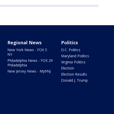
Regional News
Politics
New York News - FOX 5
D.C. Politics
NY
Maryland Politics
Philadelphia News - FOX 29
Virginia Politics
Philadelphia
Election
New Jersey News - My9NJ
Election Results
Donald J. Trump