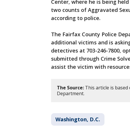
Center, where he is being hel
two counts of Aggravated Sexu
according to police.
The Fairfax County Police Dep
additional victims and is aski
detectives at 703-246-7800, op
submitted through Crime Solver
assist the victim with resource
The Source:
This article is based
Department.
Washington, D.C.