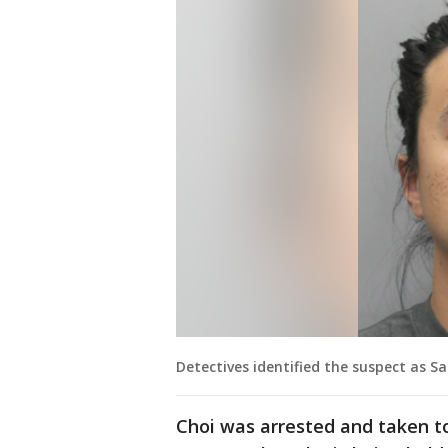
Detectives identified the suspect as Sa
Choi was arrested and taken t