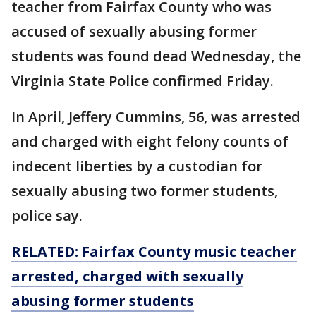
teacher from Fairfax County who was
accused of sexually abusing former
students was found dead Wednesday, the
Virginia State Police confirmed Friday.
In April, Jeffery Cummins, 56, was arrested
and charged with eight felony counts of
indecent liberties by a custodian for
sexually abusing two former students,
police say.
RELATED: Fairfax County music teacher
arrested, charged with sexually
abusing former students