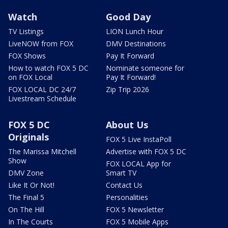
Watch
Good Day
TV Listings
LION Lunch Hour
LiveNOW from FOX
DMV Destinations
FOX Shows
Pay It Forward
How to watch FOX 5 DC
Nominate someone for
on FOX Local
Pay It Forward!
FOX LOCAL DC 24/7
Zip Trip 2026
Livestream Schedule
FOX 5 DC
About Us
Originals
FOX 5 Live InstaPoll
The Marissa Mitchell
Advertise with FOX 5 DC
Show
FOX LOCAL App for
DMV Zone
Smart TV
Like It Or Not!
Contact Us
The Final 5
Personalities
On The Hill
FOX 5 Newsletter
In The Courts
FOX 5 Mobile Apps