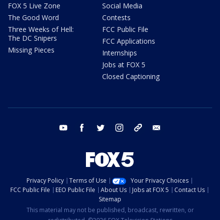
FOX 5 Live Zone
Social Media
The Good Word
Contests
Three Weeks of Hell:
FCC Public File
The DC Snipers
FCC Applications
Missing Pieces
Internships
Jobs at FOX 5
Closed Captioning
youtube
facebook
twitter
instagram
tiktok
email
Privacy Policy
Terms of Use
Your Privacy Choices
FCC Public File
EEO Public File
About Us
Jobs at FOX 5
Contact Us
Sitemap
This material may not be published, broadcast, rewritten, or