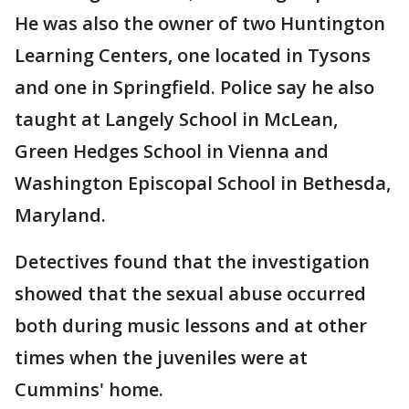
He was also the owner of two Huntington
Learning Centers, one located in Tysons
and one in Springfield. Police say he also
taught at Langely School in McLean,
Green Hedges School in Vienna and
Washington Episcopal School in Bethesda,
Maryland.
Detectives found that the investigation
showed that the sexual abuse occurred
both during music lessons and at other
times when the juveniles were at
Cummins' home.