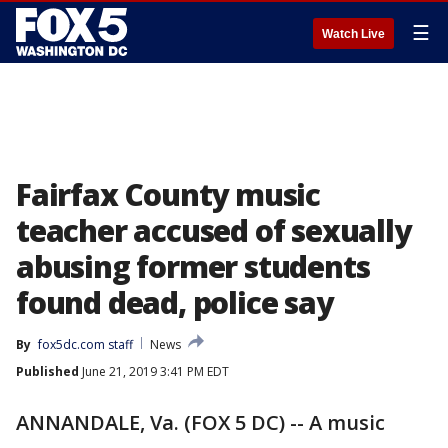
☰
Watch Live
Fairfax County music
teacher accused of sexually
abusing former students
found dead, police say
By
fox5dc.com staff
News
Published
June 21, 2019 3:41 PM EDT
ANNANDALE, Va. (FOX 5 DC) -- A music