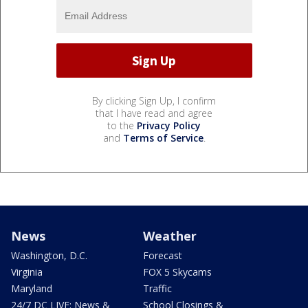
By clicking Sign Up, I confirm
that I have read and agree
to the
Privacy Policy
and
Terms of Service
.
News
Weather
Washington, D.C.
Forecast
Virginia
FOX 5 Skycams
Maryland
Traffic
24/7 DC LIVE: News &
School Closings &