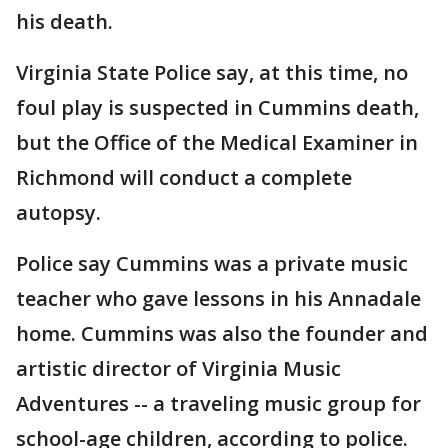
his death.
Virginia State Police say, at this time, no
foul play is suspected in Cummins death,
but the Office of the Medical Examiner in
Richmond will conduct a complete
autopsy.
Police say Cummins was a private music
teacher who gave lessons in his Annadale
home. Cummins was also the founder and
artistic director of Virginia Music
Adventures -- a traveling music group for
school-age children, according to police.