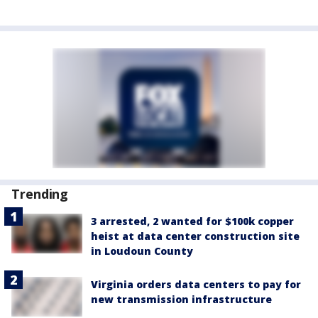
Trending
3 arrested, 2 wanted for $100k copper
heist at data center construction site
in Loudoun County
Virginia orders data centers to pay for
new transmission infrastructure