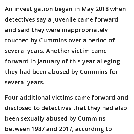
An investigation began in May 2018 when
detectives say a juvenile came forward
and said they were inappropriately
touched by Cummins over a period of
several years. Another victim came
forward in January of this year alleging
they had been abused by Cummins for
several years.
Four additional victims came forward and
disclosed to detectives that they had also
been sexually abused by Cummins
between 1987 and 2017, according to