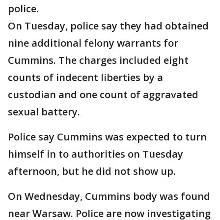
police.
On Tuesday, police say they had obtained
nine additional felony warrants for
Cummins. The charges included eight
counts of indecent liberties by a
custodian and one count of aggravated
sexual battery.
Police say Cummins was expected to turn
himself in to authorities on Tuesday
afternoon, but he did not show up.
On Wednesday, Cummins body was found
near Warsaw. Police are now investigating