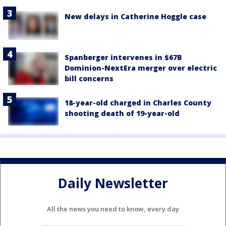
New delays in Catherine Hoggle case
Spanberger intervenes in $67B
Dominion-NextEra merger over electric
bill concerns
18-year-old charged in Charles County
shooting death of 19-year-old
Daily Newsletter
All the news you need to know, every day