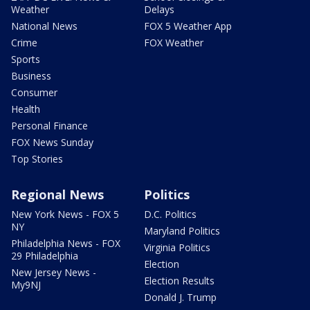
Weather
Delays
National News
FOX 5 Weather App
Crime
FOX Weather
Sports
Business
Consumer
Health
Personal Finance
FOX News Sunday
Top Stories
Regional News
Politics
New York News - FOX 5
D.C. Politics
NY
Maryland Politics
Philadelphia News - FOX
Virginia Politics
29 Philadelphia
Election
New Jersey News -
Election Results
My9NJ
Donald J. Trump