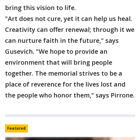
bring this vision to life.
"Art does not cure, yet it can help us heal.
Creativity can offer renewal; through it we
can nurture faith in the future," says
Gusevich. "We hope to provide an
environment that will bring people
together. The memorial strives to be a
place of reverence for the lives lost and
the people who honor them," says Pirrone.
Featured