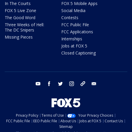
In The Courts
FOX 5 Mobile Apps
FOX 5 Live Zone
Social Media
The Good Word
Contests
Three Weeks of Hell:
FCC Public File
The DC Snipers
FCC Applications
Missing Pieces
Internships
Jobs at FOX 5
Closed Captioning
youtube
facebook
twitter
instagram
tiktok
email
Privacy Policy
Terms of Use
Your Privacy Choices
FCC Public File
EEO Public File
About Us
Jobs at FOX 5
Contact Us
Sitemap