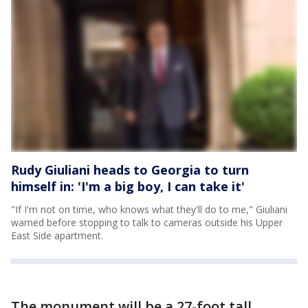
Rudy Giuliani heads to Georgia to turn
himself in: 'I'm a big boy, I can take it'
"If I'm not on time, who knows what they'll do to me," Giuliani
warned before stopping to talk to cameras outside his Upper
East Side apartment.
The monument will be a 27-foot tall