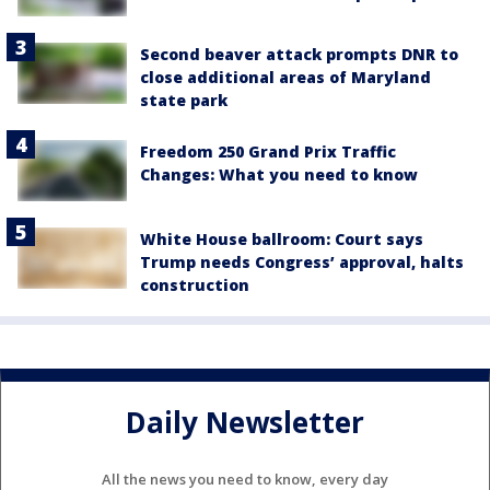
Second beaver attack prompts DNR to
close additional areas of Maryland
state park
Freedom 250 Grand Prix Traffic
Changes: What you need to know
White House ballroom: Court says
Trump needs Congress’ approval, halts
construction
Daily Newsletter
All the news you need to know, every day