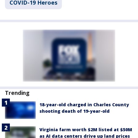
COVID-19 Heroes
Trending
18-year-old charged in Charles County
shooting death of 19-year-old
Virginia farm worth $2M listed at $50M
as AI data centers drive up land prices