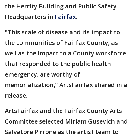
the Herrity Building and Public Safety
Headquarters in
Fairfax
.
"This scale of disease and its impact to
the communities of Fairfax County, as
well as the impact to a County workforce
that responded to the public health
emergency, are worthy of
memorialization," ArtsFairfax shared in a
release.
ArtsFairfax and the Fairfax County Arts
Committee selected Miriam Gusevich and
Salvatore Pirrone as the artist team to