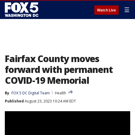
☰
Watch Live
Fairfax County moves
forward with permanent
COVID-19 Memorial
By
FOX 5 DC Digital Team
Health
Published
August 23, 2023 10:24 AM EDT