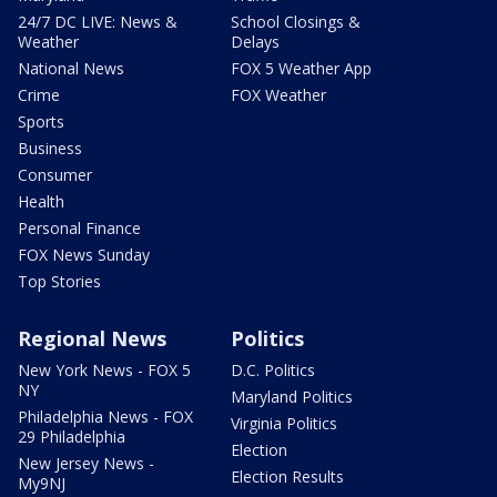
24/7 DC LIVE: News &
School Closings &
Weather
Delays
National News
FOX 5 Weather App
Crime
FOX Weather
Sports
Business
Consumer
Health
Personal Finance
FOX News Sunday
Top Stories
Regional News
Politics
New York News - FOX 5
D.C. Politics
NY
Maryland Politics
Philadelphia News - FOX
Virginia Politics
29 Philadelphia
Election
New Jersey News -
Election Results
My9NJ