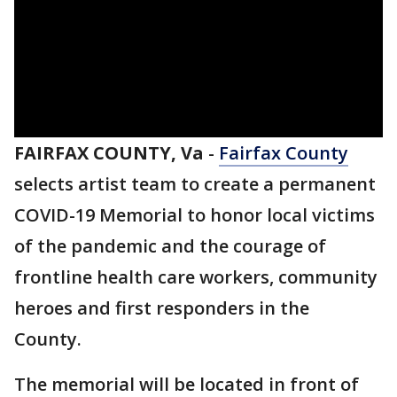
FAIRFAX COUNTY, Va
-
Fairfax County
selects artist team to create a permanent
COVID-19 Memorial to honor local victims
of the pandemic and the courage of
frontline health care workers, community
heroes and first responders in the
County.
The memorial will be located in front of