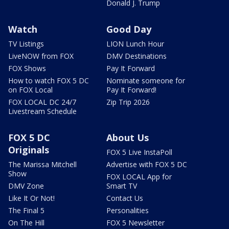
Donald J. Trump
Watch
Good Day
TV Listings
LION Lunch Hour
LiveNOW from FOX
DMV Destinations
FOX Shows
Pay It Forward
How to watch FOX 5 DC
Nominate someone for
on FOX Local
Pay It Forward!
FOX LOCAL DC 24/7
Zip Trip 2026
Livestream Schedule
FOX 5 DC
About Us
Originals
FOX 5 Live InstaPoll
The Marissa Mitchell
Advertise with FOX 5 DC
Show
FOX LOCAL App for
DMV Zone
Smart TV
Like It Or Not!
Contact Us
The Final 5
Personalities
On The Hill
FOX 5 Newsletter