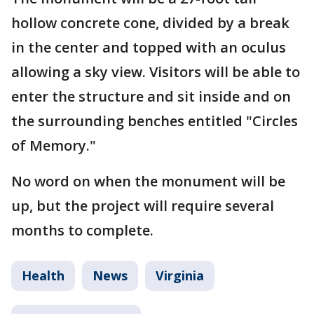
hollow concrete cone, divided by a break
in the center and topped with an oculus
allowing a sky view. Visitors will be able to
enter the structure and sit inside and on
the surrounding benches entitled "Circles
of Memory."
No word on when the monument will be
up, but the project will require several
months to complete.
Health
News
Virginia