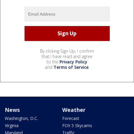
By clicking Sign Up, I confirm
that I have read and agree
to the
Privacy Policy
and
Terms of Service
.
News
Weather
Washington, D.C.
Forecast
Virginia
FOX 5 Skycams
Maryland
Traffic