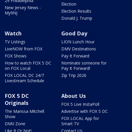
29 Philadelphia
Election
New Jersey News -
Election Results
My9NJ
Donald J. Trump
Watch
Good Day
TV Listings
LION Lunch Hour
LiveNOW from FOX
DMV Destinations
FOX Shows
Pay It Forward
How to watch FOX 5 DC
Nominate someone for
on FOX Local
Pay It Forward!
FOX LOCAL DC 24/7
Zip Trip 2026
Livestream Schedule
FOX 5 DC
About Us
Originals
FOX 5 Live InstaPoll
The Marissa Mitchell
Advertise with FOX 5 DC
Show
FOX LOCAL App for
DMV Zone
Smart TV
Like It Or Not!
Contact Us