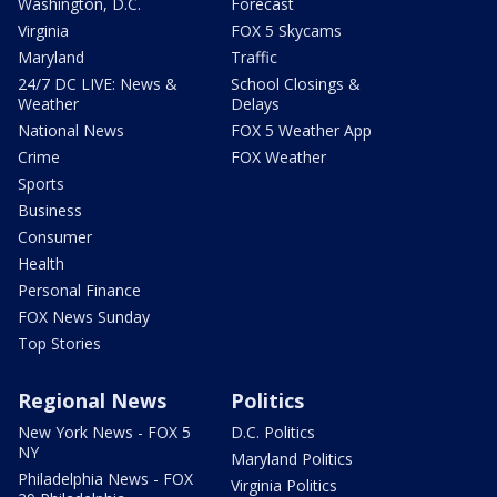
Washington, D.C.
Forecast
Virginia
FOX 5 Skycams
Maryland
Traffic
24/7 DC LIVE: News &
School Closings &
Weather
Delays
National News
FOX 5 Weather App
Crime
FOX Weather
Sports
Business
Consumer
Health
Personal Finance
FOX News Sunday
Top Stories
Regional News
Politics
New York News - FOX 5
D.C. Politics
NY
Maryland Politics
Philadelphia News - FOX
Virginia Politics