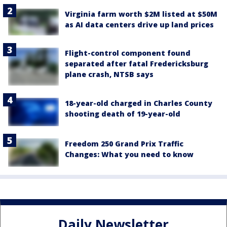
Virginia farm worth $2M listed at $50M
as AI data centers drive up land prices
Flight-control component found
separated after fatal Fredericksburg
plane crash, NTSB says
18-year-old charged in Charles County
shooting death of 19-year-old
Freedom 250 Grand Prix Traffic
Changes: What you need to know
Daily Newsletter