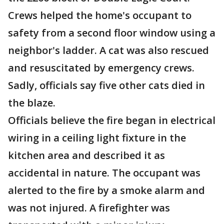
Crews helped the home's occupant to
safety from a second floor window using a
neighbor's ladder. A cat was also rescued
and resuscitated by emergency crews.
Sadly, officials say five other cats died in
the blaze.
Officials believe the fire began in electrical
wiring in a ceiling light fixture in the
kitchen area and described it as
accidental in nature. The occupant was
alerted to the fire by a smoke alarm and
was not injured. A firefighter was