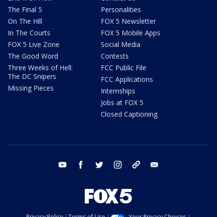
The Final 5
Personalities
On The Hill
FOX 5 Newsletter
In The Courts
FOX 5 Mobile Apps
FOX 5 Live Zone
Social Media
The Good Word
Contests
Three Weeks of Hell:
FCC Public File
The DC Snipers
FCC Applications
Missing Pieces
Internships
Jobs at FOX 5
Closed Captioning
youtube
facebook
twitter
instagram
tiktok
email
Privacy Policy
Terms of Use
Your Privacy Choices