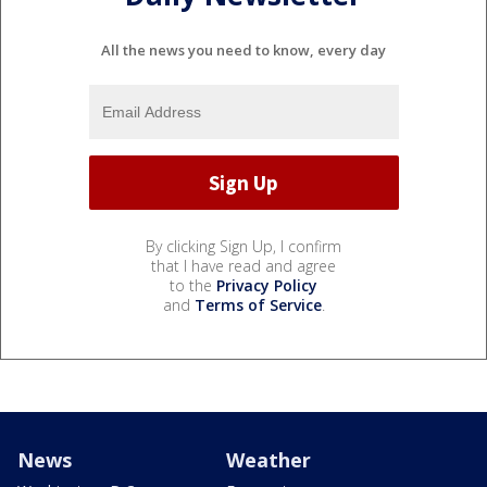
All the news you need to know, every day
By clicking Sign Up, I confirm
that I have read and agree
to the
Privacy Policy
and
Terms of Service
.
News
Weather