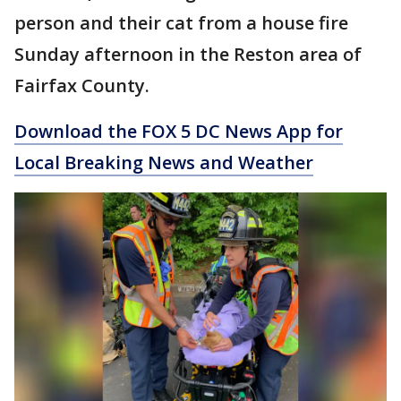
person and their cat from a house fire
Sunday afternoon in the Reston area of
Fairfax County.
Download the FOX 5 DC News App for
Local Breaking News and Weather