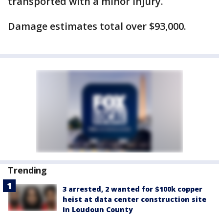
transported with a minor injury.
Damage estimates total over $93,000.
Trending
3 arrested, 2 wanted for $100k copper
heist at data center construction site
in Loudoun County