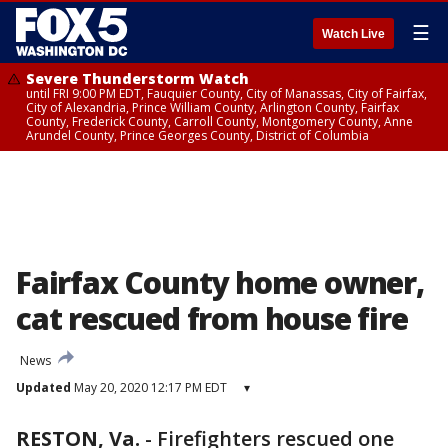
☰
Watch Live
Severe Thunderstorm Watch
until FRI 9:00 PM EDT, Fauquier County, City of Manassas, City of Fairfax,
City of Alexandria, Prince William County, Arlington County, Fairfax
County, Frederick County, Carroll County, Montgomery County, Anne
Arundel County, Prince Georges County, District of Columbia
Fairfax County home owner,
cat rescued from house fire
News
Updated
May 20, 2020 12:17 PM EDT
▾
RESTON, Va.
-
Firefighters rescued one