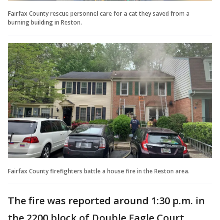
Fairfax County rescue personnel care for a cat they saved from a
burning building in Reston.
Fairfax County firefighters battle a house fire in the Reston area.
The fire was reported around 1:30 p.m. in
the 2200 block of Double Eagle Court.