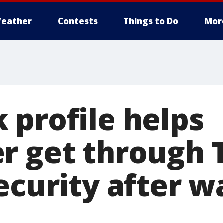
eather
Contests
Things to Do
Mor
 profile helps
r get through 
ecurity after w