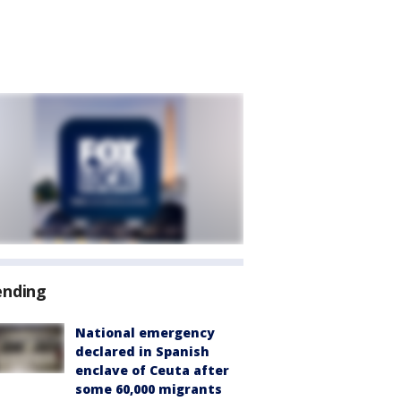
ending
National emergency
declared in Spanish
enclave of Ceuta after
some 60,000 migrants