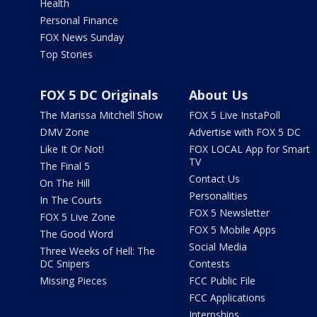
Health
Personal Finance
FOX News Sunday
Top Stories
FOX 5 DC Originals
About Us
The Marissa Mitchell Show
FOX 5 Live InstaPoll
DMV Zone
Advertise with FOX 5 DC
Like It Or Not!
FOX LOCAL App for Smart
TV
The Final 5
Contact Us
On The Hill
Personalities
In The Courts
FOX 5 Newsletter
FOX 5 Live Zone
FOX 5 Mobile Apps
The Good Word
Social Media
Three Weeks of Hell: The
DC Snipers
Contests
Missing Pieces
FCC Public File
FCC Applications
Internships