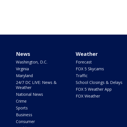
News
Weather
Washington, D.C.
Forecast
Virginia
FOX 5 Skycams
Maryland
Traffic
24/7 DC LIVE: News &
School Closings & Delays
Weather
FOX 5 Weather App
National News
FOX Weather
Crime
Sports
Business
Consumer