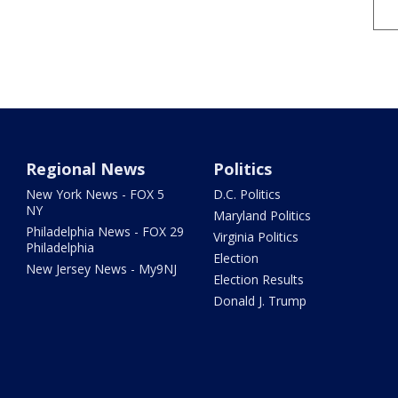
Regional News
Politics
New York News - FOX 5
D.C. Politics
NY
Maryland Politics
Philadelphia News - FOX 29
Virginia Politics
Philadelphia
Election
New Jersey News - My9NJ
Election Results
Donald J. Trump