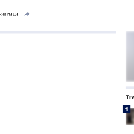
5:48 PM EST
Tr