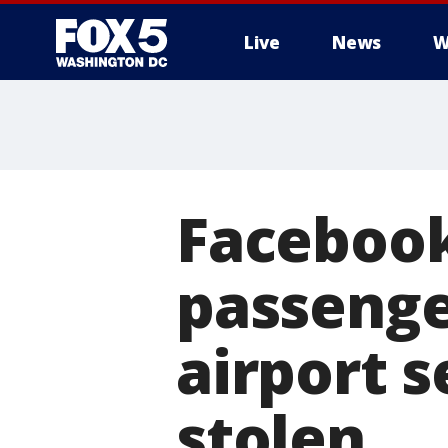
Live
News
W
Facebook
passenge
airport s
stolen