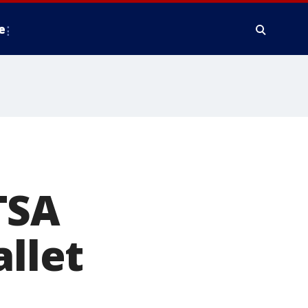
e
TSA
allet