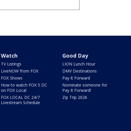
Watch
Good Day
TV Listings
LION Lunch Hour
LiveNOW from FOX
DMV Destinations
FOX Shows
Pay It Forward
How to watch FOX 5 DC
Nominate someone for
on FOX Local
Pay It Forward!
FOX LOCAL DC 24/7
Zip Trip 2026
Livestream Schedule