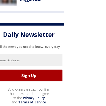
Daily Newsletter
ll the news you need to know, every day
By clicking Sign Up, I confirm
that I have read and agree
to the
Privacy Policy
and
Terms of Service
.