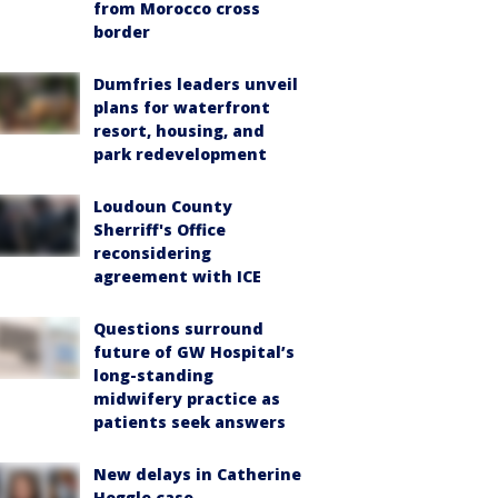
from Morocco cross
border
Dumfries leaders unveil
plans for waterfront
resort, housing, and
park redevelopment
Loudoun County
Sherriff's Office
reconsidering
agreement with ICE
Questions surround
future of GW Hospital’s
long-standing
midwifery practice as
patients seek answers
New delays in Catherine
Hoggle case