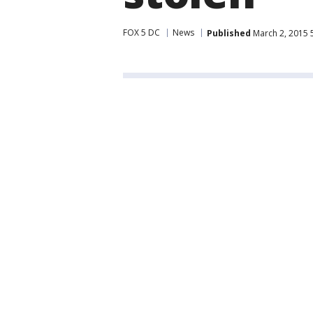
FOX 5 DC
News
Published
March 2, 2015 