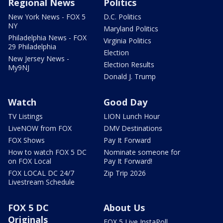
Regional News
Politics
New York News - FOX 5
D.C. Politics
NY
Maryland Politics
Philadelphia News - FOX
Virginia Politics
29 Philadelphia
Election
New Jersey News -
Election Results
My9NJ
Donald J. Trump
Watch
Good Day
TV Listings
LION Lunch Hour
LiveNOW from FOX
DMV Destinations
FOX Shows
Pay It Forward
How to watch FOX 5 DC
Nominate someone for
on FOX Local
Pay It Forward!
FOX LOCAL DC 24/7
Zip Trip 2026
Livestream Schedule
FOX 5 DC
About Us
Originals
FOX 5 Live InstaPoll