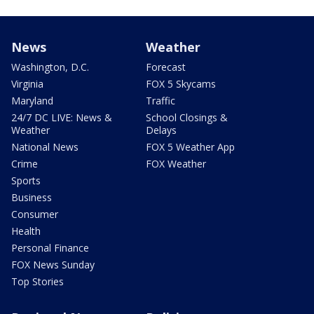
News
Weather
Washington, D.C.
Forecast
Virginia
FOX 5 Skycams
Maryland
Traffic
24/7 DC LIVE: News &
School Closings &
Weather
Delays
National News
FOX 5 Weather App
Crime
FOX Weather
Sports
Business
Consumer
Health
Personal Finance
FOX News Sunday
Top Stories