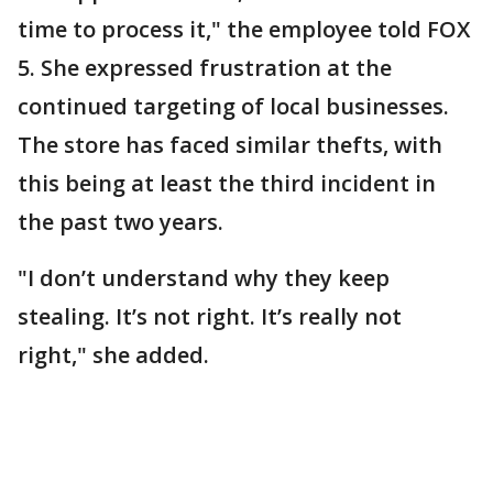
time to process it," the employee told FOX
5. She expressed frustration at the
continued targeting of local businesses.
The store has faced similar thefts, with
this being at least the third incident in
the past two years.
"I don’t understand why they keep
stealing. It’s not right. It’s really not
right," she added.