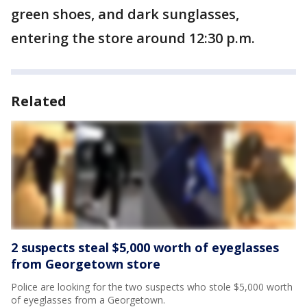
green shoes, and dark sunglasses,
entering the store around 12:30 p.m.
Related
2 suspects steal $5,000 worth of eyeglasses
from Georgetown store
Police are looking for the two suspects who stole $5,000 worth
of eyeglasses from a Georgetown.