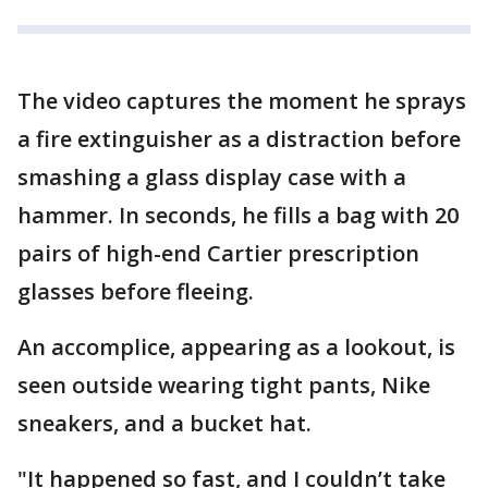
The video captures the moment he sprays
a fire extinguisher as a distraction before
smashing a glass display case with a
hammer. In seconds, he fills a bag with 20
pairs of high-end Cartier prescription
glasses before fleeing.
An accomplice, appearing as a lookout, is
seen outside wearing tight pants, Nike
sneakers, and a bucket hat.
"It happened so fast, and I couldn’t take