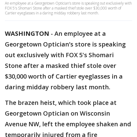
An employee at a Georgetown Optician’s store is speaking out exclusively with
FOX 5's Shomari Stone after a masked thief stole over $30,000 worth of
Cartier eyeglasses in a daring midday robbery last month.
WASHINGTON
-
An employee at a
Georgetown Optician’s store is speaking
out exclusively with FOX 5's Shomari
Stone after a masked thief stole over
$30,000 worth of Cartier eyeglasses in a
daring midday robbery last month.
The brazen heist, which took place at
Georgetown Optician on Wisconsin
Avenue NW, left the employee shaken and
temporarily injured from a fire