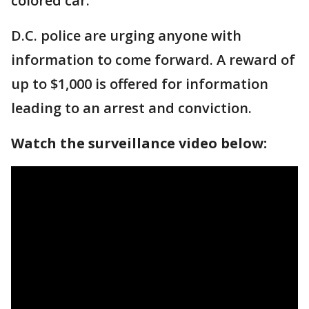
colored car.
D.C. police are urging anyone with
information to come forward. A reward of
up to $1,000 is offered for information
leading to an arrest and conviction.
Watch the surveillance video below: