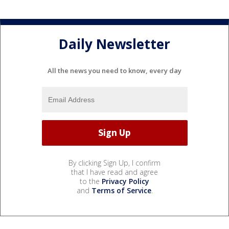
Daily Newsletter
All the news you need to know, every day
By clicking Sign Up, I confirm
that I have read and agree
to the
Privacy Policy
and
Terms of Service
.