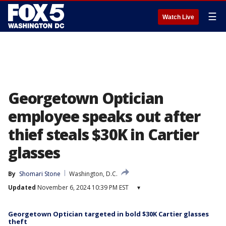
☰
Watch Live
Georgetown Optician
employee speaks out after
thief steals $30K in Cartier
glasses
By
Shomari Stone
Washington, D.C.
Updated
November 6, 2024 10:39 PM EST
▾
Georgetown Optician targeted in bold $30K Cartier glasses
theft