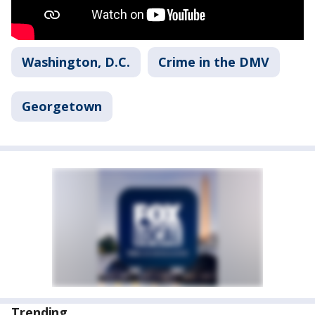
Washington, D.C.
Crime in the DMV
Georgetown
Trending