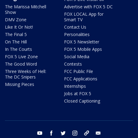
The Marissa Mitchell
Advertise with FOX 5 DC
Show
FOX LOCAL App for
DMV Zone
Smart TV
Like It Or Not!
Contact Us
The Final 5
Personalities
On The Hill
FOX 5 Newsletter
In The Courts
FOX 5 Mobile Apps
FOX 5 Live Zone
Social Media
The Good Word
Contests
Three Weeks of Hell:
FCC Public File
The DC Snipers
FCC Applications
Missing Pieces
Internships
Jobs at FOX 5
Closed Captioning
youtube
facebook
twitter
instagram
tiktok
email