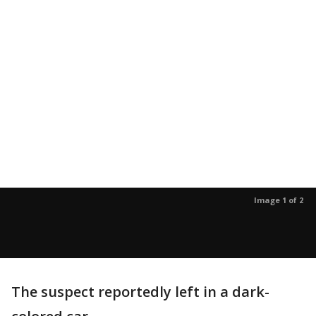
Image 1 of 2
The suspect reportedly left in a dark-