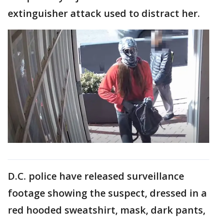
extinguisher attack used to distract her.
D.C. police have released surveillance
footage showing the suspect, dressed in a
red hooded sweatshirt, mask, dark pants,