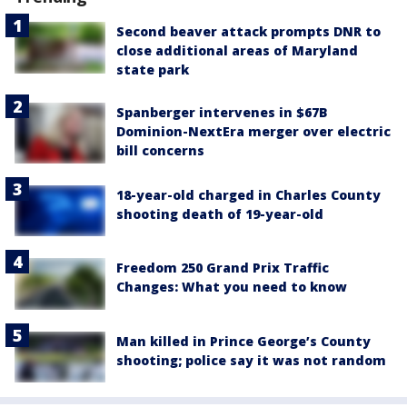
Second beaver attack prompts DNR to
close additional areas of Maryland
state park
Spanberger intervenes in $67B
Dominion-NextEra merger over electric
bill concerns
18-year-old charged in Charles County
shooting death of 19-year-old
Freedom 250 Grand Prix Traffic
Changes: What you need to know
Man killed in Prince George’s County
shooting; police say it was not random