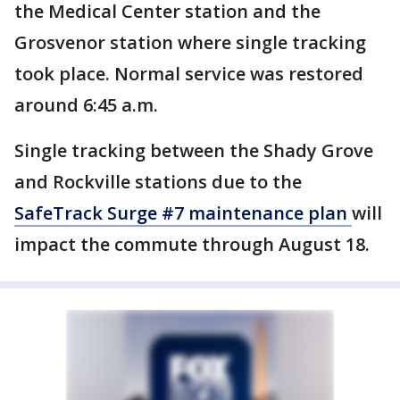
the Medical Center station and the
Grosvenor station where single tracking
took place. Normal service was restored
around 6:45 a.m.
Single tracking between the Shady Grove
and Rockville stations due to the
SafeTrack Surge #7 maintenance plan
will
impact the commute through August 18.