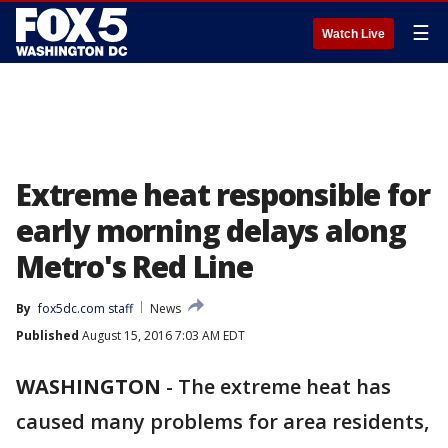
☰
Watch Live
Extreme heat responsible for
early morning delays along
Metro's Red Line
By
fox5dc.com staff
News
Published
August 15, 2016 7:03 AM EDT
WASHINGTON
-
The extreme heat has
caused many problems for area residents,