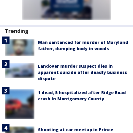
Trending
Man sentenced for murder of Maryland
father, dumping body in woods
Landover murder suspect dies in
apparent suicide after deadly business
dispute
1 dead, 5 hospitalized after Ridge Road
crash in Montgomery County
Shooting at car meetup in Prince