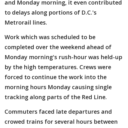
and Monday morning, it even contributed
to delays along portions of D.C.'s
Metrorail lines.
Work which was scheduled to be
completed over the weekend ahead of
Monday morning's rush-hour was held-up
by the high temperatures. Crews were
forced to continue the work into the
morning hours Monday causing single
tracking along parts of the Red Line.
Commuters faced late departures and
crowed trains for several hours between