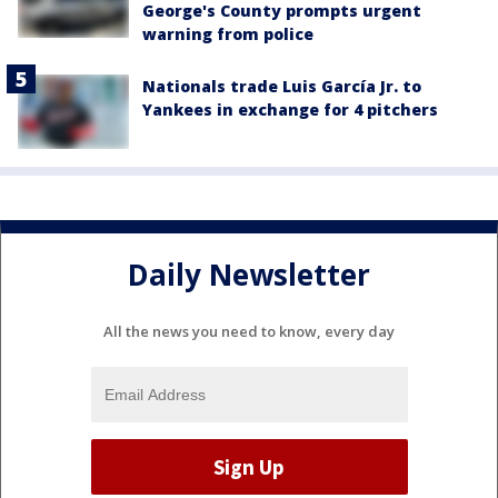
George's County prompts urgent
warning from police
Nationals trade Luis García Jr. to
Yankees in exchange for 4 pitchers
Daily Newsletter
All the news you need to know, every day