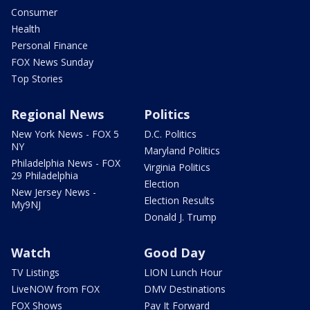
Consumer
Health
Personal Finance
FOX News Sunday
Top Stories
Regional News
Politics
New York News - FOX 5
D.C. Politics
NY
Maryland Politics
Philadelphia News - FOX
Virginia Politics
29 Philadelphia
Election
New Jersey News -
Election Results
My9NJ
Donald J. Trump
Watch
Good Day
TV Listings
LION Lunch Hour
LiveNOW from FOX
DMV Destinations
FOX Shows
Pay It Forward