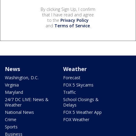
By clicking Sign Up, I confirm
that I have read and agree
to the
Privacy Policy
and
Terms of Service
.
News
Weather
Washington, D.C.
Forecast
Virginia
FOX 5 Skycams
Maryland
Traffic
24/7 DC LIVE: News &
School Closings &
Weather
Delays
National News
FOX 5 Weather App
Crime
FOX Weather
Sports
Business