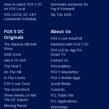
How to watch FOX 5 DC
Nominate someone for
on FOX Local
Pay It Forward!
FOX LOCAL DC 24/7
Zip Trip 2026
Livestream Schedule
FOX 5 DC
About Us
Originals
FOX 5 Live InstaPoll
The Marissa Mitchell
Advertise with FOX 5 DC
Show
FOX LOCAL App for
DMV Zone
Smart TV
Like It Or Not!
Contact Us
The Final 5
Personalities
On The Hill
FOX 5 Newsletter
In The Courts
FOX 5 Mobile Apps
FOX 5 Live Zone
Social Media
The Good Word
Contests
Three Weeks of Hell:
FCC Public File
The DC Snipers
FCC Applications
Missing Pieces
Internships