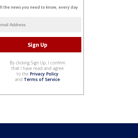
ll the news you need to know, every day
By clicking Sign Up, I confirm
that I have read and agree
to the
Privacy Policy
and
Terms of Service
.