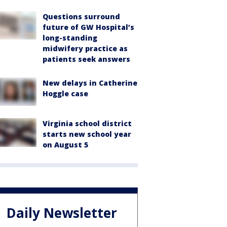
Questions surround
future of GW Hospital’s
long-standing
midwifery practice as
patients seek answers
New delays in Catherine
Hoggle case
Virginia school district
starts new school year
on August 5
Daily Newsletter