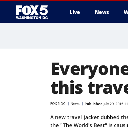
Live
News
W
Everyone
this trav
FOX 5 DC
News
Published
July 29, 2015 1
A new travel jacket dubbed the
the "The World's Best" is causi