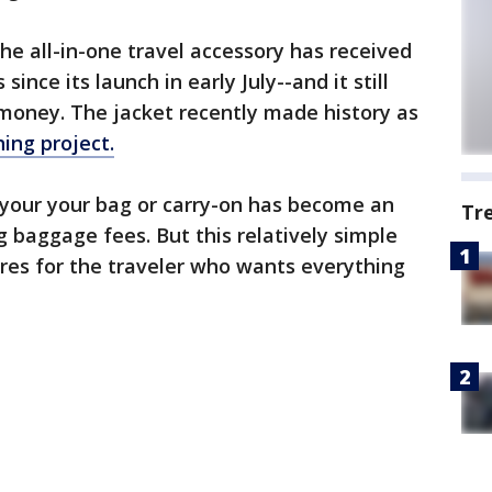
e all-in-one travel accessory has received
since its launch in early July--and it still
 money. The jacket recently made history as
ing project.
 your your bag or carry-on has become an
Tr
ng baggage fees. But this relatively simple
res for the traveler who wants everything