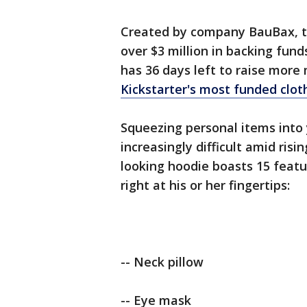
Created by company BauBax, th
over $3 million in backing funds 
has 36 days left to raise more
Kickstarter's most funded cloth
Squeezing personal items into
increasingly difficult amid risi
looking hoodie boasts 15 featu
right at his or her fingertips:
-- Neck pillow
-- Eye mask