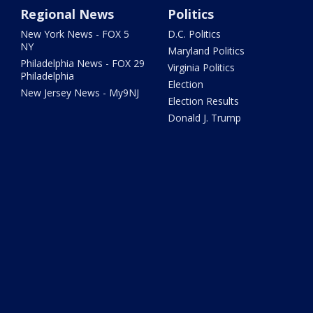
Regional News
Politics
New York News - FOX 5
D.C. Politics
NY
Maryland Politics
Philadelphia News - FOX 29
Virginia Politics
Philadelphia
Election
New Jersey News - My9NJ
Election Results
Donald J. Trump