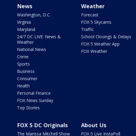
News
Weather
Washington, D.C.
Forecast
Virginia
FOX 5 Skycams
Maryland
Traffic
24/7 DC LIVE: News &
School Closings & Delays
Weather
FOX 5 Weather App
National News
FOX Weather
Crime
Sports
Business
Consumer
Health
Personal Finance
FOX News Sunday
Top Stories
FOX 5 DC Originals
About Us
The Marissa Mitchell Show
FOX 5 Live InstaPoll