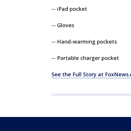
-- iPad pocket
-- Gloves
-- Hand-warming pockets
-- Portable charger pocket
See the Full Story at FoxNews