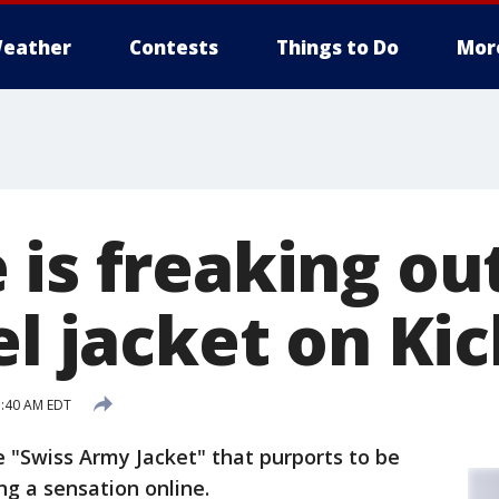
eather
Contests
Things to Do
Mor
 is freaking ou
el jacket on Ki
1:40 AM EDT
 "Swiss Army Jacket" that purports to be
ng a sensation online.