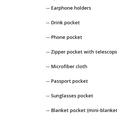
-- Earphone holders
-- Drink pocket
-- Phone pocket
-- Zipper pocket with telescop
-- Microfiber cloth
-- Passport pocket
-- Sunglasses pocket
-- Blanket pocket (mini-blanket