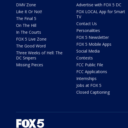
DMV Zone
Advertise with FOX 5 DC
Like It Or Not!
FOX LOCAL App for Smart
TV
The Final 5
Contact Us
On The Hill
Personalities
In The Courts
FOX 5 Newsletter
FOX 5 Live Zone
FOX 5 Mobile Apps
The Good Word
Social Media
Three Weeks of Hell: The
DC Snipers
Contests
Missing Pieces
FCC Public File
FCC Applications
Internships
Jobs at FOX 5
Closed Captioning