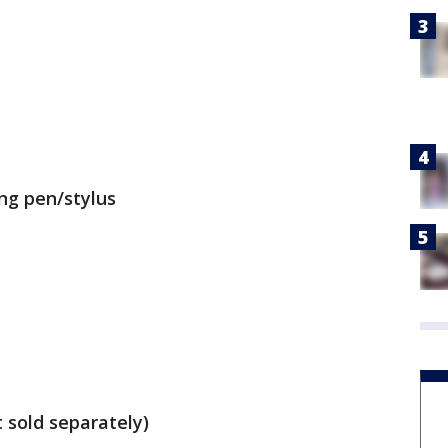
ing pen/stylus
 sold separately)