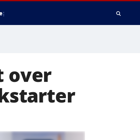
e
t over
ckstarter