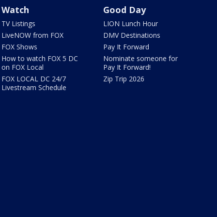
Watch
Good Day
TV Listings
LION Lunch Hour
LiveNOW from FOX
DMV Destinations
FOX Shows
Pay It Forward
How to watch FOX 5 DC
Nominate someone for
on FOX Local
Pay It Forward!
FOX LOCAL DC 24/7
Zip Trip 2026
Livestream Schedule