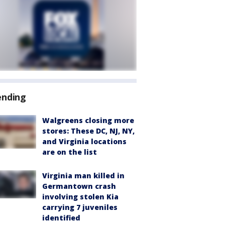
ending
Walgreens closing more
stores: These DC, NJ, NY,
and Virginia locations
are on the list
Virginia man killed in
Germantown crash
involving stolen Kia
carrying 7 juveniles
identified