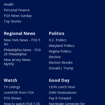
Health
Personal Finance
FOX News Sunday
Top Stories
Regional News
Politics
New York News - FOX 5
D.C. Politics
NY
Maryland Politics
Philadelphia News - FOX
Virginia Politics
29 Philadelphia
Election
New Jersey News -
Election Results
My9NJ
Donald J. Trump
Watch
Good Day
TV Listings
LION Lunch Hour
LiveNOW from FOX
DMV Destinations
FOX Shows
Pay It Forward
How to watch FOX 5 DC
Nominate someone for