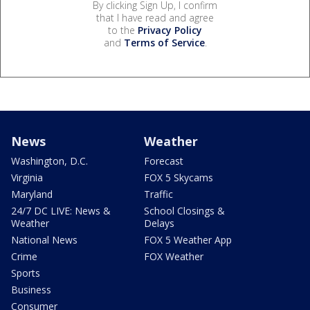
By clicking Sign Up, I confirm
that I have read and agree
to the
Privacy Policy
and
Terms of Service
.
News
Weather
Washington, D.C.
Forecast
Virginia
FOX 5 Skycams
Maryland
Traffic
24/7 DC LIVE: News &
School Closings &
Weather
Delays
National News
FOX 5 Weather App
Crime
FOX Weather
Sports
Business
Consumer