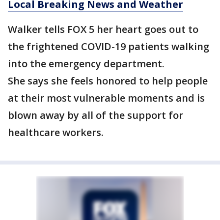
Local Breaking News and Weather
Walker tells FOX 5 her heart goes out to
the frightened COVID-19 patients walking
into the emergency department.
She says she feels honored to help people
at their most vulnerable moments and is
blown away by all of the support for
healthcare workers.