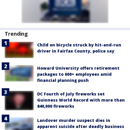
Trending
Child on bicycle struck by hit-and-run
driver in Fairfax County, police say
Howard University offers retirement
packages to 600+ employees amid
financial planning push
DC Fourth of July fireworks set
Guinness World Record with more than
840,000 fireworks
Landover murder suspect dies in
apparent suicide after deadly business