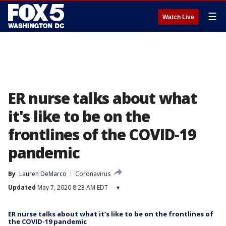
☰
Watch Live
ER nurse talks about what
it's like to be on the
frontlines of the COVID-19
pandemic
By
Lauren DeMarco
Coronavirus
Updated
May 7, 2020 8:23 AM EDT
▾
ER nurse talks about what it’s like to be on the frontlines of
the COVID-19 pandemic