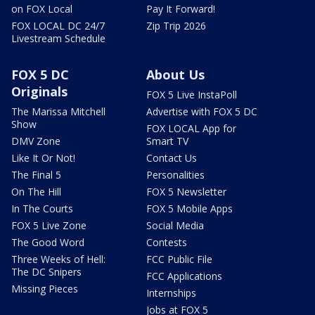
on FOX Local
Pay It Forward!
FOX LOCAL DC 24/7
Zip Trip 2026
Livestream Schedule
FOX 5 DC
About Us
Originals
FOX 5 Live InstaPoll
The Marissa Mitchell
Advertise with FOX 5 DC
Show
FOX LOCAL App for
DMV Zone
Smart TV
Like It Or Not!
Contact Us
The Final 5
Personalities
On The Hill
FOX 5 Newsletter
In The Courts
FOX 5 Mobile Apps
FOX 5 Live Zone
Social Media
The Good Word
Contests
Three Weeks of Hell:
FCC Public File
The DC Snipers
FCC Applications
Missing Pieces
Internships
Jobs at FOX 5