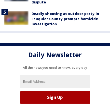
dispute
Deadly shooting at outdoor party in
Fauquier County prompts homicide
investigation
Daily Newsletter
All the news you need to know, every day