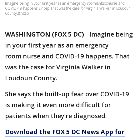
Imagine being in your first year as an emergency room&nbsp;nurse and
COVID-19 happens.&nbsp;That was the case for Virginia Walker in Loudoun
County.&nbsp;
WASHINGTON (FOX 5 DC)
-
Imagine being
in your first year as an emergency
room nurse and COVID-19 happens. That
was the case for Virginia Walker in
Loudoun County.
She says the built-up fear over COVID-19
is making it even more difficult for
patients when they’re diagnosed.
Download the FOX 5 DC News App for