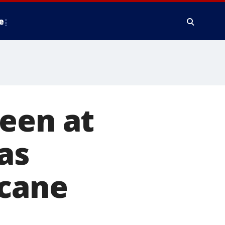
e
een at
as
icane