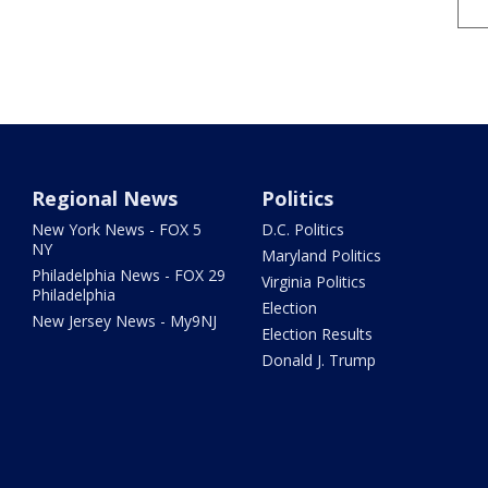
Regional News
Politics
New York News - FOX 5
D.C. Politics
NY
Maryland Politics
Philadelphia News - FOX 29
Virginia Politics
Philadelphia
Election
New Jersey News - My9NJ
Election Results
Donald J. Trump