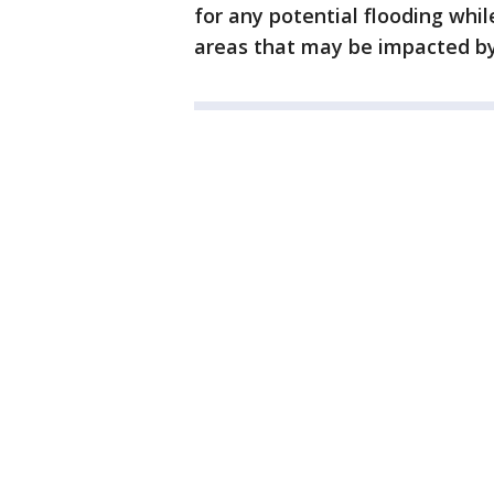
for any potential flooding whil
areas that may be impacted by