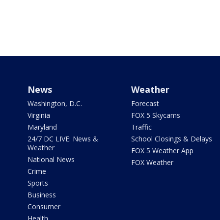
News
Weather
Washington, D.C.
Forecast
Virginia
FOX 5 Skycams
Maryland
Traffic
24/7 DC LIVE: News &
School Closings & Delays
Weather
FOX 5 Weather App
National News
FOX Weather
Crime
Sports
Business
Consumer
Health