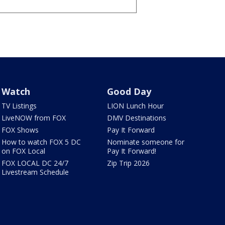
Watch
Good Day
TV Listings
LION Lunch Hour
LiveNOW from FOX
DMV Destinations
FOX Shows
Pay It Forward
How to watch FOX 5 DC
Nominate someone for
on FOX Local
Pay It Forward!
FOX LOCAL DC 24/7
Zip Trip 2026
Livestream Schedule