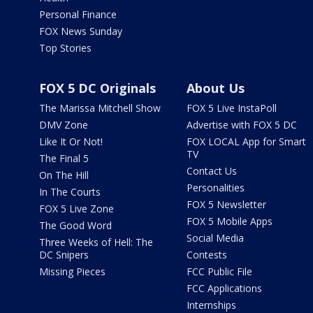
Personal Finance
FOX News Sunday
Top Stories
FOX 5 DC Originals
About Us
The Marissa Mitchell Show
FOX 5 Live InstaPoll
DMV Zone
Advertise with FOX 5 DC
Like It Or Not!
FOX LOCAL App for Smart
TV
The Final 5
Contact Us
On The Hill
Personalities
In The Courts
FOX 5 Newsletter
FOX 5 Live Zone
FOX 5 Mobile Apps
The Good Word
Social Media
Three Weeks of Hell: The
DC Snipers
Contests
Missing Pieces
FCC Public File
FCC Applications
Internships