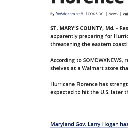
By
fox5dc.com staff
FOX 5 DC
News
Pu
ST. MARY'S COUNTY, Md.
-
Res
apparently preparing for Hurri
threatening the eastern coastl
According to SOMDWXNEWS, res
shelves at a Walmart store tha
Hurricane Florence has streng
expected to hit the U.S. later t
Maryland Gov. Larry Hogan has