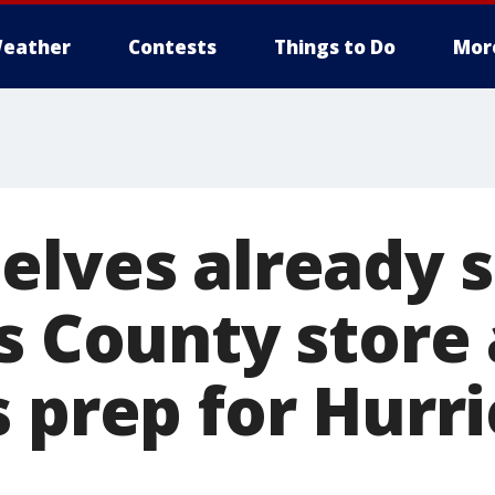
eather
Contests
Things to Do
Mor
elves already s
s County store 
s prep for Hurr