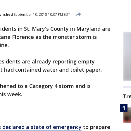
blished
September 10, 2018 10:37 PM EDT
idents in St. Mary's County in Maryland are
cane Florence as the monster storm is
ine.
idents are already reporting empty
t had contained water and toilet paper.
thened to a Category 4 storm and is
his week.
Tr
 declared a state of emergency
to prepare