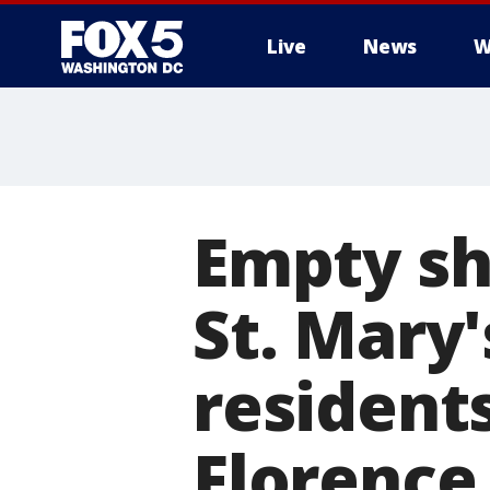
Live
News
W
Empty sh
St. Mary'
resident
Florence