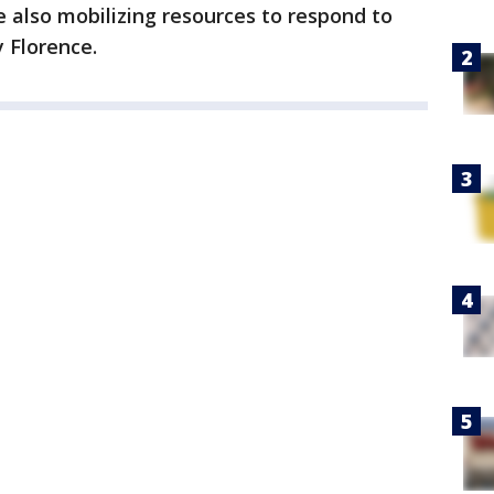
e also mobilizing resources to respond to
 Florence.