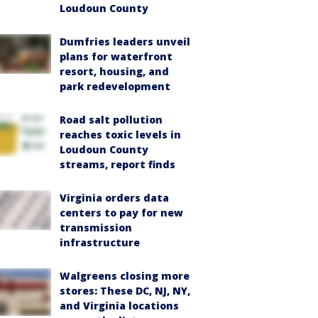
Loudoun County
Dumfries leaders unveil
plans for waterfront
resort, housing, and
park redevelopment
Road salt pollution
reaches toxic levels in
Loudoun County
streams, report finds
Virginia orders data
centers to pay for new
transmission
infrastructure
Walgreens closing more
stores: These DC, NJ, NY,
and Virginia locations