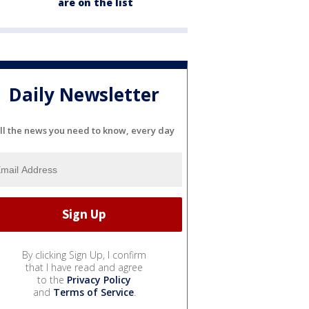
are on the list
Daily Newsletter
ll the news you need to know, every day
By clicking Sign Up, I confirm
that I have read and agree
to the
Privacy Policy
and
Terms of Service
.