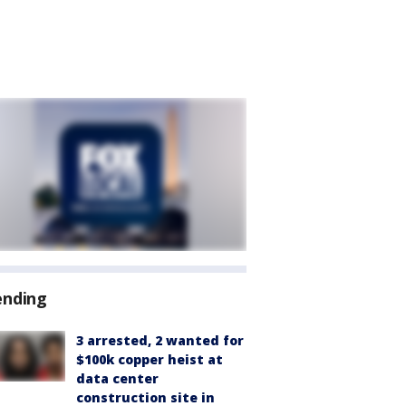
ending
3 arrested, 2 wanted for
$100k copper heist at
data center
construction site in