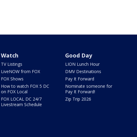
Watch
Good Day
TV Listings
LION Lunch Hour
LiveNOW from FOX
DMV Destinations
FOX Shows
Pay It Forward
How to watch FOX 5 DC
Nominate someone for
on FOX Local
Pay It Forward!
FOX LOCAL DC 24/7
Zip Trip 2026
Livestream Schedule