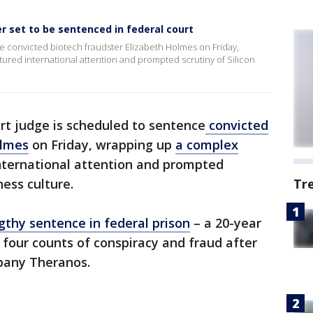
r set to be sentenced in federal court
e convicted biotech fraudster Elizabeth Holmes on Friday,
tured international attention and prompted scrutiny of Silicon
rt judge is scheduled to sentence
convicted
olmes
on Friday, wrapping up
a complex
nternational attention and prompted
iness culture.
Tr
ngthy sentence in federal prison
– a 20-year
 four counts of conspiracy and fraud after
mpany Theranos.