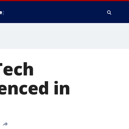
e
Tech
tenced in