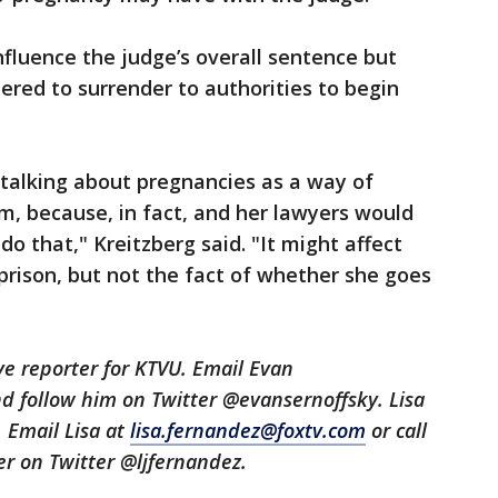
influence the judge’s overall sentence but
red to surrender to authorities to begin
 talking about pregnancies as a way of
m, because, in fact, and her lawyers would
 do that," Kreitzberg said. "It might affect
prison, but not the fact of whether she goes
ive reporter for KTVU. Email Evan
d follow him on Twitter @evansernoffsky. Lisa
. Email Lisa at
lisa.fernandez@foxtv.com
or call
her on Twitter @ljfernandez.