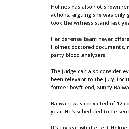
Holmes has also not shown remo
actions, arguing she was only 
took the witness stand last yea
Her defense team never offered
Holmes doctored documents, mi
party blood analyzers.
The judge can also consider e
been relevant to the jury, incl
former boyfriend, Sunny Balwa
Balwani was convicted of 12 co
year. He’s scheduled to be se
It’s unclear what effect Holme