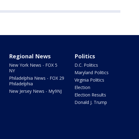
Regional News
Politics
New York News - FOX 5
D.C. Politics
NY
Maryland Politics
Philadelphia News - FOX 29
Virginia Politics
Philadelphia
Election
New Jersey News - My9NJ
Election Results
Donald J. Trump