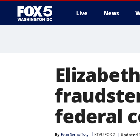
Live
News
W
Elizabet
fraudster
federal 
By
Evan Sernoffsky
KTVU FOX 2
Updated
N