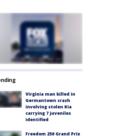
ending
Virginia man killed in
Germantown crash
involving stolen Kia
carrying 7 juveniles
identified
Freedom 250 Grand Prix