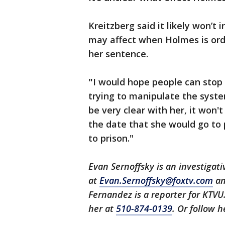
Kreitzberg said it likely won’t 
may affect when Holmes is orde
her sentence.
"
I would hope people can stop
trying to manipulate the syste
be very clear with her, it won't
the date that she would go to 
to prison."
Evan Sernoffsky is an investigat
at
Evan.Sernoffsky@foxtv.com
an
Fernandez is a reporter for KTVU
her at
510-874-0139
. Or follow 