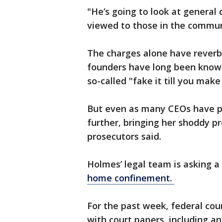
"He’s
going to look at general 
viewed to those in the communi
The charges alone have reverb
founders have long been known 
so-called "fake it till you make
But even as many CEOs have pi
further, bringing her shoddy 
prosecutors said.
Holmes’ legal team is asking a
home confinement.
For the past week, federal co
with court papers, including 