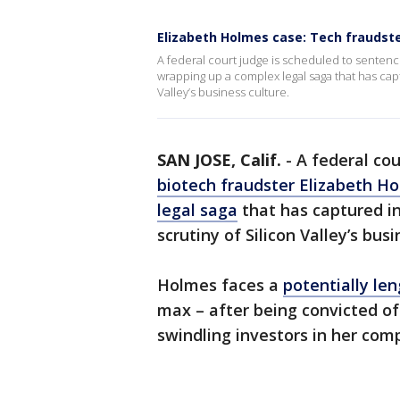
Elizabeth Holmes case: Tech fraudste
A federal court judge is scheduled to sentenc
wrapping up a complex legal saga that has cap
Valley’s business culture.
SAN JOSE, Calif.
-
A federal cou
biotech fraudster Elizabeth H
legal saga
that has captured i
scrutiny of Silicon Valley’s bus
Holmes faces a
potentially le
max – after being convicted of
swindling investors in her co