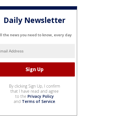
Daily Newsletter
ll the news you need to know, every day
By clicking Sign Up, I confirm
that I have read and agree
to the
Privacy Policy
and
Terms of Service
.