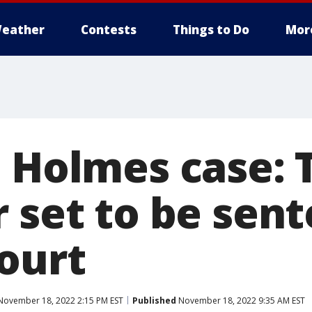
eather
Contests
Things to Do
Mor
h Holmes case: 
 set to be sen
court
ovember 18, 2022 2:15 PM EST
Published
November 18, 2022 9:35 AM EST