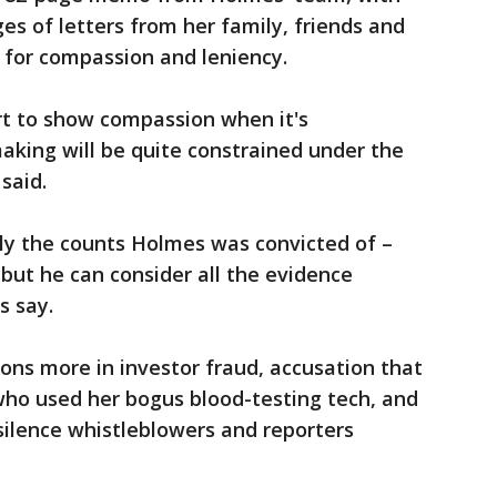
s of letters from her family, friends and
 for compassion and leniency.
t to show compassion when it's
making will be quite constrained under the
 said.
nly the counts Holmes was convicted of –
– but he can consider all the evidence
ts say.
ions more in investor fraud, accusation that
ho used her bogus blood-testing tech, and
silence whistleblowers and reporters