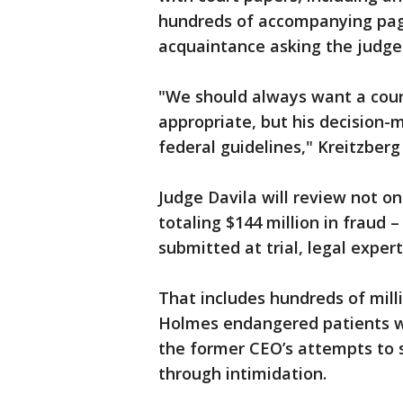
hundreds of accompanying page
acquaintance asking the judge
"We should always want a cour
appropriate, but his decision-
federal guidelines," Kreitzberg
Judge Davila will review not o
totaling $144 million in fraud 
submitted at trial, legal exper
That includes hundreds of mill
Holmes endangered patients w
the former CEO’s attempts to 
through intimidation.