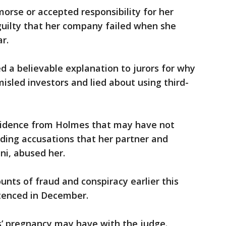
rse or accepted responsibility for her
guilty that her company failed when she
r.
 a believable explanation to jurors for why
sled investors and lied about using third-
vidence from Holmes that may have not
uding accusations that her partner and
ni, abused her.
unts of fraud and conspiracy earlier this
ntenced in December.
s’ pregnancy may have with the judge.