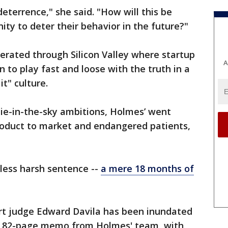
deterrence," she said. "How will this be
ty to deter their behavior in the future?"
erated through Silicon Valley where startup
A
to play fast and loose with the truth in a
 it" culture.
e-in-the-sky ambitions, Holmes’ went
product to market and endangered patients,
 less harsh sentence --
a mere 18 months of
urt judge Edward Davila has been inundated
an 82-page memo from Holmes' team, with