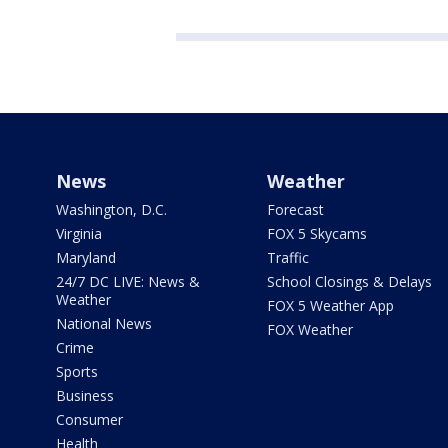
News
Weather
Washington, D.C.
Forecast
Virginia
FOX 5 Skycams
Maryland
Traffic
24/7 DC LIVE: News &
School Closings & Delays
Weather
FOX 5 Weather App
National News
FOX Weather
Crime
Sports
Business
Consumer
Health