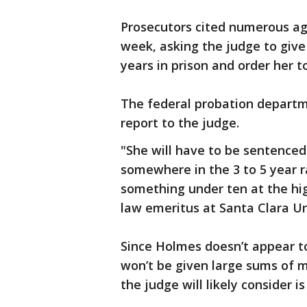
Prosecutors cited numerous ag
week, asking the judge to give
years in prison and order her to
The federal probation departm
report to the judge.
"She will have to be sentenced 
somewhere in the 3 to 5 year r
something under ten at the hig
law emeritus at Santa Clara Un
Since Holmes doesn’t appear t
won’t be given large sums of m
the judge will likely consider i