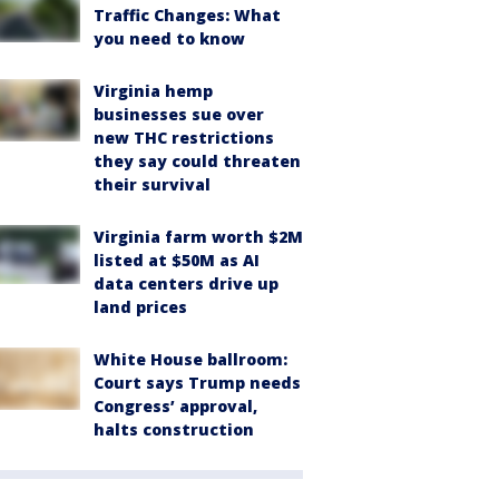
Traffic Changes: What
you need to know
Virginia hemp
businesses sue over
new THC restrictions
they say could threaten
their survival
Virginia farm worth $2M
listed at $50M as AI
data centers drive up
land prices
White House ballroom:
Court says Trump needs
Congress’ approval,
halts construction