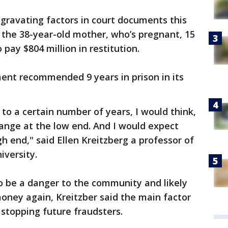
gravating factors in court documents this
 the 38-year-old mother, who’s pregnant, 15
 pay $804 million in restitution.
ent recommended 9 years in prison in its
to a certain number of years, I would think,
ange at the low end. And I would expect
h end," said Ellen Kreitzberg a professor of
iversity.
o be a danger to the community and likely
oney again, Kreitzber said the main factor
s stopping future fraudsters.