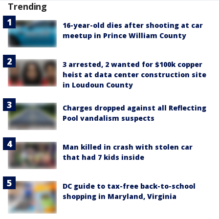
Trending
16-year-old dies after shooting at car
meetup in Prince William County
3 arrested, 2 wanted for $100k copper
heist at data center construction site
in Loudoun County
Charges dropped against all Reflecting
Pool vandalism suspects
Man killed in crash with stolen car
that had 7 kids inside
DC guide to tax-free back-to-school
shopping in Maryland, Virginia