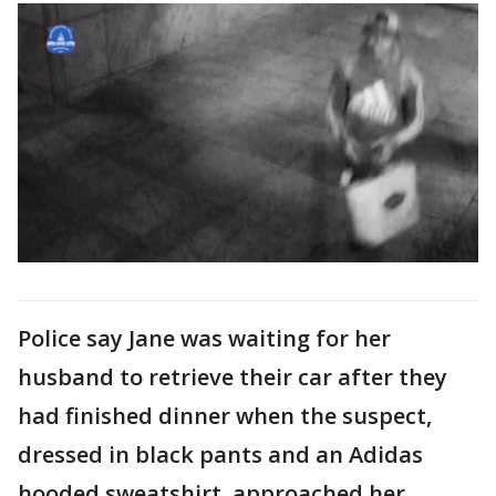
Police say Jane was waiting for her
husband to retrieve their car after they
had finished dinner when the suspect,
dressed in black pants and an Adidas
hooded sweatshirt, approached her.