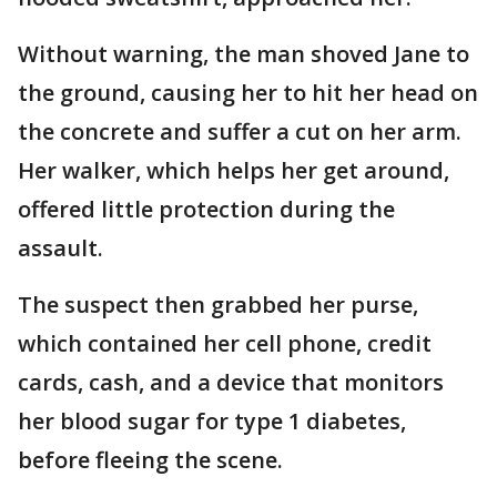
Without warning, the man shoved Jane to
the ground, causing her to hit her head on
the concrete and suffer a cut on her arm.
Her walker, which helps her get around,
offered little protection during the
assault.
The suspect then grabbed her purse,
which contained her cell phone, credit
cards, cash, and a device that monitors
her blood sugar for type 1 diabetes,
before fleeing the scene.