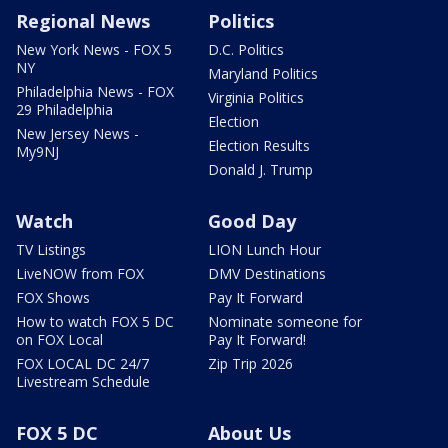
Regional News
Politics
New York News - FOX 5
D.C. Politics
NY
Maryland Politics
Philadelphia News - FOX
Virginia Politics
29 Philadelphia
Election
New Jersey News -
Election Results
My9NJ
Donald J. Trump
Watch
Good Day
TV Listings
LION Lunch Hour
LiveNOW from FOX
DMV Destinations
FOX Shows
Pay It Forward
How to watch FOX 5 DC
Nominate someone for
on FOX Local
Pay It Forward!
FOX LOCAL DC 24/7
Zip Trip 2026
Livestream Schedule
FOX 5 DC
About Us