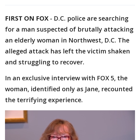
FIRST ON FOX
-
D.C. police are searching
for a man suspected of brutally attacking
an elderly woman in Northwest, D.C. The
alleged attack has left the victim shaken
and struggling to recover.
In an exclusive interview with FOX 5, the
woman, identified only as Jane, recounted
the terrifying experience.