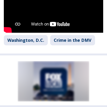
Washington, D.C.
Crime in the DMV