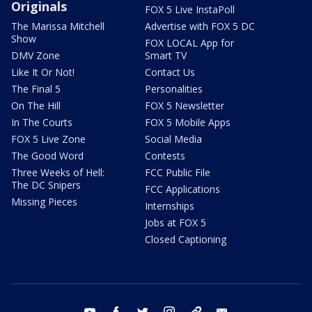
Originals
FOX 5 Live InstaPoll
The Marissa Mitchell
Advertise with FOX 5 DC
Show
FOX LOCAL App for
DMV Zone
Smart TV
Like It Or Not!
Contact Us
The Final 5
Personalities
On The Hill
FOX 5 Newsletter
In The Courts
FOX 5 Mobile Apps
FOX 5 Live Zone
Social Media
The Good Word
Contests
Three Weeks of Hell:
FCC Public File
The DC Snipers
FCC Applications
Missing Pieces
Internships
Jobs at FOX 5
Closed Captioning
youtube
facebook
twitter
instagram
tiktok
email