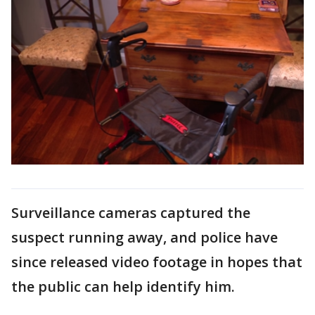
Surveillance cameras captured the
suspect running away, and police have
since released video footage in hopes that
the public can help identify him.