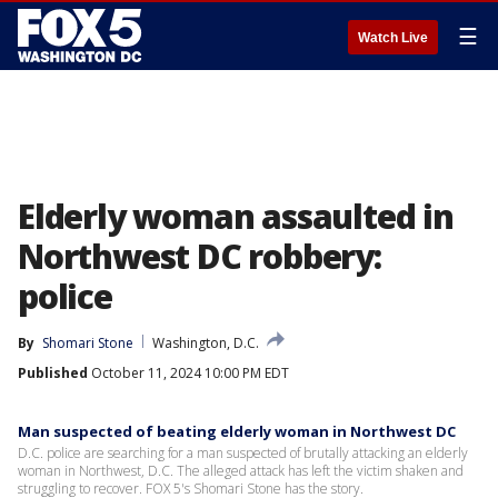
☰
Watch Live
Elderly woman assaulted in
Northwest DC robbery:
police
By
Shomari Stone
Washington, D.C.
Published
October 11, 2024 10:00 PM EDT
Man suspected of beating elderly woman in Northwest DC
D.C. police are searching for a man suspected of brutally attacking an elderly
woman in Northwest, D.C. The alleged attack has left the victim shaken and
struggling to recover. FOX 5's Shomari Stone has the story.