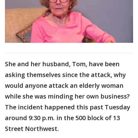
She and her husband, Tom, have been
asking themselves since the attack, why
would anyone attack an elderly woman
while she was minding her own business?
The incident happened this past Tuesday
around 9:30 p.m. in the 500 block of 13
Street Northwest.