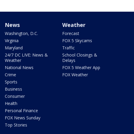
News
Weather
Washington, D.C.
Forecast
Virginia
FOX 5 Skycams
Maryland
Traffic
24/7 DC LIVE: News &
School Closings &
Weather
Delays
National News
FOX 5 Weather App
Crime
FOX Weather
Sports
Business
Consumer
Health
Personal Finance
FOX News Sunday
Top Stories