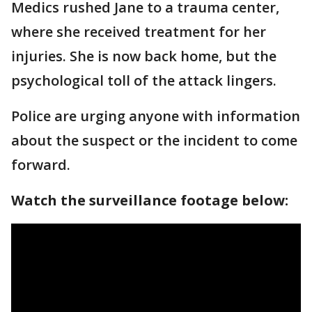
Medics rushed Jane to a trauma center,
where she received treatment for her
injuries. She is now back home, but the
psychological toll of the attack lingers.
Police are urging anyone with information
about the suspect or the incident to come
forward.
Watch the surveillance footage below: