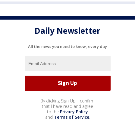
Daily Newsletter
All the news you need to know, every day
By clicking Sign Up, I confirm
that I have read and agree
to the
Privacy Policy
and
Terms of Service
.