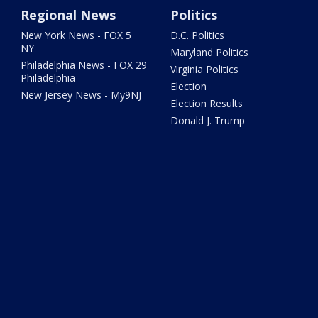
Regional News
Politics
New York News - FOX 5
D.C. Politics
NY
Maryland Politics
Philadelphia News - FOX 29
Virginia Politics
Philadelphia
Election
New Jersey News - My9NJ
Election Results
Donald J. Trump