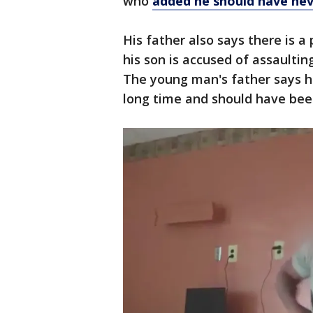
who
added he should have neve
His father also says there is
his son is accused of assaulti
The young man's father says he
long time and should have bee