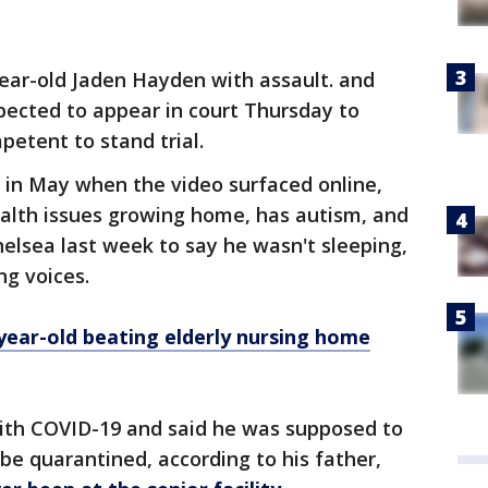
ear-old Jaden Hayden with assault. and
xpected to appear in court Thursday to
petent to stand trial.
 in May when the video surfaced online,
ealth issues growing home, has autism, and
elsea last week to say he wasn't sleeping,
ng voices.
year-old beating elderly nursing home
th COVID-19 and said he was supposed to
 be quarantined, according to his father,