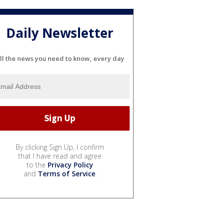
Daily Newsletter
ll the news you need to know, every day
By clicking Sign Up, I confirm
that I have read and agree
to the
Privacy Policy
and
Terms of Service
.