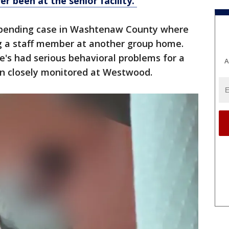
r been at the senior facility.
 a pending case in Washtenaw County where
ng a staff member at another group home.
's had serious behavioral problems for a
A
n closely monitored at Westwood.