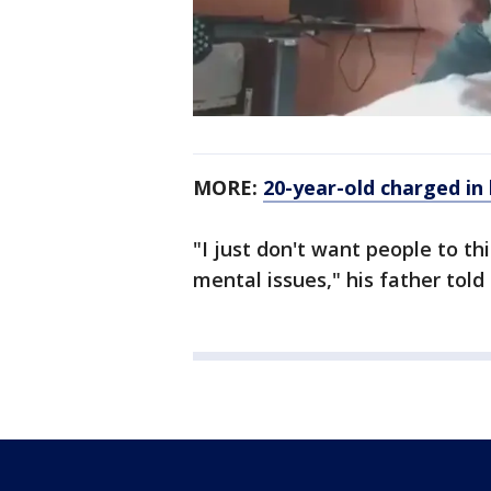
MORE:
20-year-old charged in
"I just don't want people to thi
mental issues," his father told