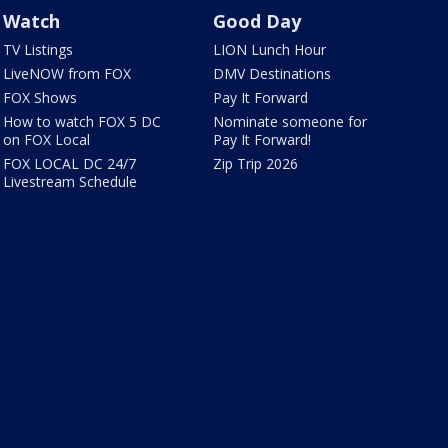
Watch
Good Day
TV Listings
LION Lunch Hour
LiveNOW from FOX
DMV Destinations
FOX Shows
Pay It Forward
How to watch FOX 5 DC
Nominate someone for
on FOX Local
Pay It Forward!
FOX LOCAL DC 24/7
Zip Trip 2026
Livestream Schedule