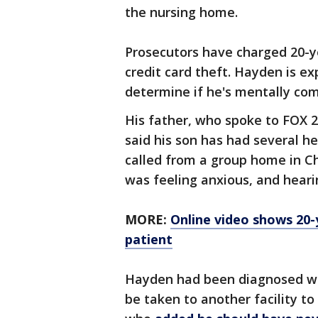
the nursing home.
Prosecutors have charged 20-y
credit card theft. Hayden is e
determine if he's mentally com
His father, who spoke to FOX 2
said his son has had several h
called from a group home in Ch
was feeling anxious, and heari
MORE:
Online video shows 20-
patient
Hayden had been diagnosed wi
be taken to another facility to