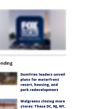
ending
Dumfries leaders unveil
plans for waterfront
resort, housing, and
park redevelopment
Walgreens closing more
stores: These DC, NJ, NY,