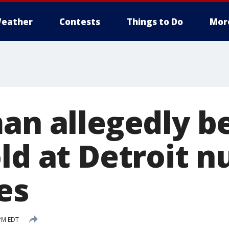
eather
Contests
Things to Do
Mor
man allegedly b
ld at Detroit n
es
 PM EDT