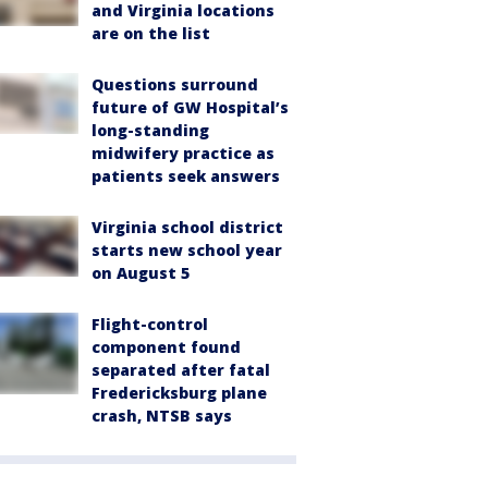
and Virginia locations
are on the list
Questions surround
future of GW Hospital’s
long-standing
midwifery practice as
patients seek answers
Virginia school district
starts new school year
on August 5
Flight-control
component found
separated after fatal
Fredericksburg plane
crash, NTSB says