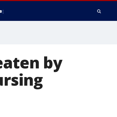
e
eaten by
ursing