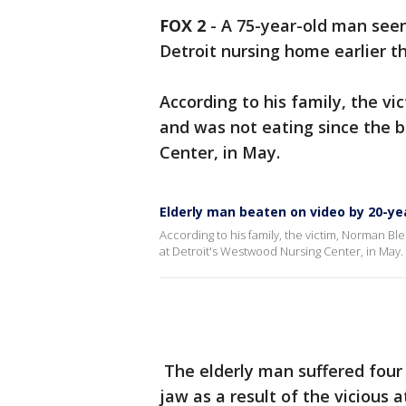
FOX 2
-
A 75-year-old man seen
Detroit nursing home earlier th
According to his family, the 
and was not eating since the 
Center, in May.
Elderly man beaten on video by 20-ye
According to his family, the victim, Norman B
at Detroit's Westwood Nursing Center, in May.
The elderly man suffered four 
jaw as a result of the vicious a