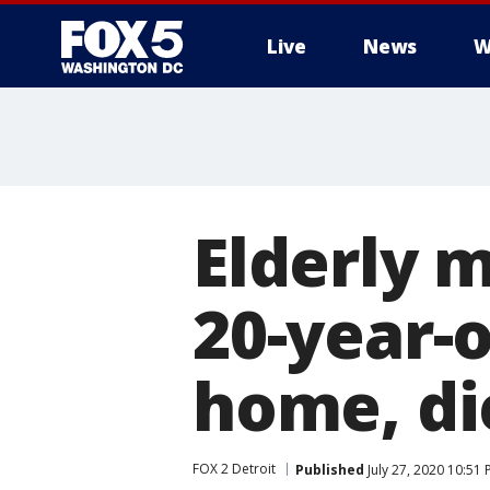
Live
News
W
Elderly 
20-year-o
home, di
FOX 2 Detroit
Published
July 27, 2020 10:51