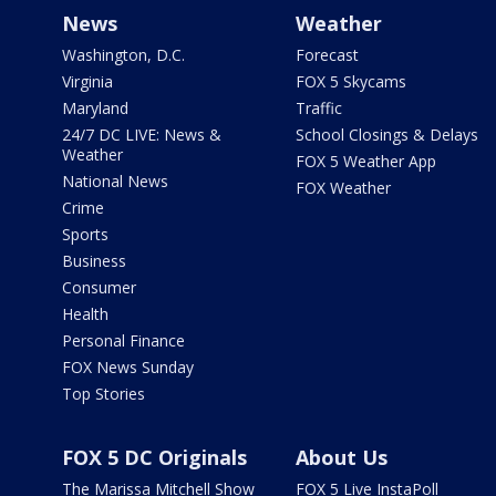
News
Weather
Washington, D.C.
Forecast
Virginia
FOX 5 Skycams
Maryland
Traffic
24/7 DC LIVE: News &
School Closings & Delays
Weather
FOX 5 Weather App
National News
FOX Weather
Crime
Sports
Business
Consumer
Health
Personal Finance
FOX News Sunday
Top Stories
FOX 5 DC Originals
About Us
The Marissa Mitchell Show
FOX 5 Live InstaPoll