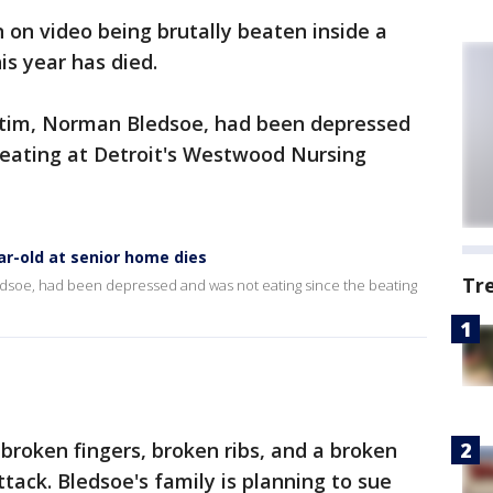
 on video being brutally beaten inside a
is year has died.
victim, Norman Bledsoe, had been depressed
beating at Detroit's Westwood Nursing
ar-old at senior home dies
Tr
ledsoe, had been depressed and was not eating since the beating
broken fingers, broken ribs, and a broken
ttack. Bledsoe's family is planning to sue