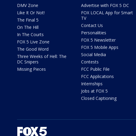
DMV Zone
Advertise with FOX 5 DC
Like It Or Not!
FOX LOCAL App for Smart
TV
The Final 5
Contact Us
On The Hill
Personalities
In The Courts
FOX 5 Newsletter
FOX 5 Live Zone
FOX 5 Mobile Apps
The Good Word
Social Media
Three Weeks of Hell: The
DC Snipers
Contests
Missing Pieces
FCC Public File
FCC Applications
Internships
Jobs at FOX 5
Closed Captioning