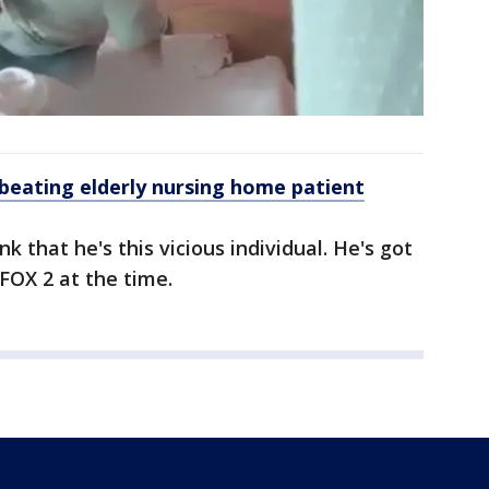
 beating elderly nursing home patient
nk that he's this vicious individual. He's got
 FOX 2 at the time.