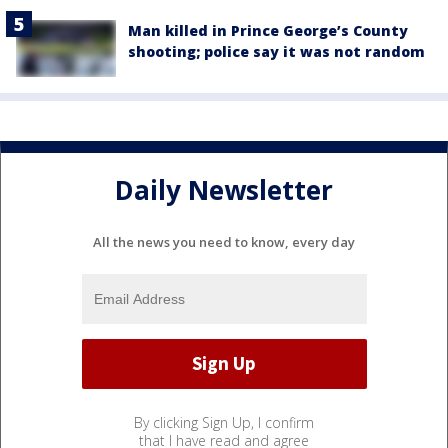
Man killed in Prince George’s County
shooting; police say it was not random
Daily Newsletter
All the news you need to know, every day
By clicking Sign Up, I confirm
that I have read and agree