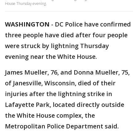
House Thursday evening.
WASHINGTON
-
DC Police have confirmed
three people have died after four people
were struck by lightning Thursday
evening near the White House.
James Mueller, 76, and Donna Mueller, 75,
of Janesville, Wisconsin, died of their
injuries after the lightning strike in
Lafayette Park, located directly outside
the White House complex, the
Metropolitan Police Department said.