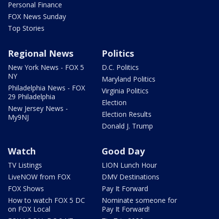
Personal Finance
FOX News Sunday
Top Stories
Regional News
Politics
New York News - FOX 5
D.C. Politics
NY
Maryland Politics
Philadelphia News - FOX
Virginia Politics
29 Philadelphia
Election
New Jersey News -
Election Results
My9NJ
Donald J. Trump
Watch
Good Day
TV Listings
LION Lunch Hour
LiveNOW from FOX
DMV Destinations
FOX Shows
Pay It Forward
How to watch FOX 5 DC
Nominate someone for
on FOX Local
Pay It Forward!