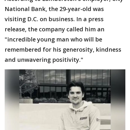
National Bank, the 29-year-old was
visiting D.C. on business. In a press
release, the company called him an
"incredible young man who will be
remembered for his generosity, kindness
and unwavering positivity."