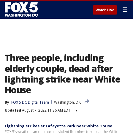
☰
Watch Live
Three people, including
elderly couple, dead after
lightning strike near White
House
By
FOX 5 DC Digital Team
Washington, D.C.
Updated
August 7, 2022 11:36 AM EDT
▾
Lightning strikes at Lafayette Park near White House
FOX 5's weather camera caught a violent lightning strike near the White