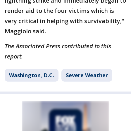
lightning strike and immediately began to
render aid to the four victims which is
very critical in helping with survivability,"
Maggiolo said.
The Associated Press contributed to this
report.
Washington, D.C.
Severe Weather