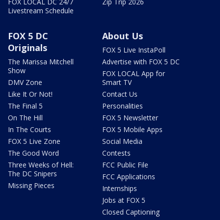
FOX LOCAL DC 24/7
Zip Trip 2026
Livestream Schedule
FOX 5 DC
About Us
Originals
FOX 5 Live InstaPoll
The Marissa Mitchell
Advertise with FOX 5 DC
Show
FOX LOCAL App for
DMV Zone
Smart TV
Like It Or Not!
Contact Us
The Final 5
Personalities
On The Hill
FOX 5 Newsletter
In The Courts
FOX 5 Mobile Apps
FOX 5 Live Zone
Social Media
The Good Word
Contests
Three Weeks of Hell:
FCC Public File
The DC Snipers
FCC Applications
Missing Pieces
Internships
Jobs at FOX 5
Closed Captioning