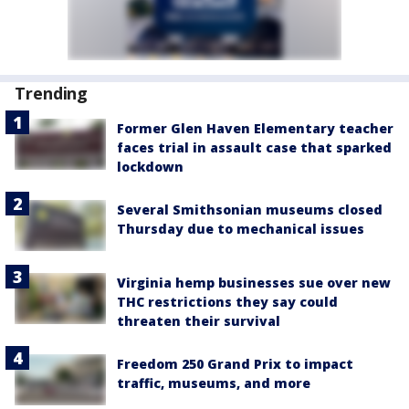
Trending
Former Glen Haven Elementary teacher
faces trial in assault case that sparked
lockdown
Several Smithsonian museums closed
Thursday due to mechanical issues
Virginia hemp businesses sue over new
THC restrictions they say could
threaten their survival
Freedom 250 Grand Prix to impact
traffic, museums, and more