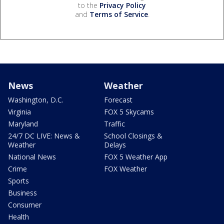
to the
Privacy Policy
and
Terms of Service
.
News
Weather
Washington, D.C.
Forecast
Virginia
FOX 5 Skycams
Maryland
Traffic
24/7 DC LIVE: News &
School Closings &
Weather
Delays
National News
FOX 5 Weather App
Crime
FOX Weather
Sports
Business
Consumer
Health