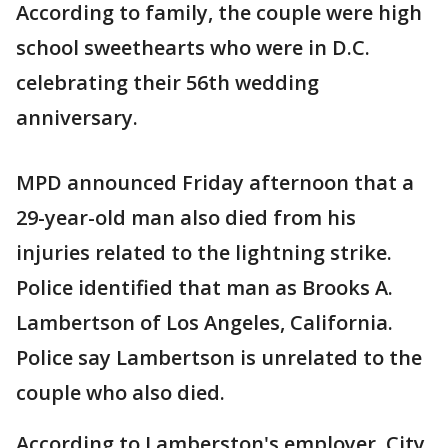
According to family, the couple were high
school sweethearts who were in D.C.
celebrating their 56th wedding
anniversary.
MPD announced Friday afternoon that a
29-year-old man also died from his
injuries related to the lightning strike.
Police identified that man as Brooks A.
Lambertson of Los Angeles, California.
Police say Lambertson is unrelated to the
couple who also died.
According to Lamberston's employer, City