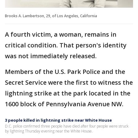
Brooks A. Lambertson, 29, of Los Angeles, California
A fourth victim, a woman, remains in
critical condition. That person's identity
was not immediately released.
Members of the U.S. Park Police and the
Secret Service were the first to witness the
lightning strike at the park located in the
1600 block of Pennsylvania Avenue NW.
3 people killed in lightning strike near White House
D.C. police confirmed three people have died after four people were struck
by lightning Thursday evening near the White House.