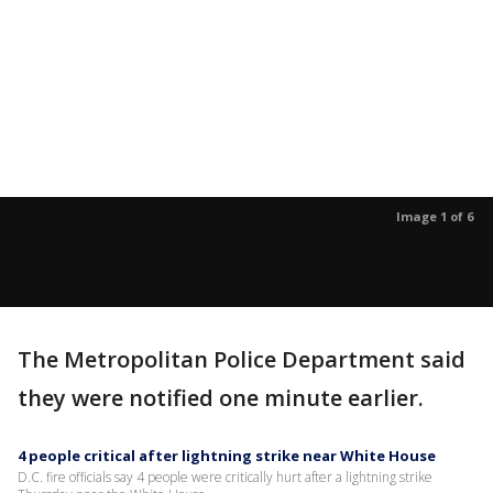
Image 1 of 6
The Metropolitan Police Department said
they were notified one minute earlier.
4 people critical after lightning strike near White House
D.C. fire officials say 4 people were critically hurt after a lightning strike