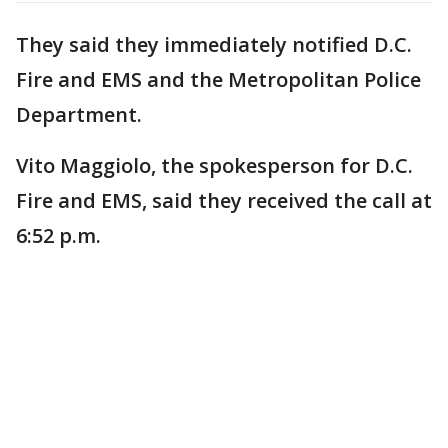
They said they immediately notified D.C.
Fire and EMS and the Metropolitan Police
Department.
Vito Maggiolo, the spokesperson for D.C.
Fire and EMS, said they received the call at
6:52 p.m.