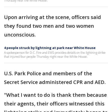
Thursday near the White House.
Upon arriving at the scene, officers said
they found two men and two women
unconscious.
4 people struck by lightning at park near White House
A spokesperson for D.C. Fire and EMS provides details on the lightning strike
that injured four people Thursday night near the White House.
U.S. Park Police and members of the
Secret Service administered CPR and AED.
"What I want to do is thank them because
their agents, their officers witnessed this