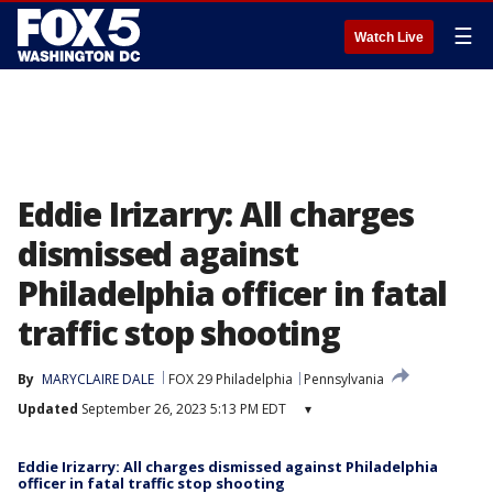
☰
Watch Live
Eddie Irizarry: All charges
dismissed against
Philadelphia officer in fatal
traffic stop shooting
By
MARYCLAIRE DALE
FOX 29 Philadelphia
Pennsylvania
Updated
September 26, 2023 5:13 PM EDT
▾
Eddie Irizarry: All charges dismissed against Philadelphia
officer in fatal traffic stop shooting