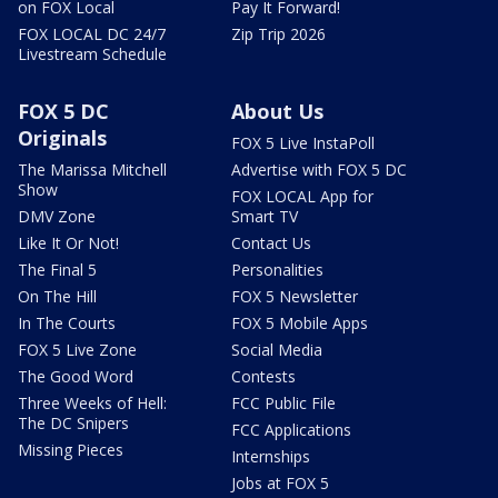
on FOX Local
Pay It Forward!
FOX LOCAL DC 24/7
Zip Trip 2026
Livestream Schedule
FOX 5 DC
About Us
Originals
FOX 5 Live InstaPoll
The Marissa Mitchell
Advertise with FOX 5 DC
Show
FOX LOCAL App for
DMV Zone
Smart TV
Like It Or Not!
Contact Us
The Final 5
Personalities
On The Hill
FOX 5 Newsletter
In The Courts
FOX 5 Mobile Apps
FOX 5 Live Zone
Social Media
The Good Word
Contests
Three Weeks of Hell:
FCC Public File
The DC Snipers
FCC Applications
Missing Pieces
Internships
Jobs at FOX 5