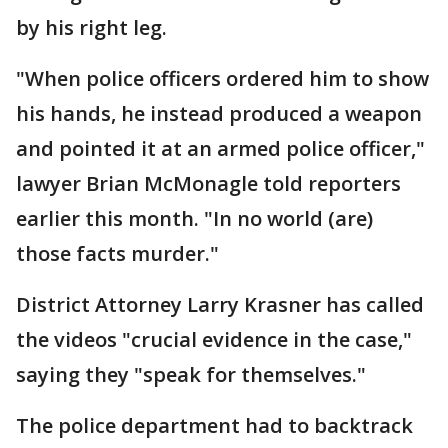
by his right leg.
"When police officers ordered him to show
his hands, he instead produced a weapon
and pointed it at an armed police officer,"
lawyer Brian McMonagle told reporters
earlier this month. "In no world (are)
those facts murder."
District Attorney Larry Krasner has called
the videos "crucial evidence in the case,"
saying they "speak for themselves."
The police department had to backtrack