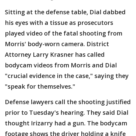
Sitting at the defense table, Dial dabbed
his eyes with a tissue as prosecutors
played video of the fatal shooting from
Morris' body-worn camera. District
Attorney Larry Krasner has called
bodycam videos from Morris and Dial
"crucial evidence in the case," saying they
"speak for themselves."
Defense lawyers call the shooting justified
prior to Tuesday's hearing. They said Dial
thought Irizarry had a gun. The bodycam
footage shows the driver holding a knife