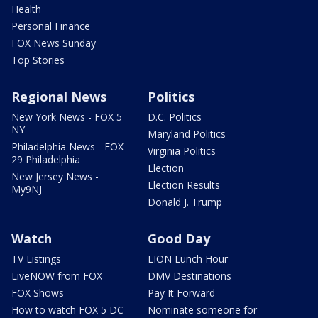
Health
Personal Finance
FOX News Sunday
Top Stories
Regional News
Politics
New York News - FOX 5
D.C. Politics
NY
Maryland Politics
Philadelphia News - FOX
Virginia Politics
29 Philadelphia
Election
New Jersey News -
Election Results
My9NJ
Donald J. Trump
Watch
Good Day
TV Listings
LION Lunch Hour
LiveNOW from FOX
DMV Destinations
FOX Shows
Pay It Forward
How to watch FOX 5 DC
Nominate someone for