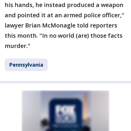
his hands, he instead produced a weapon
and pointed it at an armed police officer,"
lawyer Brian McMonagle told reporters
this month. "In no world (are) those facts
murder."
Pennsylvania