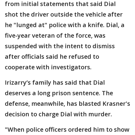
from initial statements that said Dial
shot the driver outside the vehicle after
he "lunged at" police with a knife. Dial, a
five-year veteran of the force, was
suspended with the intent to dismiss
after officials said he refused to
cooperate with investigators.
Irizarry’s family has said that Dial
deserves a long prison sentence. The
defense, meanwhile, has blasted Krasner's
decision to charge Dial with murder.
"When police officers ordered him to show