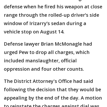
defense when he fired his weapon at close
range through the rolled-up driver’s side
window of Irizarry’s sedan during a
vehicle stop on August 14.
Defense lawyer Brian McMonagle had
urged Pew to drop all charges, which
included manslaughter, official
oppression and four other counts.
The District Attorney's Office had said
following the decision that they would be
appealing by the end of the day. A motion
to reinstate the charges against dial was