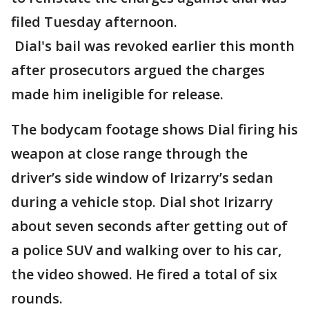
filed Tuesday afternoon.
Dial's bail was revoked earlier this month
after prosecutors argued the charges
made him ineligible for release.
The bodycam footage shows Dial firing his
weapon at close range through the
driver’s side window of Irizarry’s sedan
during a vehicle stop. Dial shot Irizarry
about seven seconds after getting out of
a police SUV and walking over to his car,
the video showed. He fired a total of six
rounds.