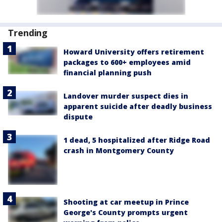
Trending
Howard University offers retirement
packages to 600+ employees amid
financial planning push
Landover murder suspect dies in
apparent suicide after deadly business
dispute
1 dead, 5 hospitalized after Ridge Road
crash in Montgomery County
Shooting at car meetup in Prince
George's County prompts urgent