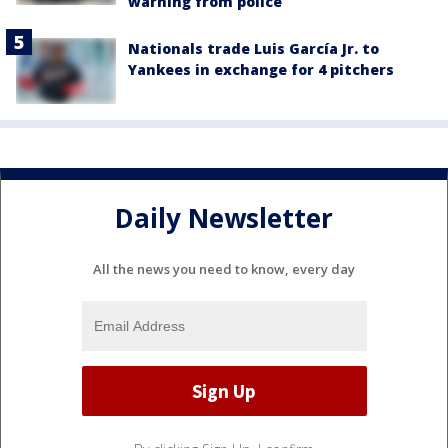
warning from police
Nationals trade Luis García Jr. to
Yankees in exchange for 4 pitchers
Daily Newsletter
All the news you need to know, every day