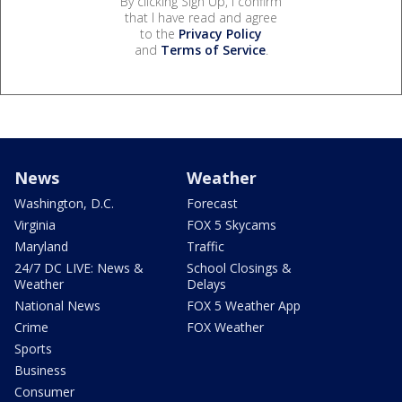
By clicking Sign Up, I confirm
that I have read and agree
to the
Privacy Policy
and
Terms of Service
.
News
Weather
Washington, D.C.
Forecast
Virginia
FOX 5 Skycams
Maryland
Traffic
24/7 DC LIVE: News &
School Closings &
Weather
Delays
National News
FOX 5 Weather App
Crime
FOX Weather
Sports
Business
Consumer