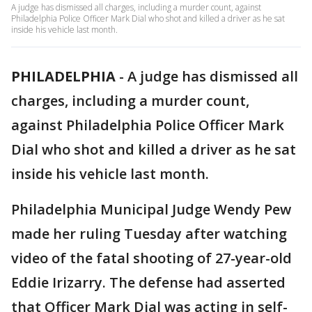
A judge has dismissed all charges, including a murder count, against
Philadelphia Police Officer Mark Dial who shot and killed a driver as he sat
inside his vehicle last month.
PHILADELPHIA
-
A judge has dismissed all
charges, including a murder count,
against Philadelphia Police Officer Mark
Dial who shot and killed a driver as he sat
inside his vehicle last month.
Philadelphia Municipal Judge Wendy Pew
made her ruling Tuesday after watching
video of the fatal shooting of 27-year-old
Eddie Irizarry. The defense had asserted
that Officer Mark Dial was acting in self-