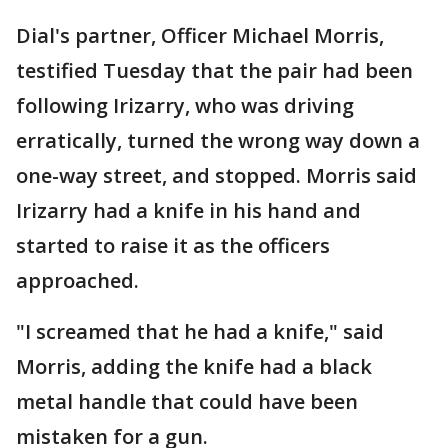
Dial's partner, Officer Michael Morris,
testified Tuesday that the pair had been
following Irizarry, who was driving
erratically, turned the wrong way down a
one-way street, and stopped. Morris said
Irizarry had a knife in his hand and
started to raise it as the officers
approached.
"I screamed that he had a knife," said
Morris, adding the knife had a black
metal handle that could have been
mistaken for a gun.