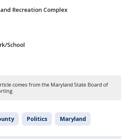
 and Recreation Complex
rk/School
article comes from the Maryland State Board of
rting.
ounty
Politics
Maryland