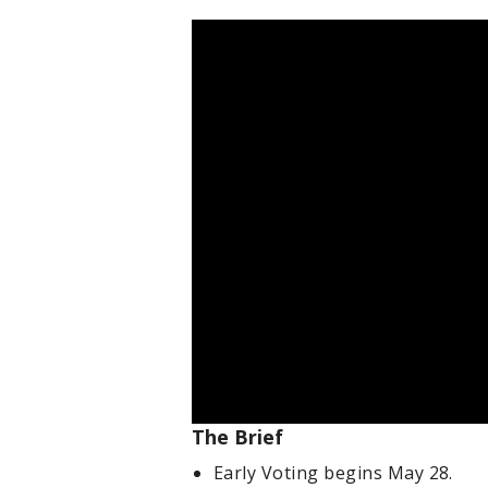
The Brief
Early Voting begins May 28.