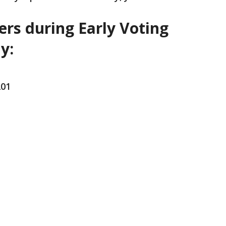
ers during Early Voting
y:
201