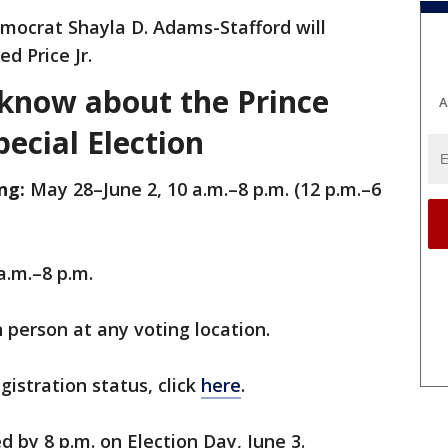
Democrat Shayla D. Adams-Stafford will
d Price Jr.
know about the Prince
A
ecial Election
ng:
May 28–June 2, 10 a.m.–8 p.m. (12 p.m.–6
 a.m.–8 p.m.
n person at any voting location.
istration status, click
here
.
d by 8 p.m. on Election Day, June 3.