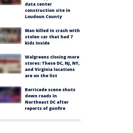
data center
construction site in
Loudoun County
Man killed in crash with
stolen car that had 7
kids inside
Walgreens closing more
stores: These DC, NJ, NY,
and Virginia locations
are on the list
Barricade scene shuts
down roads in
Northeast DC after
reports of gunfire