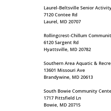
Laurel-Beltsville Senior Activit
7120 Contee Rd
Laurel, MD 20707
Rollingcrest-Chillum Communi
6120 Sargent Rd
Hyattsville, MD 20782
Southern Area Aquatic & Recr
13601 Missouri Ave
Brandywine, MD 20613
South Bowie Community Cente
1717 Pittsfield Ln
Bowie, MD 20715