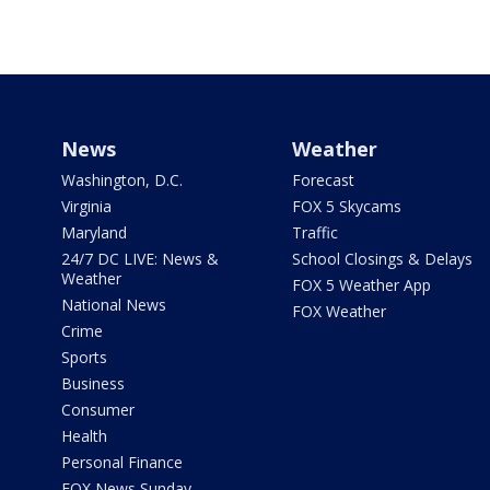
News
Weather
Washington, D.C.
Forecast
Virginia
FOX 5 Skycams
Maryland
Traffic
24/7 DC LIVE: News &
School Closings & Delays
Weather
FOX 5 Weather App
National News
FOX Weather
Crime
Sports
Business
Consumer
Health
Personal Finance
FOX News Sunday