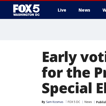
Live
News
W
Early vo
for the 
Special E
By
Sam Kosmas
FOX 5 DC
News
Publis