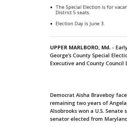
The Special Election is for vac
District 5 seats.
Election Day is June 3.
UPPER MARLBORO, Md.
-
Earl
George’s County Special Electio
Executive and County Council Di
Democrat Aisha Braveboy faces
remaining two years of Angela
Alsobrooks won a U.S. Senate s
senator elected from Maryland