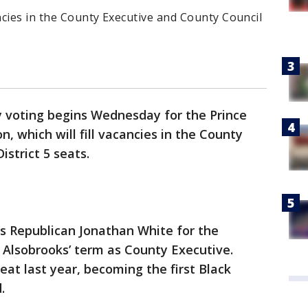
ancies in the County Executive and County Council
y voting begins Wednesday for the Prince
n, which will fill vacancies in the County
strict 5 seats.
 Republican Jonathan White for the
 Alsobrooks’ term as County Executive.
eat last year, becoming the first Black
.