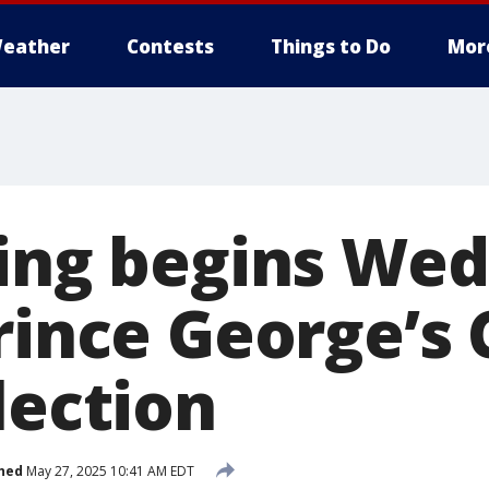
eather
Contests
Things to Do
Mor
ting begins We
Prince George’s
lection
hed
May 27, 2025 10:41 AM EDT