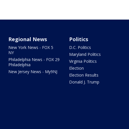
Regional News
Politics
New York News - FOX 5
D.C. Politics
NY
Maryland Politics
Philadelphia News - FOX 29
Virginia Politics
Philadelphia
Election
New Jersey News - My9NJ
Election Results
Donald J. Trump