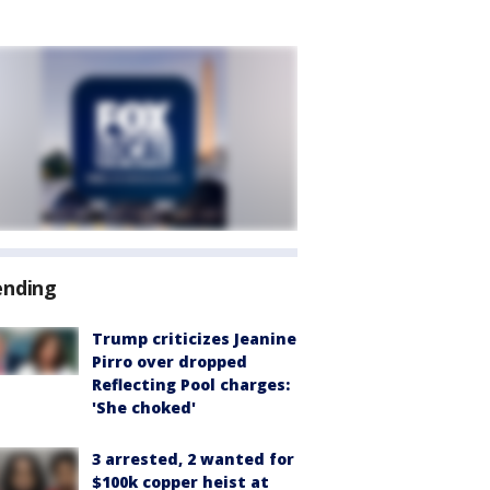
ending
Trump criticizes Jeanine
Pirro over dropped
Reflecting Pool charges:
'She choked'
3 arrested, 2 wanted for
$100k copper heist at