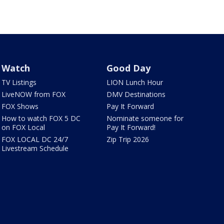
Watch
Good Day
TV Listings
LION Lunch Hour
LiveNOW from FOX
DMV Destinations
FOX Shows
Pay It Forward
How to watch FOX 5 DC
Nominate someone for
on FOX Local
Pay It Forward!
FOX LOCAL DC 24/7
Zip Trip 2026
Livestream Schedule