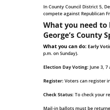
In County Council District 5, 
compete against Republican Fre
What you need to 
George’s County Sp
What you can do:
Early Voti
p.m. on Sunday).
Election Day Voting:
June 3, 7
Register:
Voters can register i
Check Status:
To check your reg
Mail-in ballots must be returne