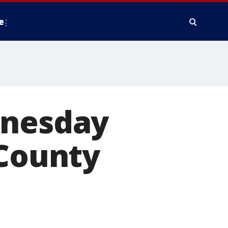
e
dnesday
 County