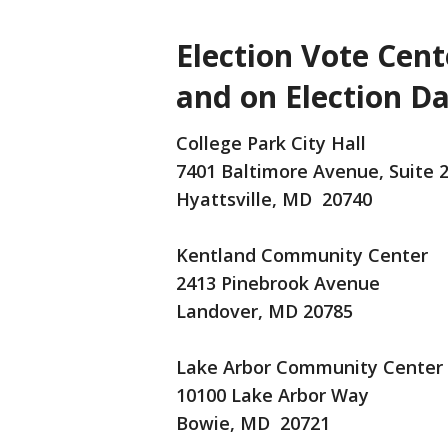
Election Vote Cent
and on Election Da
College Park City Hall
7401 Baltimore Avenue, Suite 
Hyattsville, MD 20740
Kentland Community Center
2413 Pinebrook Avenue
Landover, MD 20785
Lake Arbor Community Center
10100 Lake Arbor Way
Bowie, MD 20721