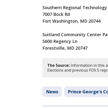
Southern Regional Technology
7007 Bock Rd
Fort Washington, MD 20744
Suitland Community Center Pa
5600 Regency Ln
Forestville, MD 20747
The Source:
Information in this 
Elections and previous FOX 5 repo
News
Prince George's C