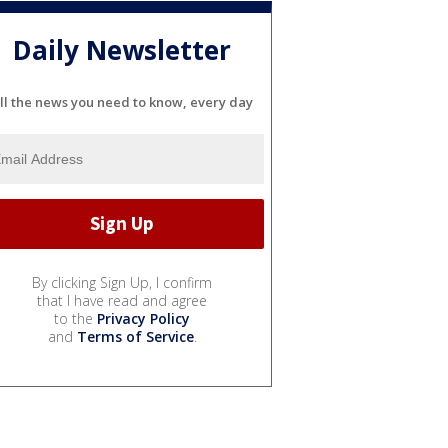
Daily Newsletter
ll the news you need to know, every day
By clicking Sign Up, I confirm
that I have read and agree
to the
Privacy Policy
and
Terms of Service
.