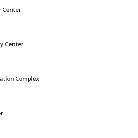
y Center
ty Center
eation Complex
r