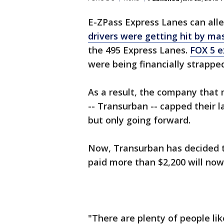
E-ZPass Express Lanes can allev
drivers were getting hit by mas
the 495 Express Lanes.
FOX 5 e
were being financially strappe
As a result, the company that
-- Transurban -- capped their la
but only going forward.
Now, Transurban has decided 
paid more than $2,200 will now
"There are plenty of people li