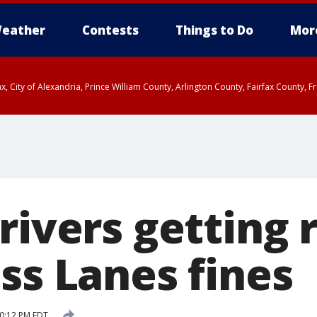
eather
Contests
Things to Do
Mor
rfax, City of Alexandria, Prince William County, Arlington County, Fairfax Count
rivers getting 
ss Lanes fines
10:12 PM EDT