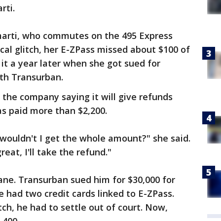
rti.
Amarti, who commutes on the 495 Express
al glitch, her E-ZPass missed about $100 of
 it a year later when she got sued for
ith Transurban.
the company saying it will give refunds
s paid more than $2,200.
 wouldn't I get the whole amount?" she said.
eat, I'll take the refund."
ane. Transurban sued him for $30,000 for
He had two credit cards linked to E-ZPass.
ch, he had to settle out of court. Now,