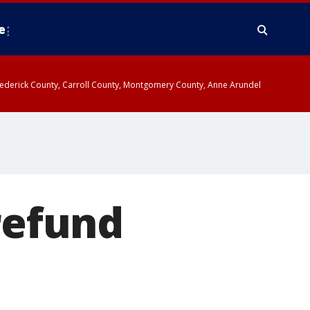
e
y, Frederick County, Carroll County, Montgomery County, Anne Arundel
refund