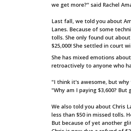
we get more?" said Rachel Ama
Last fall, we told you about 
Lanes. Because of some technic
tolls. She only found out about
$25,000! She settled in court w
She has mixed emotions about 
retroactively to anyone who ha
"I think it's awesome, but why
"Why am I paying $3,600? But gr
We also told you about Chris L
less than $50 in missed tolls. 
But because of yet another glit