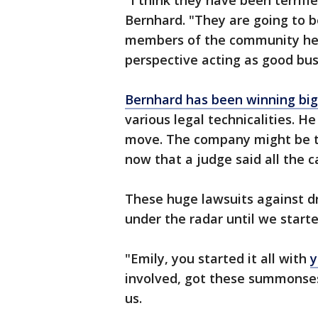
"I think they have been terrifie
Bernhard. "They are going to b
members of the community her
perspective acting as good bu
Bernhard has been winning big
various legal technicalities. He
move. The company might be t
now that a judge said all the c
These huge lawsuits against dr
under the radar until we starte
"Emily, you started it all with
y
involved, got these summonses
us.