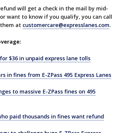
efund will get a check in the mail by mid-
n or want to know if you qualify, you can call
l them at
customercare@expresslanes.com
.
overage:
or $36 in unpaid express lane tolls
ars in fines from E-ZPass 495 Express Lanes
nges to massive E-ZPass fines on 495
who paid thousands in fines want refund