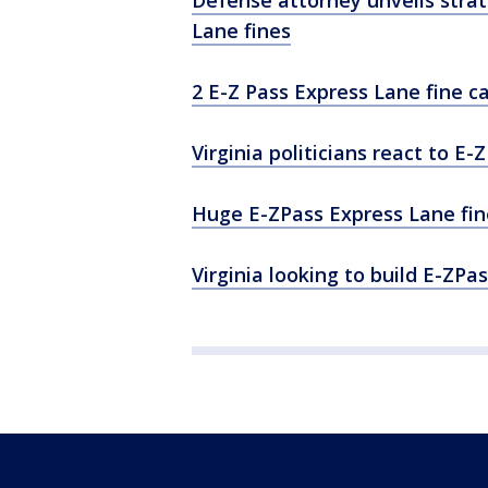
Defense attorney unveils stra
Lane fines
2 E-Z Pass Express Lane fine c
Virginia politicians react to E
Huge E-ZPass Express Lane fin
Virginia looking to build E-ZPa