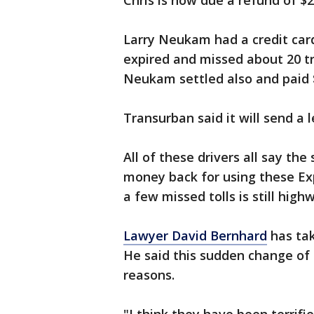
Chris is now due a refund of $2
Larry Neukam had a credit card
expired and missed about 20 tr
Neukam settled also and paid 
Transurban said it will send a 
All of these drivers all say th
money back for using these Exp
a few missed tolls is still high
Lawyer David Bernhard
has tak
He said this sudden change of p
reasons.