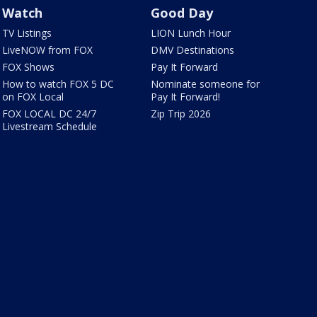
Watch
Good Day
TV Listings
LION Lunch Hour
LiveNOW from FOX
DMV Destinations
FOX Shows
Pay It Forward
How to watch FOX 5 DC
Nominate someone for
on FOX Local
Pay It Forward!
FOX LOCAL DC 24/7
Zip Trip 2026
Livestream Schedule