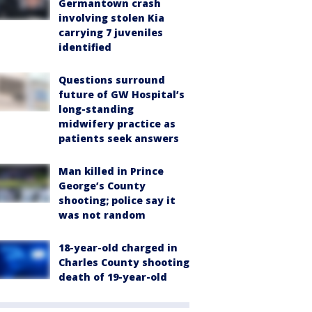
Germantown crash
involving stolen Kia
carrying 7 juveniles
identified
Questions surround
future of GW Hospital’s
long-standing
midwifery practice as
patients seek answers
Man killed in Prince
George’s County
shooting; police say it
was not random
18-year-old charged in
Charles County shooting
death of 19-year-old