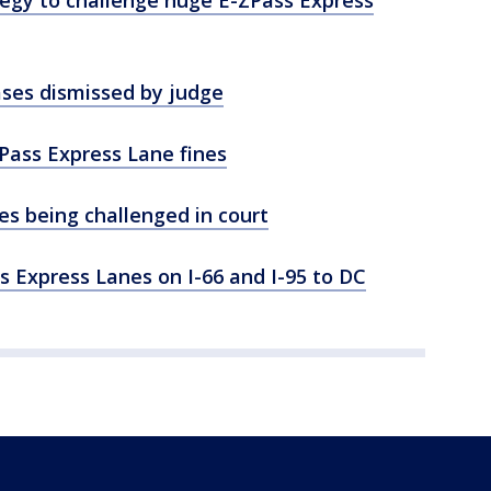
tegy to challenge huge E-ZPass Express
ases dismissed by judge
-ZPass Express Lane fines
es being challenged in court
ss Express Lanes on I-66 and I-95 to DC