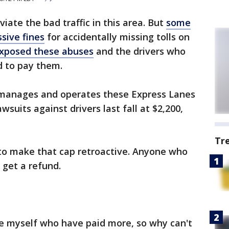
iate the bad traffic in this area. But
some
sive fines
for accidentally missing tolls on
xposed these abuses
and the drivers who
d to pay them.
 manages and operates these Express Lanes
wsuits against drivers last fall at $2,200,
Tr
to make that cap retroactive. Anyone who
 get a refund.
ke myself who have paid more, so why can't