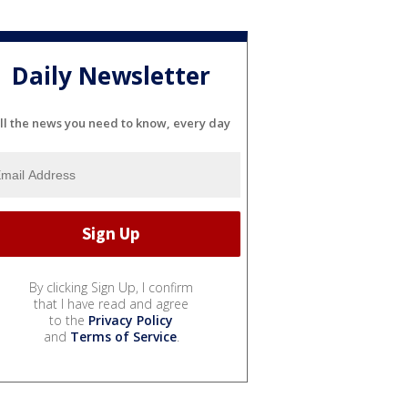
Daily Newsletter
ll the news you need to know, every day
By clicking Sign Up, I confirm
that I have read and agree
to the
Privacy Policy
and
Terms of Service
.