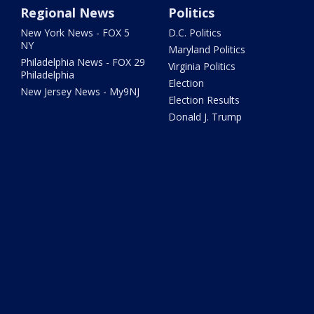
Regional News
Politics
New York News - FOX 5
D.C. Politics
NY
Maryland Politics
Philadelphia News - FOX 29
Virginia Politics
Philadelphia
Election
New Jersey News - My9NJ
Election Results
Donald J. Trump