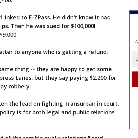
,400.
 linked to E-ZPass. He didn't know it had
ips. Then he was sued for $100,000!
$9,000.
A
letter to anyone who is getting a refund.
e same thing -- they are happy to get some
ress Lanes, but they say paying $2,200 for
way robbery.
en the lead on fighting Transurban in court.
olicy is for both legal and public relations