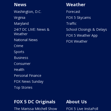
News
Weather
Washington, D.C.
Forecast
Virginia
FOX 5 Skycams
Maryland
Traffic
24/7 DC LIVE: News &
School Closings & Delays
Weather
FOX 5 Weather App
National News
FOX Weather
Crime
Sports
Business
Consumer
Health
Personal Finance
FOX News Sunday
Top Stories
FOX 5 DC Originals
About Us
The Marissa Mitchell Show
FOX 5 Live InstaPoll