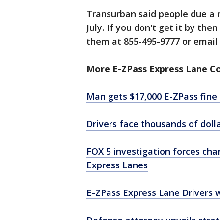
Transurban said people due a r
July. If you don't get it by the
them at 855-495-9777 or emai
More E-ZPass Express Lane C
Man gets $17,000 E-ZPass fine f
Drivers face thousands of doll
FOX 5 investigation forces cha
Express Lanes
E-ZPass Express Lane Drivers 