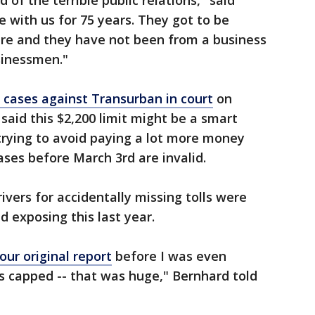
d of the terrible public relations," said
e with us for 75 years. They got to be
e and they have not been from a business
sinessmen."
 cases against Transurban in court
on
 said this $2,200 limit might be a smart
rying to avoid paying a lot more money
ases before March 3rd are invalid.
ivers for accidentally missing tolls were
d exposing this last year.
our original report
before I was even
 capped -- that was huge," Bernhard told