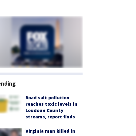
ending
Road salt pollution
reaches toxic levels in
Loudoun County
streams, report finds
Virginia man killed in