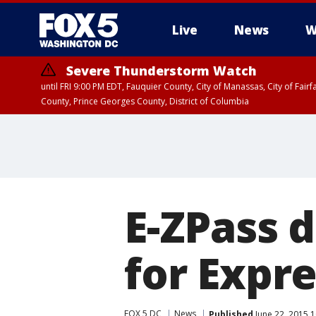
Live
News
W
Severe Thunderstorm Watch
until FRI 9:00 PM EDT, Fauquier County, City of Manassas, City of Fai
County, Prince Georges County, District of Columbia
E-ZPass d
for Expre
FOX 5 DC
News
Published
June 22, 2015 